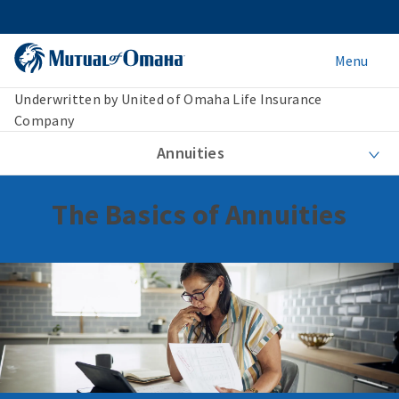
Menu
Underwritten by United of Omaha Life Insurance
Company
Annuities
The Basics of Annuities