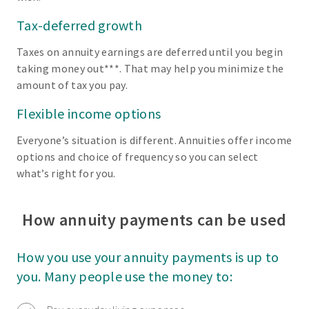
Tax-deferred growth
Taxes on annuity earnings are deferred until you begin
taking money out***. That may help you minimize the
amount of tax you pay.
Flexible income options
Everyone’s situation is different. Annuities offer income
options and choice of frequency so you can select
what’s right for you.
How annuity payments can be used
How you use your annuity payments is up to
you. Many people use the money to: