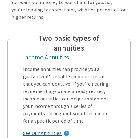
You want your money to work hard for you. So,
you’re looking for something with the potential for
higher returns.
Two basic types of
annuities
Income Annuities
Income annuities can provide you a
guaranteed*, reliable income stream
that you can’t outlive. If you’re nearing
retirement age or are already retired,
income annuities can help supplement
your income through a series of
payments throughout your lifetime or
for a specific period of time.
See Our Annuities