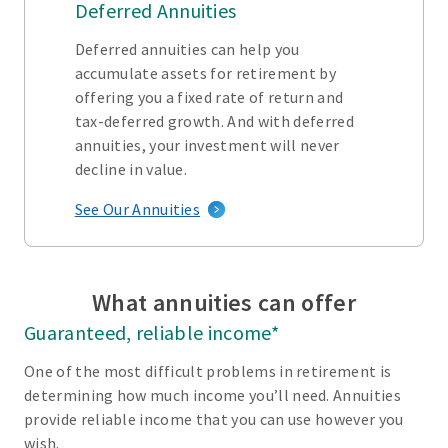
Deferred Annuities
Deferred annuities can help you
accumulate assets for retirement by
offering you a fixed rate of return and
tax-deferred growth. And with deferred
annuities, your investment will never
decline in value.
See Our Annuities
What annuities can offer
Guaranteed, reliable income*
One of the most difficult problems in retirement is
determining how much income you’ll need. Annuities
provide reliable income that you can use however you
wish.