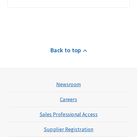
Back to top
Newsroom
Careers
Sales Professional Access
Supplier Registration