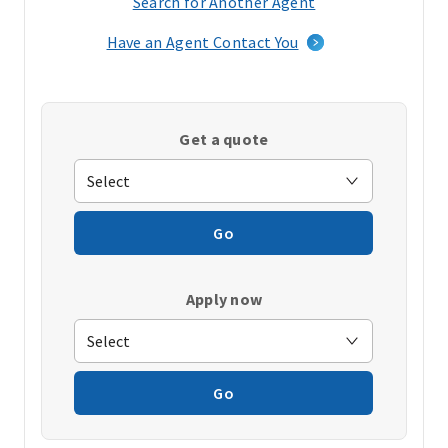
Search for Another Agent
(opens
in
Have an Agent Contact You
a
new
window)
Get a quote
Go
Apply now
Go