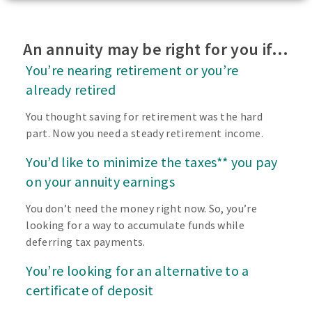
An annuity may be right for you if…
You’re nearing retirement or you’re
already retired
You thought saving for retirement was the hard
part. Now you need a steady retirement income.
You’d like to minimize the taxes** you pay
on your annuity earnings
You don’t need the money right now. So, you’re
looking for a way to accumulate funds while
deferring tax payments.
You’re looking for an alternative to a
certificate of deposit