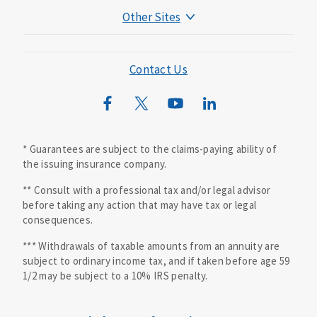
Other Sites
Mutual of Omaha Foundation
Mutual of Omaha Mortgage
Contact Us
Wild Kingdom
Mutual of Omaha Design Guide
* Guarantees are subject to the claims-paying ability of
the issuing insurance company.
** Consult with a professional tax and/or legal advisor
before taking any action that may have tax or legal
consequences.
*** Withdrawals of taxable amounts from an annuity are
subject to ordinary income tax, and if taken before age 59
1/2 may be subject to a 10% IRS penalty.