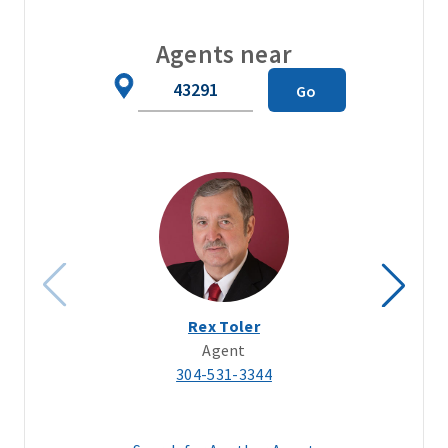
Agents near
Zip
Go
Code
Rex Toler
Agent
304-531-3344