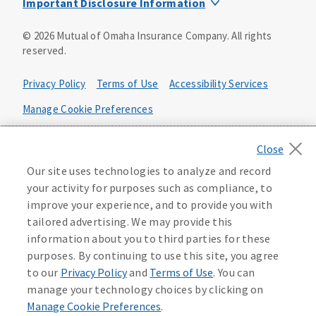
Important Disclosure Information
Product base plans, provisions, features and riders may
©
2026
Mutual of Omaha Insurance Company.
All rights
not be available in all states and may vary by state. Policy
reserved.
forms:
Bonus Flexible Annuity
Privacy Policy
Terms of Use
Accessibility Services
Policy Form ICC10L043P or state equivalent. In
FL, D178LFL10P. In OR, D182LOR10P. In NY, 931Y-
Manage Cookie Preferences
0211.
Health Plan Compliance Notice
Deferred Income Protector
Policy Form ICC15L130P or state equivalent. In
California Privacy Notice
Our site uses technologies to analyze and record
FL, D526LFL15P.
Your California Privacy Choices
your activity for purposes such as compliance, to
improve your experience, and to provide you with
Washington Privacy Notice
Income Annuity with Premium Return
tailored advertising. We may provide this
Policy Form ICC15L140P or state equivalent. In
information about you to third parties for these
FL, D560LFL15P.
219806
purposes. By continuing to use this site, you agree
Income Access
to our
Privacy Policy
and
Terms of Use
. You can
Policy Form 6954L-0602 or state equivalent. In
manage your technology choices by clicking on
FL, 6969L-0602. In NC, 6973L-0602. In NY, 789Y-
Manage Cookie Preferences
.
0602. In OK, 6960L-0602. In OR, 6961L-0602. In