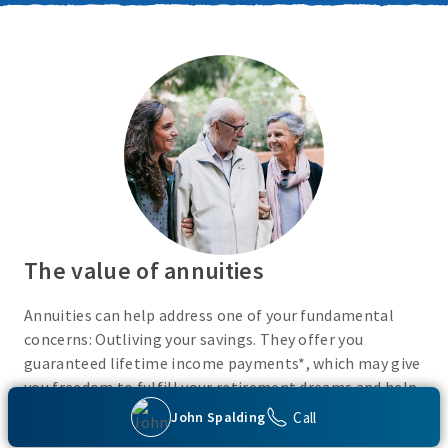
The value of annuities
Annuities can help address one of your fundamental
concerns: Outliving your savings. They offer you
guaranteed lifetime income payments*, which may give
you freedom to fulfill your retirement dreams and help
with your financial peace of mind. They also give you
Call
John Spalding
flexibility to use your cash however you choose.