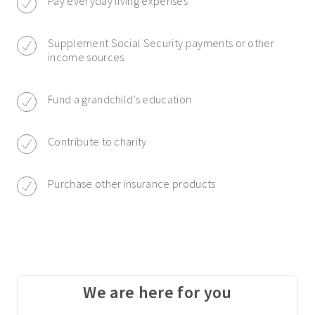
Pay everyday living expenses
Supplement Social Security payments or other
income sources
Fund a grandchild’s education
Contribute to charity
Purchase other insurance products
We are here for you