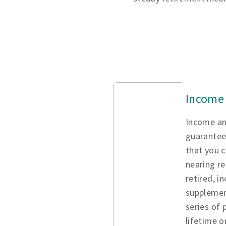
Income 
Income an
guarantee
that you c
nearing re
retired, i
supplemen
series of
lifetime o