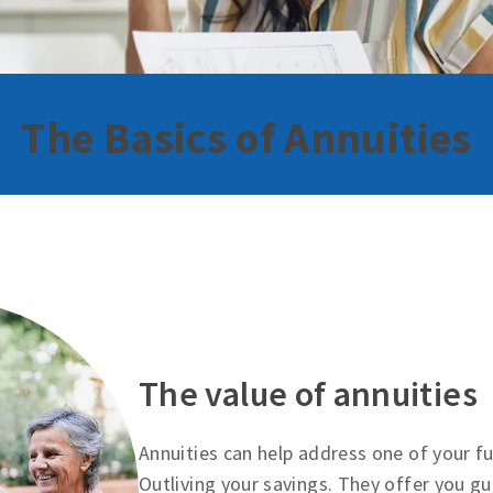
The Basics of Annuities
The value of annuities
Annuities can help address one of your 
Outliving your savings. They offer you g