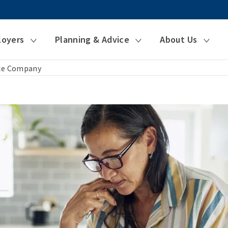
loyers
Planning & Advice
About Us
nce Company