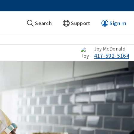
Search
Support
Sign In
Joy McDonald
417-592-5164