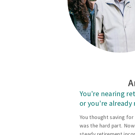
A
You’re nearing re
or you’re already 
You thought saving for
was the hard part. Now
steady retirement inco