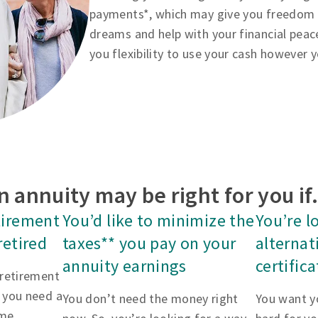
payments*, which may give you freedom to
dreams and help with your financial peac
you flexibility to use your cash however 
n annuity may be right for you i
tirement
You’d like to minimize the
You’re l
retired
taxes** you pay on your
alternat
annuity earnings
certific
 retirement
 you need a
You don’t need the money right
You want y
me.