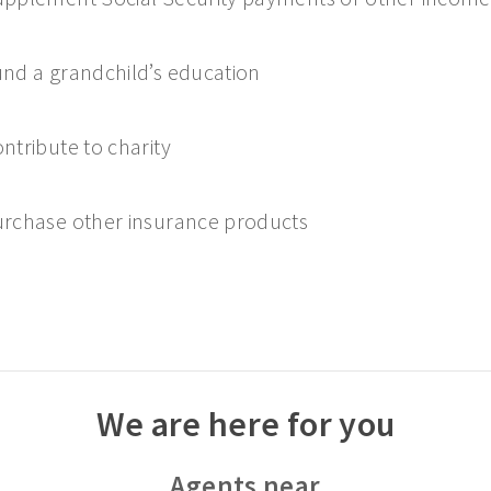
nd a grandchild’s education
ntribute to charity
rchase other insurance products
We are here for you
Agents near