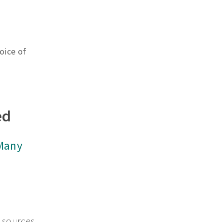
oice of
ed
 Many
 sources