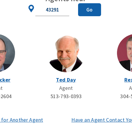
Zip
Go
Code
cker
Ted Day
Re
nt
Agent
A
-2604
513-793-0393
304-
 for Another Agent
(opens
Have an Agent Contact Yo
in