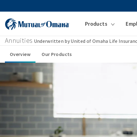
Products
Emp
Annuities
Underwritten by United of Omaha Life Insura
Overview
Our Products