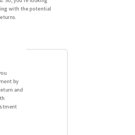
u. So, you’re looking
ing with the potential
returns.
you
ement by
return and
th
vestment