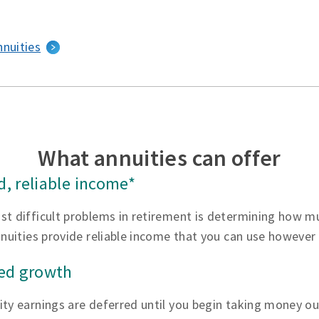
nnuities
What annuities can offer
, reliable income*
st difficult problems in retirement is determining how 
nnuities provide reliable income that you can use however
red growth
ty earnings are deferred until you begin taking money ou