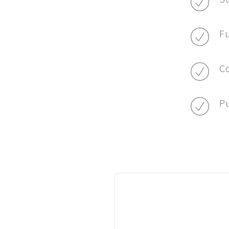
Fu
Co
Pu