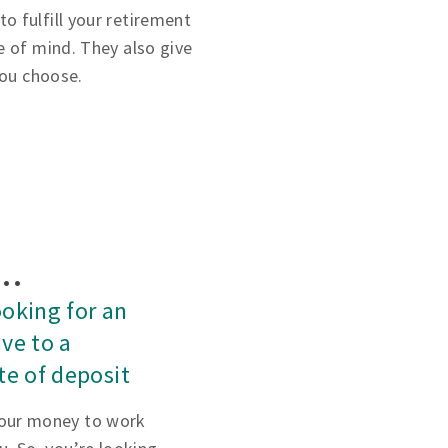
 fulfill your retirement
e of mind. They also give
you choose.
f…
ooking for an
ive to a
ate of deposit
our money to work