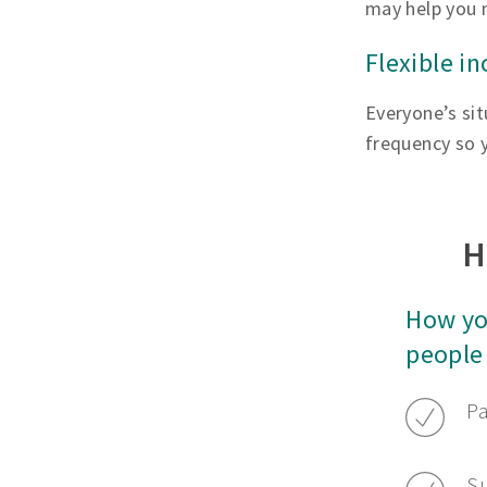
may help you 
Flexible i
Everyone’s sit
frequency so y
H
How yo
people
Pa
Su