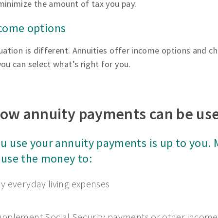
minimize the amount of tax you pay.
ncome options
uation is different. Annuities offer income options and ch
ou can select what’s right for you.
ow annuity payments can be us
u use your annuity payments is up to you.
 use the money to:
y everyday living expenses
pplement Social Security payments or other income