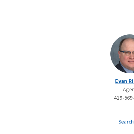
Evan Ri
Age
419-569
Search