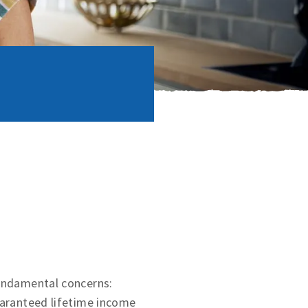
fundamental concerns:
uaranteed lifetime income