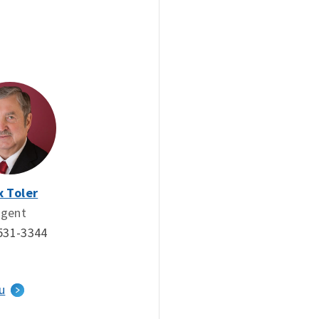
x Toler
gent
531-3344
u