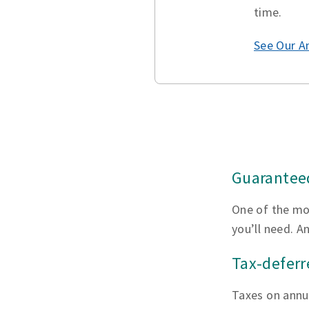
time.
See Our A
Guaranteed
One of the mo
you’ll need. A
Tax-defer
Taxes on annui