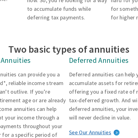
now. So, you’re looking for a way
hard for yo
to accumulate funds while
for someth
deferring tax payments.
for higher 
Two basic types of annuities
Annuities
Deferred Annuities
nuities can provide you a
Deferred annuities can help 
d*, reliable income stream
accumulate assets for retir
an’t outlive. If you’re
offering you a fixed rate of 
tirement age or are already
tax-deferred growth. And wi
ncome annuities can help
deferred annuities, your in
t your income through a
will never decline in value.
 payments throughout your
See Our Annuities
r for a specific period of