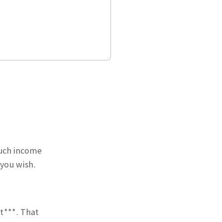
much income
 you wish.
t***. That