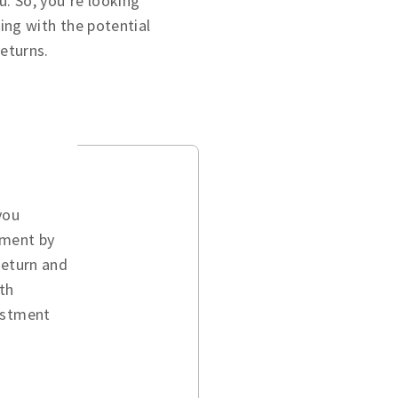
u. So, you’re looking
ing with the potential
returns.
you
ement by
return and
th
vestment