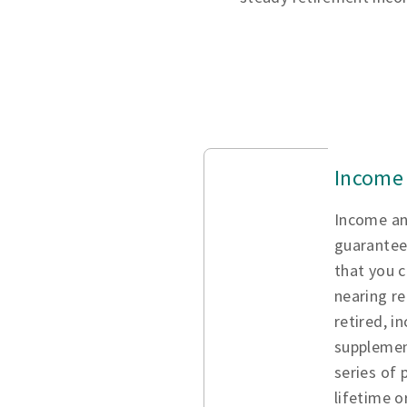
Income 
Income an
guarantee
that you c
nearing re
retired, i
supplemen
series of
lifetime o