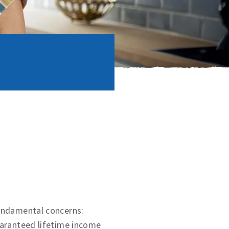
fundamental concerns:
uaranteed lifetime income