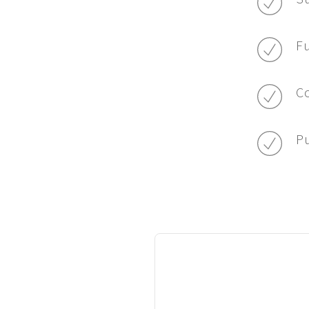
Fu
Co
Pu