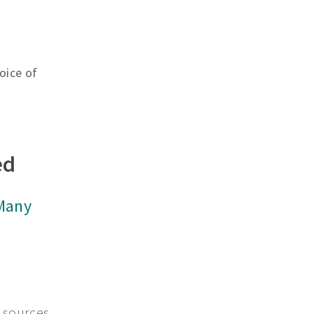
oice of
ed
 Many
 sources