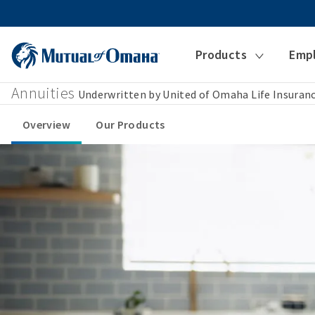
Products
Emp
Annuities
Underwritten by United of Omaha Life Insura
Overview
Our Products