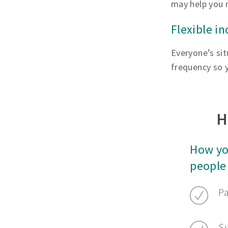
may help you 
Flexible i
Everyone’s sit
frequency so y
H
How yo
people
Pa
Su