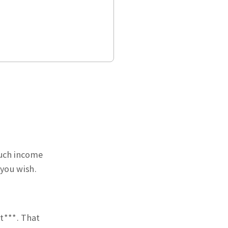
much income
 you wish.
t***. That