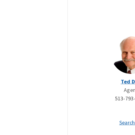
Ted 
Age
513-793
Search