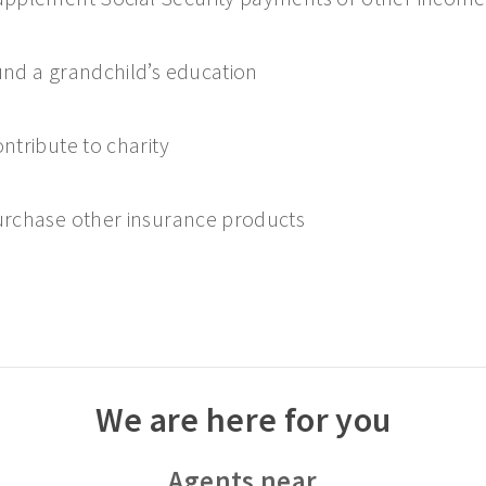
nd a grandchild’s education
ntribute to charity
rchase other insurance products
We are here for you
Agents near