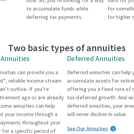
now. So, you’re looking for a way
hard for yo
to accumulate funds while
for someth
deferring tax payments.
for higher 
Two basic types of annuities
Annuities
Deferred Annuities
nuities can provide you a
Deferred annuities can help 
d*, reliable income stream
accumulate assets for retir
an’t outlive. If you’re
offering you a fixed rate of 
tirement age or are already
tax-deferred growth. And wi
ncome annuities can help
deferred annuities, your in
t your income through a
will never decline in value.
 payments throughout your
See Our Annuities
r for a specific period of