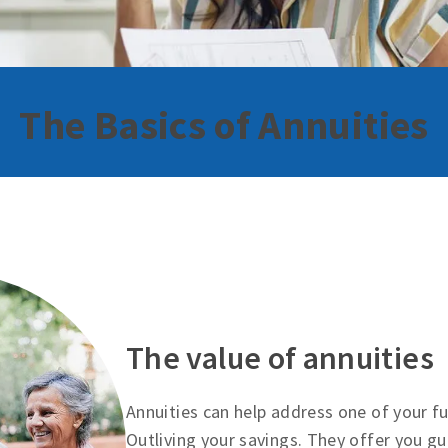
The Basics of Annuities
The value of annuities
Annuities can help address one of your 
Outliving your savings. They offer you g