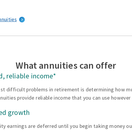
nnuities
What annuities can offer
, reliable income*
st difficult problems in retirement is determining how 
nnuities provide reliable income that you can use however
red growth
ty earnings are deferred until you begin taking money ou