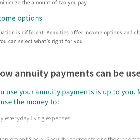
minimize the amount of tax you pay.
ncome options
uation is different. Annuities offer income options and ch
ou can select what’s right for you.
ow annuity payments can be us
u use your annuity payments is up to you.
 use the money to:
y everyday living expenses
pplement Social Security payments or other income