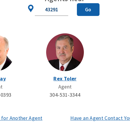
Zip
Go
Code
Day
Rex Toler
nt
Agent
-0393
304-531-3344
 for Another Agent
(opens
Have an Agent Contact Yo
in