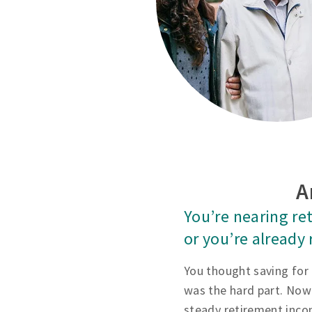
A
You’re nearing re
or you’re already 
You thought saving for
was the hard part. Now
steady retirement inco