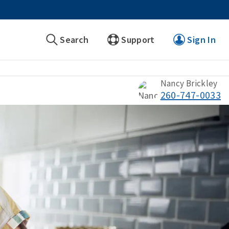
Search
Support
Sign In
Nancy Brickley
260-747-0033