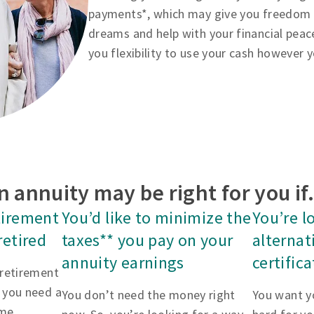
payments*, which may give you freedom to
dreams and help with your financial peac
you flexibility to use your cash however 
n annuity may be right for you i
tirement
You’d like to minimize the
You’re l
retired
taxes** you pay on your
alternat
annuity earnings
certific
 retirement
 you need a
You don’t need the money right
You want y
me.