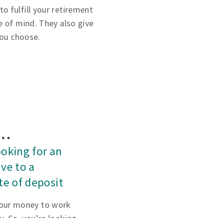
 fulfill your retirement
e of mind. They also give
you choose.
f…
ooking for an
ive to a
ate of deposit
our money to work