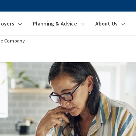
loyers
Planning & Advice
About Us
nce Company