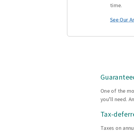
time.
See Our A
Guaranteed
One of the mo
you’ll need. A
Tax-defer
Taxes on annui