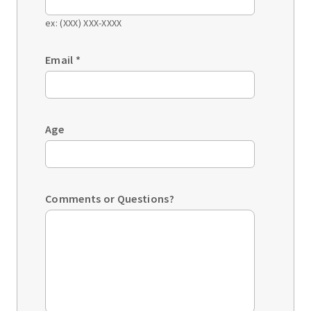
ex: (XXX) XXX-XXXX
Email
*
Age
Comments or Questions?