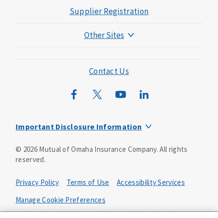
Supplier Registration
Other Sites
Mutual of Omaha Foundation
Mutual of Omaha Mortgage
Contact Us
Wild Kingdom
Mutual of Omaha Design Guide
Important Disclosure Information
Product base plans, provisions, features and riders may
©
2026
Mutual of Omaha Insurance Company.
All rights
not be available in all states and may vary by state. Policy
reserved.
forms:
Bonus Flexible Annuity
Privacy Policy
Terms of Use
Accessibility Services
Policy Form ICC10L043P or state equivalent. In
FL, D178LFL10P. In OR, D182LOR10P. In NY, 931Y-
Manage Cookie Preferences
0211.