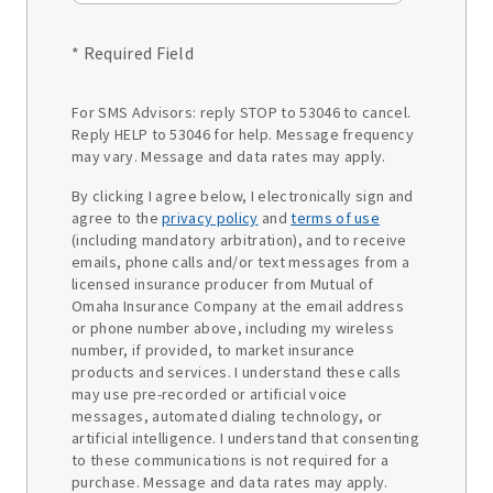
* Required Field
For SMS Advisors: reply STOP to 53046 to cancel.
Reply HELP to 53046 for help. Message frequency
may vary. Message and data rates may apply.
By clicking I agree below, I electronically sign and
agree to the
privacy policy
and
terms of use
(including mandatory arbitration), and to receive
emails, phone calls and/or text messages from a
licensed insurance producer from Mutual of
Omaha Insurance Company at the email address
or phone number above, including my wireless
number, if provided, to market insurance
products and services. I understand these calls
may use pre-recorded or artificial voice
messages, automated dialing technology, or
artificial intelligence. I understand that consenting
to these communications is not required for a
purchase. Message and data rates may apply.