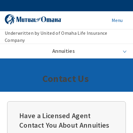
Menu
Underwritten by United of Omaha Life Insurance
Company
Annuities
Contact Us
Have a Licensed Agent
Contact You About Annuities