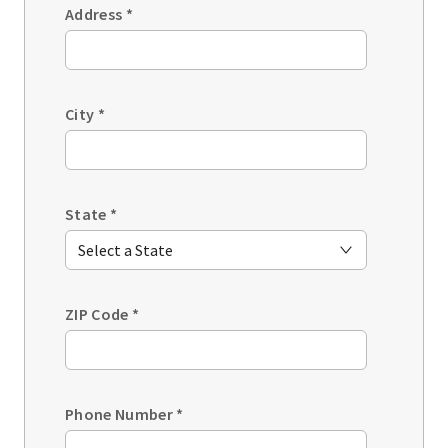
Address
*
City
*
State
*
ZIP Code
*
Phone Number
*