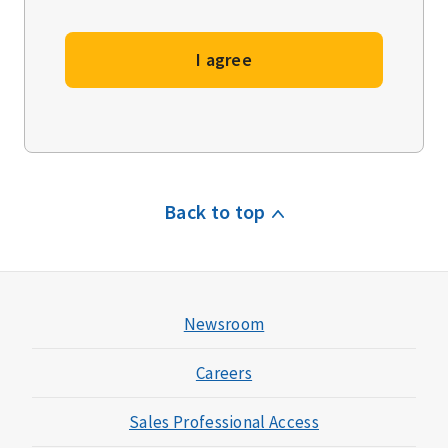
I agree
Back to top
Newsroom
Careers
Sales Professional Access