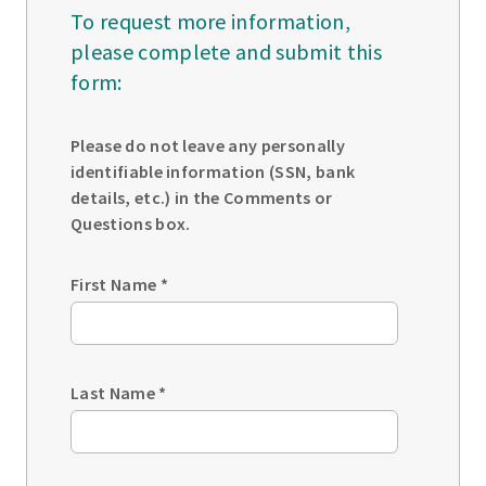
To request more information,
please complete and submit this
form:
Please do not leave any personally
identifiable information (SSN, bank
details, etc.) in the Comments or
Questions box.
First Name
*
Last Name
*