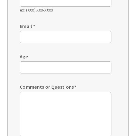
ex: (XXX) XXX-XXXX
Email
*
Age
Comments or Questions?