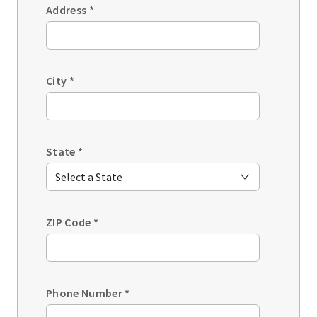
Address
*
City
*
State
*
ZIP Code
*
Phone Number
*