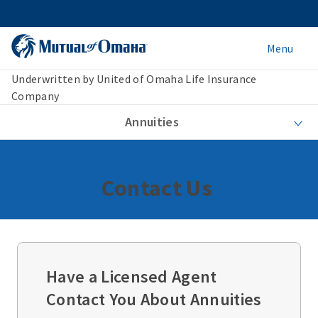
Menu
Underwritten by United of Omaha Life Insurance
Company
Annuities
Contact Us
Have a Licensed Agent
Contact You About Annuities