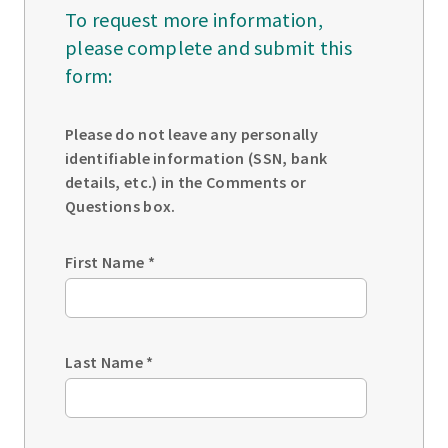
To request more information,
please complete and submit this
form:
Please do not leave any personally
identifiable information (SSN, bank
details, etc.) in the Comments or
Questions box.
First Name
*
Last Name
*