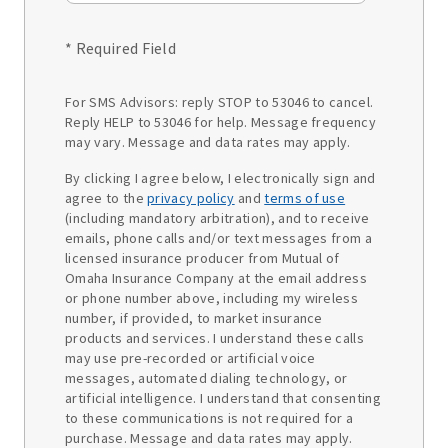
* Required Field
For SMS Advisors: reply STOP to 53046 to cancel.
Reply HELP to 53046 for help. Message frequency
may vary. Message and data rates may apply.
By clicking I agree below, I electronically sign and
agree to the
privacy policy
and
terms of use
(including mandatory arbitration), and to receive
emails, phone calls and/or text messages from a
licensed insurance producer from Mutual of
Omaha Insurance Company at the email address
or phone number above, including my wireless
number, if provided, to market insurance
products and services. I understand these calls
may use pre-recorded or artificial voice
messages, automated dialing technology, or
artificial intelligence. I understand that consenting
to these communications is not required for a
purchase. Message and data rates may apply.