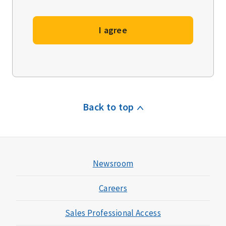
I agree
Back to top
Newsroom
Careers
Sales Professional Access