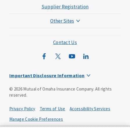
Supplier Registration
Other Sites
Mutual of Omaha Foundation
Mutual of Omaha Mortgage
Contact Us
Wild Kingdom
Mutual of Omaha Design Guide
Important Disclosure Information
Product base plans, provisions, features and riders may
©
2026
Mutual of Omaha Insurance Company.
All rights
not be available in all states and may vary by state. Policy
reserved.
forms:
Bonus Flexible Annuity
Privacy Policy
Terms of Use
Accessibility Services
Policy Form ICC10L043P or state equivalent. In
FL, D178LFL10P. In OR, D182LOR10P. In NY, 931Y-
Manage Cookie Preferences
0211.