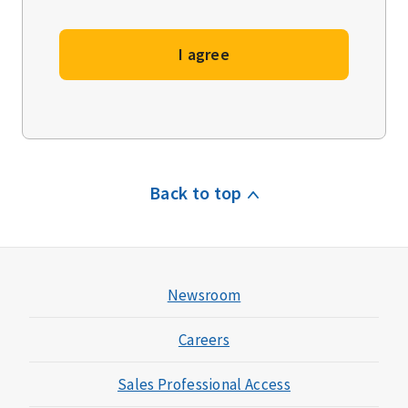
I agree
Back to top
Newsroom
Careers
Sales Professional Access