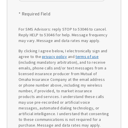
* Required Field
For SMS Advisors: reply STOP to 53046 to cancel.
Reply HELP to 53046 for help. Message frequency
may vary. Message and data rates may apply.
By clicking I agree below, I electronically sign and
agree to the
privacy policy
and
terms of use
(including mandatory arbitration), and to receive
emails, phone calls and/or text messages from a
licensed insurance producer from Mutual of
Omaha Insurance Company at the email address
or phone number above, including my wireless
number, if provided, to market insurance
products and services. I understand these calls
may use pre-recorded or artificial voice
messages, automated dialing technology, or
artificial intelligence. I understand that consenting
to these communications is not required for a
purchase. Message and data rates may apply.