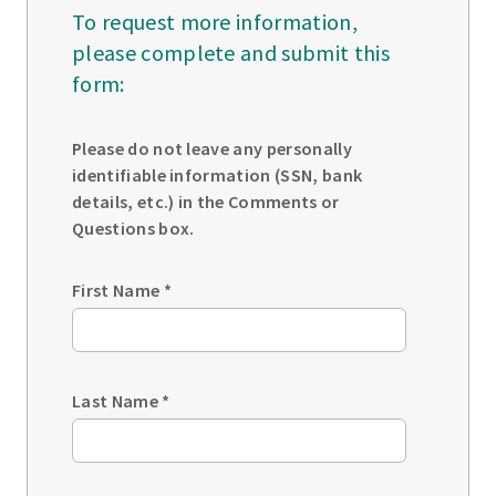
To request more information,
please complete and submit this
form:
Please do not leave any personally
identifiable information (SSN, bank
details, etc.) in the Comments or
Questions box.
First Name
*
Last Name
*