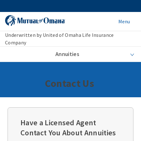
Menu
Underwritten by United of Omaha Life Insurance
Company
Annuities
Contact Us
Have a Licensed Agent
Contact You About Annuities