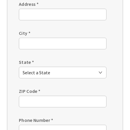
Address
*
City
*
State
*
ZIP Code
*
Phone Number
*