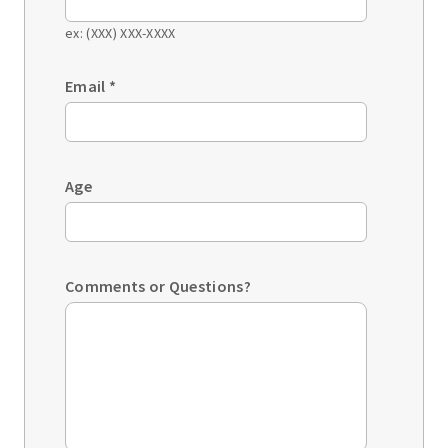
ex: (XXX) XXX-XXXX
Email
*
Age
Comments or Questions?