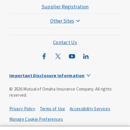
Supplier Registration
Other Sites
Mutual of Omaha Foundation
Mutual of Omaha Mortgage
Contact Us
Wild Kingdom
Mutual of Omaha Design Guide
Important Disclosure Information
Product base plans, provisions, features and riders may
©
2026
Mutual of Omaha Insurance Company.
All rights
not be available in all states and may vary by state. Policy
reserved.
forms:
Bonus Flexible Annuity
Privacy Policy
Terms of Use
Accessibility Services
Policy Form ICC10L043P or state equivalent. In
FL, D178LFL10P. In OR, D182LOR10P. In NY, 931Y-
Manage Cookie Preferences
0211.