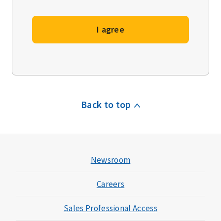
I agree
Back to top
Newsroom
Careers
Sales Professional Access