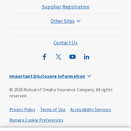
Supplier Registration
Other Sites
Mutual of Omaha Foundation
Mutual of Omaha Mortgage
Contact Us
Wild Kingdom
Mutual of Omaha Design Guide
Important Disclosure Information
Product base plans, provisions, features and riders may
©
2026
Mutual of Omaha Insurance Company.
All rights
not be available in all states and may vary by state. Policy
reserved.
forms:
Bonus Flexible Annuity
Privacy Policy
Terms of Use
Accessibility Services
Policy Form ICC10L043P or state equivalent. In
FL, D178LFL10P. In OR, D182LOR10P. In NY, 931Y-
Manage Cookie Preferences
0211.