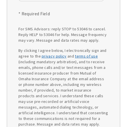
* Required Field
For SMS Advisors: reply STOP to 53046 to cancel.
Reply HELP to 53046 for help. Message frequency
may vary. Message and data rates may apply.
By clicking I agree below, I electronically sign and
agree to the
privacy policy
and
terms of use
(including mandatory arbitration), and to receive
emails, phone calls and/or text messages from a
licensed insurance producer from Mutual of
Omaha Insurance Company at the email address
or phone number above, including my wireless
number, if provided, to market insurance
products and services. I understand these calls
may use pre-recorded or artificial voice
messages, automated dialing technology, or
artificial intelligence. I understand that consenting
to these communications is not required for a
purchase. Message and data rates may apply.