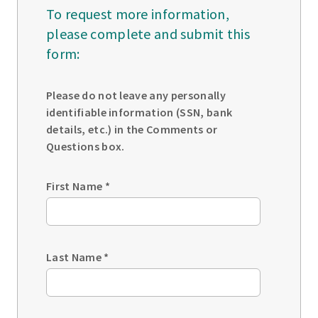
To request more information,
please complete and submit this
form:
Please do not leave any personally
identifiable information (SSN, bank
details, etc.) in the Comments or
Questions box.
First Name
*
Last Name
*