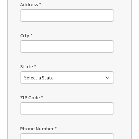
Address
*
City
*
State
*
ZIP Code
*
Phone Number
*