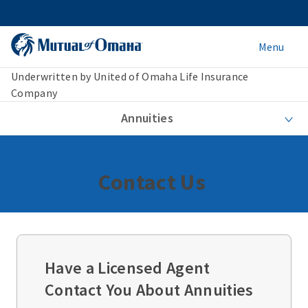
Menu
Underwritten by United of Omaha Life Insurance
Company
Annuities
Contact Us
Have a Licensed Agent
Contact You About Annuities