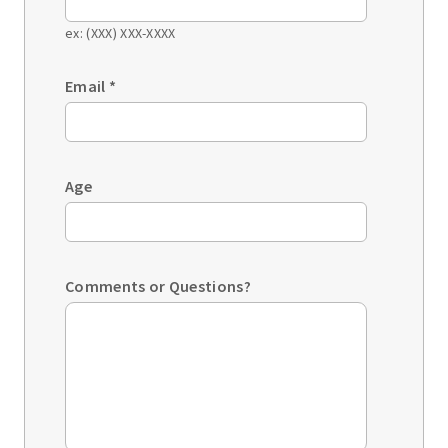
ex: (XXX) XXX-XXXX
Email
*
Age
Comments or Questions?