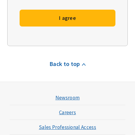
I agree
Back to top
Newsroom
Careers
Sales Professional Access