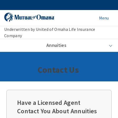
Menu
Underwritten by United of Omaha Life Insurance
Company
Annuities
Contact Us
Have a Licensed Agent
Contact You About Annuities