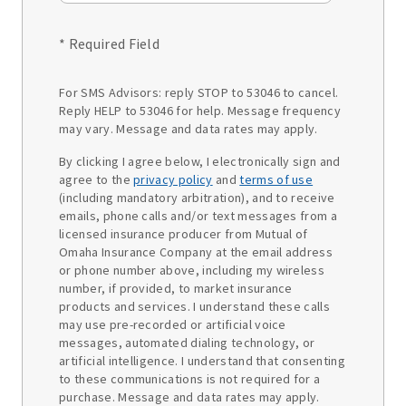
* Required Field
For SMS Advisors: reply STOP to 53046 to cancel.
Reply HELP to 53046 for help. Message frequency
may vary. Message and data rates may apply.
By clicking I agree below, I electronically sign and
agree to the
privacy policy
and
terms of use
(including mandatory arbitration), and to receive
emails, phone calls and/or text messages from a
licensed insurance producer from Mutual of
Omaha Insurance Company at the email address
or phone number above, including my wireless
number, if provided, to market insurance
products and services. I understand these calls
may use pre-recorded or artificial voice
messages, automated dialing technology, or
artificial intelligence. I understand that consenting
to these communications is not required for a
purchase. Message and data rates may apply.