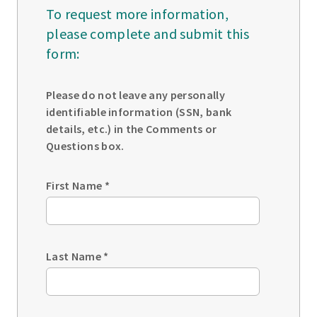
To request more information,
please complete and submit this
form:
Please do not leave any personally
identifiable information (SSN, bank
details, etc.) in the Comments or
Questions box.
First Name
*
Last Name
*