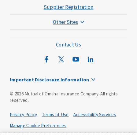
Supplier Registration
Other Sites
Mutual of Omaha Foundation
Mutual of Omaha Mortgage
Contact Us
Wild Kingdom
Mutual of Omaha Design Guide
Important Disclosure Information
Product base plans, provisions, features and riders may
©
2026
Mutual of Omaha Insurance Company.
All rights
not be available in all states and may vary by state. Policy
reserved.
forms:
Bonus Flexible Annuity
Privacy Policy
Terms of Use
Accessibility Services
Policy Form ICC10L043P or state equivalent. In
FL, D178LFL10P. In OR, D182LOR10P. In NY, 931Y-
Manage Cookie Preferences
0211.