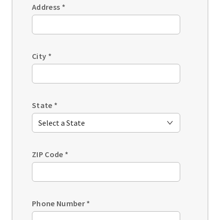
Address
*
City
*
State
*
ZIP Code
*
Phone Number
*