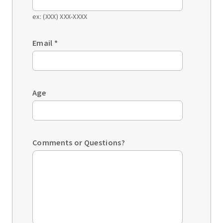
ex: (XXX) XXX-XXXX
Email
*
Age
Comments or Questions?