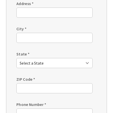
Address
*
City
*
State
*
ZIP Code
*
Phone Number
*