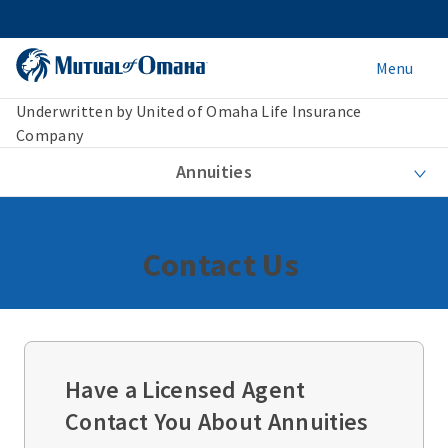
Menu
Underwritten by United of Omaha Life Insurance
Company
Annuities
Contact Us
Have a Licensed Agent
Contact You About Annuities