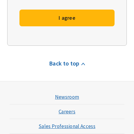
I agree
Back to top
Newsroom
Careers
Sales Professional Access