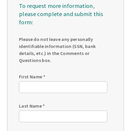
To request more information,
please complete and submit this
form:
Please do not leave any personally
identifiable information (SSN, bank
details, etc.) in the Comments or
Questions box.
First Name
*
Last Name
*