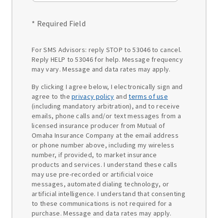
* Required Field
For SMS Advisors: reply STOP to 53046 to cancel.
Reply HELP to 53046 for help. Message frequency
may vary. Message and data rates may apply.
By clicking I agree below, I electronically sign and
agree to the
privacy policy
and
terms of use
(including mandatory arbitration), and to receive
emails, phone calls and/or text messages from a
licensed insurance producer from Mutual of
Omaha Insurance Company at the email address
or phone number above, including my wireless
number, if provided, to market insurance
products and services. I understand these calls
may use pre-recorded or artificial voice
messages, automated dialing technology, or
artificial intelligence. I understand that consenting
to these communications is not required for a
purchase. Message and data rates may apply.