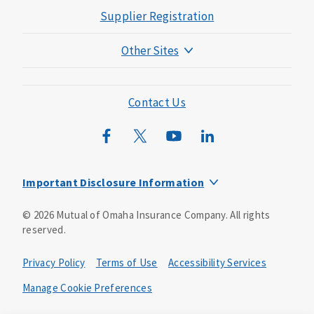
Supplier Registration
Other Sites
Mutual of Omaha Foundation
Mutual of Omaha Mortgage
Contact Us
Wild Kingdom
Mutual of Omaha Design Guide
Important Disclosure Information
Product base plans, provisions, features and riders may
©
2026
Mutual of Omaha Insurance Company.
All rights
not be available in all states and may vary by state. Policy
reserved.
forms:
Bonus Flexible Annuity
Privacy Policy
Terms of Use
Accessibility Services
Policy Form ICC10L043P or state equivalent. In
FL, D178LFL10P. In OR, D182LOR10P. In NY, 931Y-
Manage Cookie Preferences
0211.