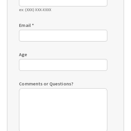
ex: (XXX) XXX-XXXX
Email
*
Age
Comments or Questions?