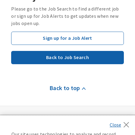
Please go to the Job Search to find a different job
or sign up for Job Alerts to get updates when new
jobs open up.
Sign up for a Job Alert
Back to Job Search
Back to top
Our site uses technologies to analyze and record