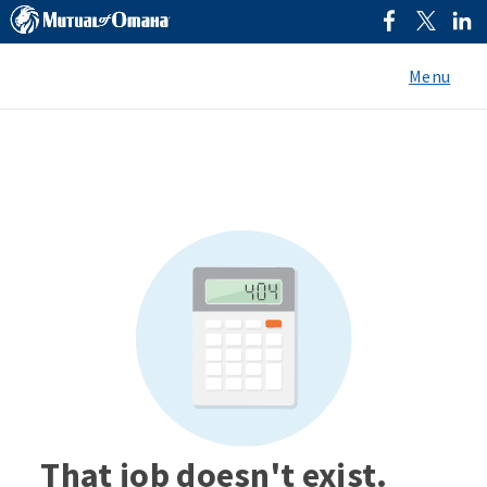
Menu
That job doesn't exist.