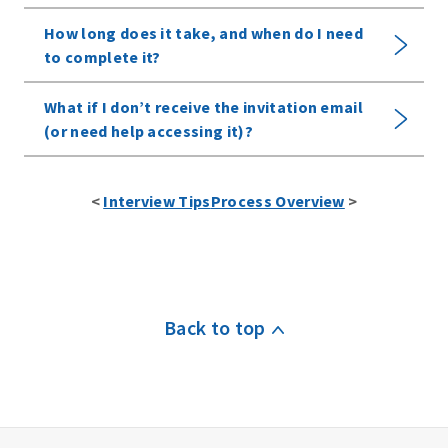
How long does it take, and when do I need
to complete it?
What if I don’t receive the invitation email
(or need help accessing it)?
View All
Options
<
Interview Tips
Process Overview
>
W
h
e
r
Back to top
e
c
a
n