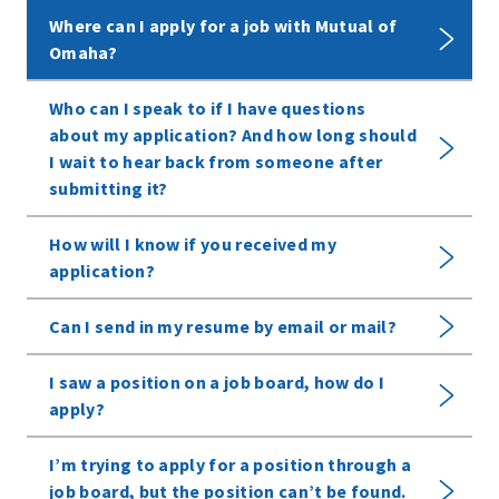
Where can I apply for a job with Mutual of
Omaha?
Who can I speak to if I have questions
about my application? And how long should
I wait to hear back from someone after
submitting it?
How will I know if you received my
application?
Can I send in my resume by email or mail?
I saw a position on a job board, how do I
apply?
I’m trying to apply for a position through a
job board, but the position can’t be found.