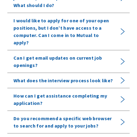
What should I do?
I would like to apply for one of your open
positions, but I don’t have access to a
computer. Can I come in to Mutual to
apply?
Can I get email updates on current job
openings?
What does the interview process look like?
How can I get assistance completing my
application?
Do you recommend a specific web browser
to search for and apply to your jobs?