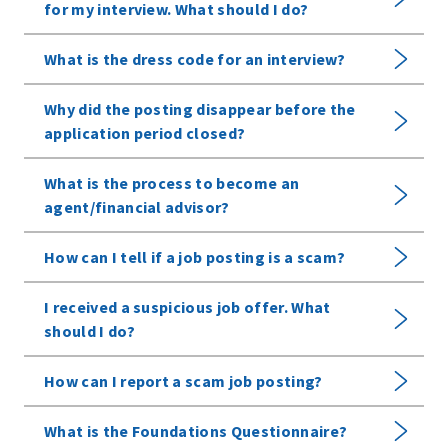
for my interview. What should I do?
What is the dress code for an interview?
Why did the posting disappear before the
application period closed?
What is the process to become an
agent/financial advisor?
How can I tell if a job posting is a scam?
I received a suspicious job offer. What
should I do?
How can I report a scam job posting?
What is the Foundations Questionnaire?