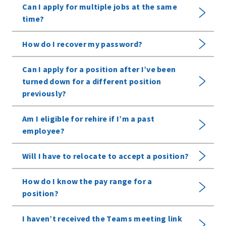
Can I apply for multiple jobs at the same
time?
How do I recover my password?
Can I apply for a position after I’ve been
turned down for a different position
previously?
Am I eligible for rehire if I’m a past
employee?
Will I have to relocate to accept a position?
How do I know the pay range for a
position?
I haven’t received the Teams meeting link