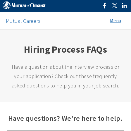
Menu
Mutual Careers
Hiring Process FAQs
Have a question about the interview process or
your application? Check out these frequently
asked questions to help you in your job search.
Have questions? We're here to help.