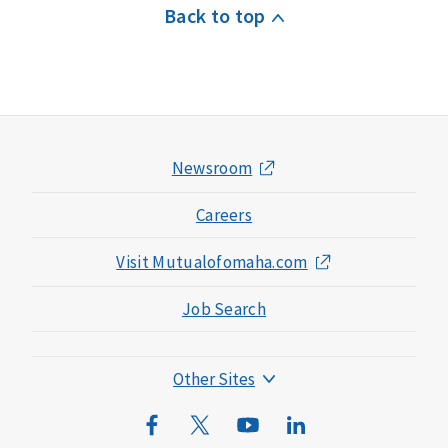
Back to top
Newsroom
Careers
Visit Mutualofomaha.com
Job Search
Other Sites
Mutual of Omaha Foundation