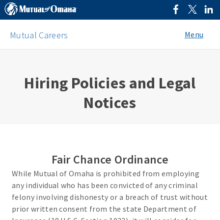
Menu
Mutual Careers
Hiring Policies and Legal
Notices
Fair Chance Ordinance
While Mutual of Omaha is prohibited from employing
any individual who has been convicted of any criminal
felony involving dishonesty or a breach of trust without
prior written consent from the state Department of