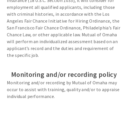
Insurance (18 U.S.C. Section 1033), it will consider for
employment all qualified applicants, including those
with criminal histories, in accordance with the Los
Angeles Fair Chance Initiative for Hiring Ordinance, the
San Francisco Fair Chance Ordinance, Philadelphia’s Fair
Chance Law, or other applicable law. Mutual of Omaha
will perform an individualized assessment based on an
applicant’s record and the duties and requirement of
the specific job.
Monitoring and/or recording policy
Monitoring and/or recording by Mutual of Omaha may
occur to assist with training, quality and/or to appraise
individual performance.