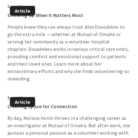
Social Impact
Article
Showing Up When It Matters Most
People know they can always trust Alex Dousdebes to
go the extra mile — whether at Mutual of Omaha or
serving her community as a volunteer hospital
chaplain. Dousdebes works in various critical care units,
providing comfort and emotional support to patients
and their loved ones. Learn more about her
extraordinary efforts and why she finds volunteering so
rewarding.
Social Impact
Article
Creating Space for Connection
By day, Melissa Holm thrives in a challenging career as
an investigator at Mutual of Omaha. But after work, she
pursues a personal passion as a volunteer working with