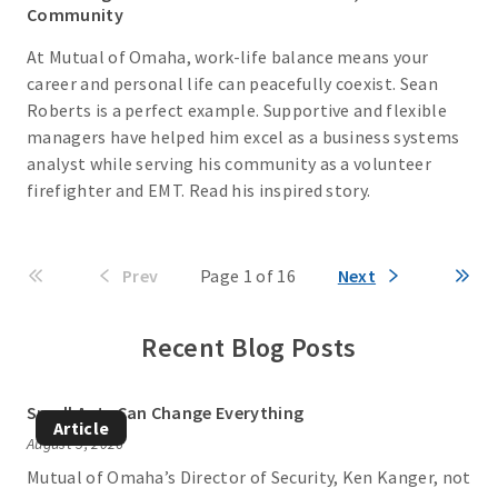
Community
At Mutual of Omaha, work-life balance means your
career and personal life can peacefully coexist. Sean
Roberts is a perfect example. Supportive and flexible
managers have helped him excel as a business systems
analyst while serving his community as a volunteer
firefighter and EMT. Read his inspired story.
Prev
Page 1 of 16
Next
Recent Blog Posts
Small Acts Can Change Everything
Article
August 5, 2026
Mutual of Omaha’s Director of Security, Ken Kanger, not