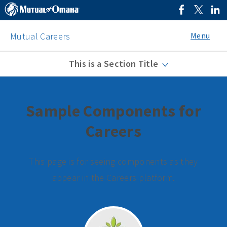
Menu
Mutual Careers
This is a Section Title
Sample Components for
Careers
This page is for seeing components as they
appear in the Careers platform.