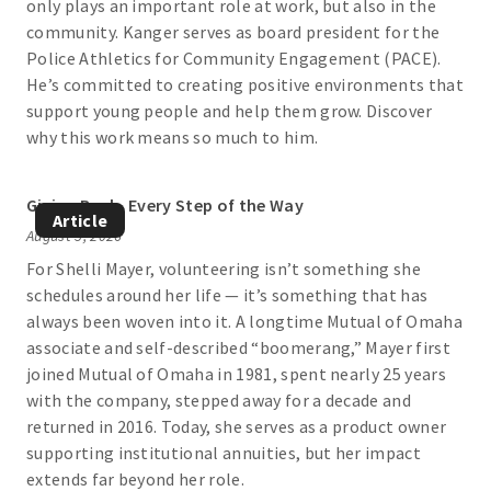
only plays an important role at work, but also in the
community. Kanger serves as board president for the
Police Athletics for Community Engagement (PACE).
He’s committed to creating positive environments that
support young people and help them grow. Discover
why this work means so much to him.
Giving Back, Every Step of the Way
Article
August 5, 2026
For Shelli Mayer, volunteering isn’t something she
schedules around her life — it’s something that has
always been woven into it. A longtime Mutual of Omaha
associate and self-described “boomerang,” Mayer first
joined Mutual of Omaha in 1981, spent nearly 25 years
with the company, stepped away for a decade and
returned in 2016. Today, she serves as a product owner
supporting institutional annuities, but her impact
extends far beyond her role.