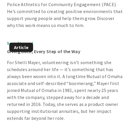
Police Athletics for Community Engagement (PACE).
He’s committed to creating positive environments that
support young people and help them grow. Discover
why this work means so much to him.
Social Impact
Article
Giving Back, Every Step of the Way
For Shelli Mayer, volunteering isn’t something she
schedules around her life — it’s something that has
always been woven into it. A longtime Mutual of Omaha
associate and self-described “boomerang,” Mayer first
joined Mutual of Omaha in 1981, spent nearly 25 years
with the company, stepped away for a decade and
returned in 2016. Today, she serves as a product owner
supporting institutional annuities, but her impact
extends far beyond her role.