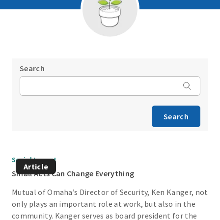
Search
Search
Social Impact
Article
Small Acts Can Change Everything
Mutual of Omaha’s Director of Security, Ken Kanger, not
only plays an important role at work, but also in the
community. Kanger serves as board president for the