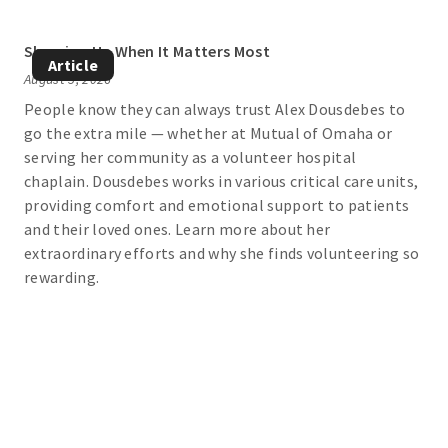
Showing Up When It Matters Most
Article
August 5, 2026
People know they can always trust Alex Dousdebes to
go the extra mile — whether at Mutual of Omaha or
serving her community as a volunteer hospital
chaplain. Dousdebes works in various critical care units,
providing comfort and emotional support to patients
and their loved ones. Learn more about her
extraordinary efforts and why she finds volunteering so
rewarding.