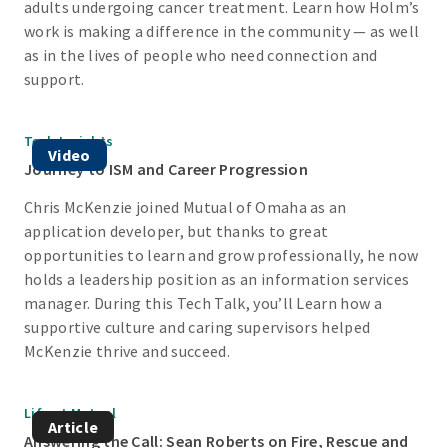
adults undergoing cancer treatment. Learn how Holm’s
work is making a difference in the community — as well
as in the lives of people who need connection and
support.
Tech Insights
Video
Journey to ISM and Career Progression
Chris McKenzie joined Mutual of Omaha as an
application developer, but thanks to great
opportunities to learn and grow professionally, he now
holds a leadership position as an information services
manager. During this Tech Talk, you’ll Learn how a
supportive culture and caring supervisors helped
McKenzie thrive and succeed.
Life at Mutual
Article
Answering the Call: Sean Roberts on Fire, Rescue and