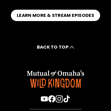
LEARN MORE & STREAM EPISODES
BACK TO TOP