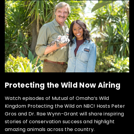
Protecting the Wild Now Airing
Watch episodes of Mutual of Omaha’s Wild
Kingdom Protecting the Wild on NBC! Hosts Peter
Gros and Dr. Rae Wynn-Grant will share inspiring
stories of conservation success and highlight
amazing animals across the country.