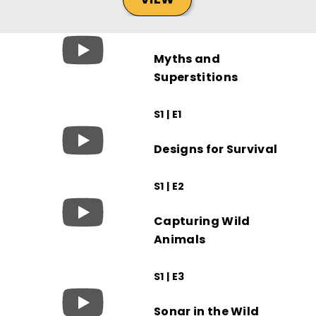
Myths and
Superstitions
S1 | E1
Designs for Survival
S1 | E2
Capturing Wild
Animals
S1 | E3
Sonar in the Wild