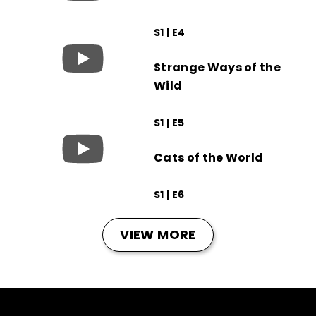
S1 | E4
Strange Ways of the
Wild
S1 | E5
Cats of the World
S1 | E6
VIEW MORE