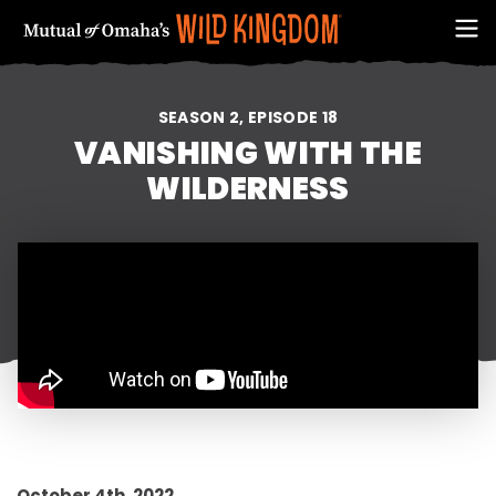
SEASON 2, EPISODE 18
VANISHING WITH THE
WILDERNESS
FIRST NAME
EMAIL ADDRESS (REQUIRED)
October 4th, 2022