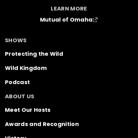
LEARN MORE
Mutual of Omaha
SHOWS
Protecting the Wild
Wild Kingdom
Podcast
ABOUT US
Meet Our Hosts
Awards and Recognition