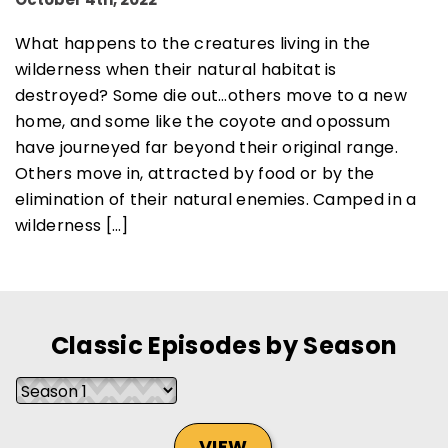
What happens to the creatures living in the
wilderness when their natural habitat is
destroyed? Some die out…others move to a new
SUBSCRIBE NOW
home, and some like the coyote and opossum
have journeyed far beyond their original range.
Others move in, attracted by food or by the
NO THANKS
elimination of their natural enemies. Camped in a
wilderness […]
Classic Episodes by Season
VIEW