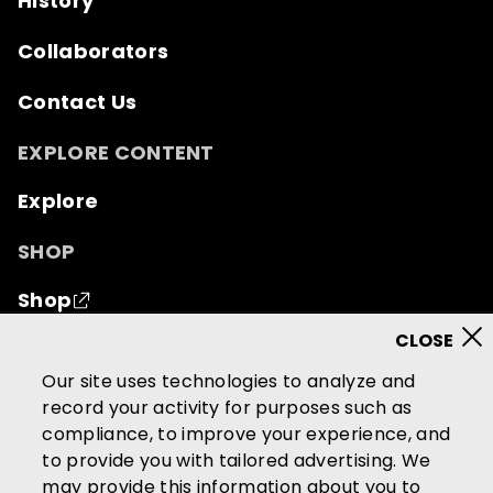
History
Collaborators
Contact Us
EXPLORE CONTENT
Explore
SHOP
Shop
© 2026 Mutual of Omaha Insurance Company.
All
Our site uses technologies to analyze and
rights reserved.
record your activity for purposes such as
compliance, to improve your experience, and
Terms of Use
Privacy Policy
to provide you with tailored advertising. We
California Privacy Notice
may provide this information about you to