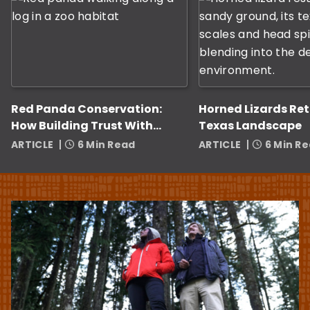
Red Panda Conservation:
Horned Lizards Ret
How Building Trust With
Texas Landscape
Zookeepers Helps
ARTICLE
6 Min Read
ARTICLE
6 Min R