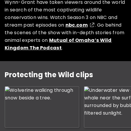
Wynn-Grant have taken viewers around the world
in search of the most captivating wildlife
conservation wins. Watch Season 3 on NBC and
stream past episodes on
nbc.com
. Go behind
SUBSCRIBE NOW
the scenes of the show with in-depth stories from
animal experts on
Mutual of Omaha’s Wild
Kingdom The Podcast
.
NO THANKS
This is a carousel with rotating slides. Use Next and P
Protecting the Wild clips