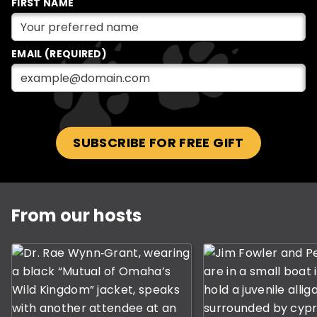
FIRST NAME
EMAIL (REQUIRED)
SUBSCRIBE FOR FREE GIFT
This is a carousel with rotating slides. Use Next and P
From our hosts