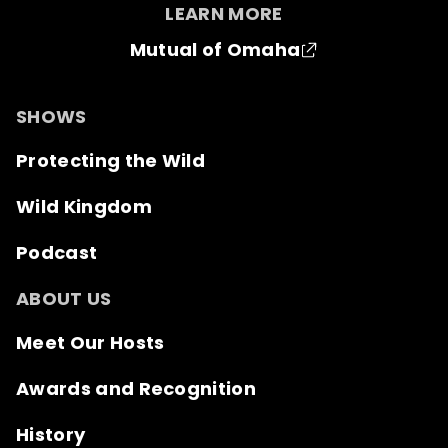
LEARN MORE
Mutual of Omaha
SHOWS
Protecting the Wild
Wild Kingdom
Podcast
ABOUT US
Meet Our Hosts
Awards and Recognition
History