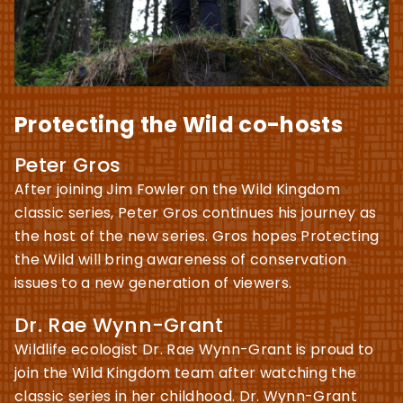
Protecting the Wild co-hosts
Peter Gros
After joining Jim Fowler on the Wild Kingdom
classic series, Peter Gros continues his journey as
the host of the new series. Gros hopes Protecting
the Wild will bring awareness of conservation
issues to a new generation of viewers.
Dr. Rae Wynn-Grant
Wildlife ecologist Dr. Rae Wynn-Grant is proud to
join the Wild Kingdom team after watching the
classic series in her childhood. Dr. Wynn-Grant