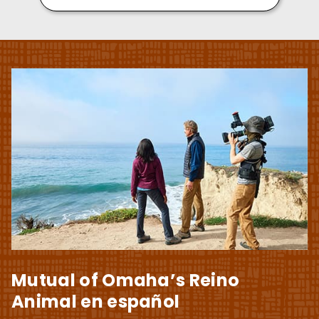
Mutual of Omaha’s Reino
Animal en español