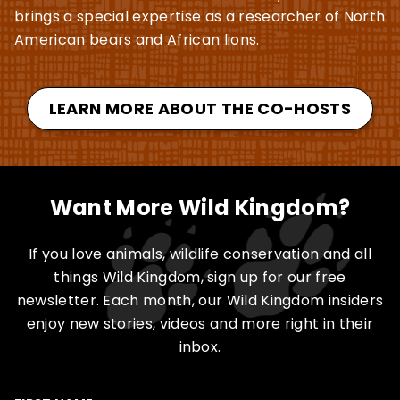
brings a special expertise as a researcher of North
American bears and African lions.
LEARN MORE ABOUT THE CO-HOSTS
Want More Wild Kingdom?
If you love animals, wildlife conservation and all
things Wild Kingdom, sign up for our free
newsletter. Each month, our Wild Kingdom insiders
enjoy new stories, videos and more right in their
inbox.