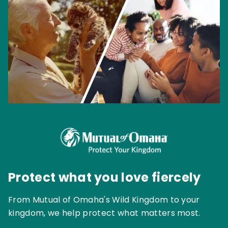
Protect what you love fiercely
From Mutual of Omaha's Wild Kingdom to your
kingdom, we help protect what matters most.