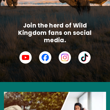
Join the herd of Wild
Kingdom fans on social
media.