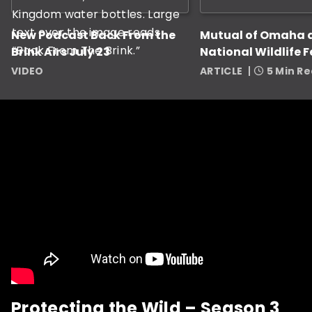
New Podcast Back From the
Mutual of Omaha 
Brink Airs July 23
National Wildlife 
Award Nine Grant
VIDEO
ARTICLE
5 Min R
Protecting the Wild – Season 3