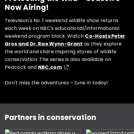
Now Airing!
Television's No. 1 weekend wildlife show returns
each week on NBC's educational/informational
weekend program block. Watch
Co-Hosts Peter
Gros and Dr. Rae Wynn-Grant
as they explore
the world and share inspiring stores of wildlife
conservation. The series is also available on
Peacock and
NBC.com
.
Don't miss the adventures – tune in today!
This is a carousel with slides. Use Next and Previous b
Partners in conservation