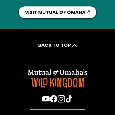
VISIT MUTUAL OF OMAHA
BACK TO TOP