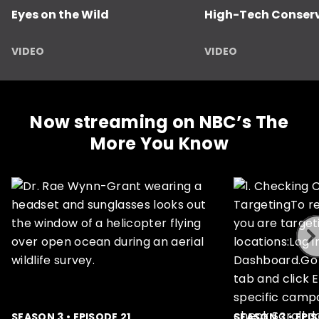
Eyes on the Wild
High-Tech Conser
VIDEO
VIDEO
Now streaming on NBC’s The
More You Know
ous
SEASON 3 • EPISODE 21
SEASON 3 • EPI