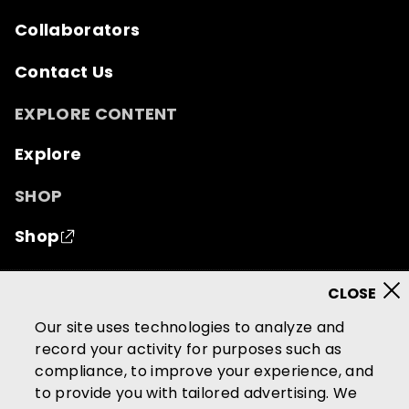
Collaborators
Contact Us
EXPLORE CONTENT
Explore
SHOP
Shop
© 2026 Mutual of Omaha Insurance Company.
All
rights reserved.
Our site uses technologies to analyze and
record your activity for purposes such as
Terms of Use
Privacy Policy
compliance, to improve your experience, and
California Privacy Notice
to provide you with tailored advertising. We