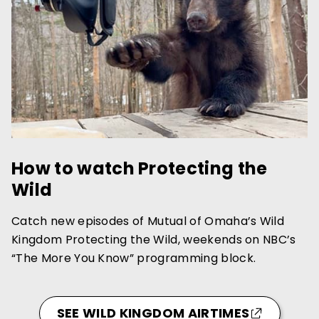
How to watch Protecting the
Wild
Catch new episodes of Mutual of Omaha’s Wild
Kingdom Protecting the Wild, weekends on NBC’s
“The More You Know” programming block.
SEE WILD KINGDOM AIRTIMES