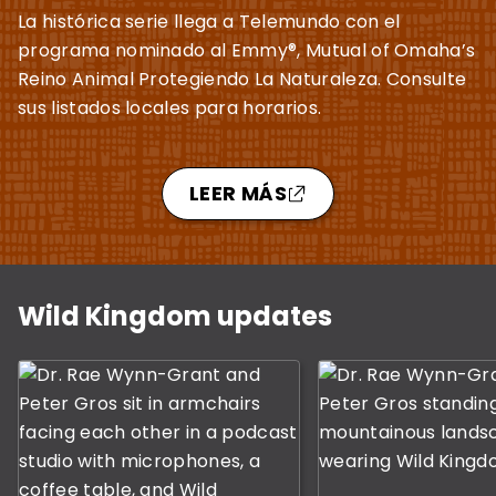
La histórica serie llega a Telemundo con el
programa nominado al Emmy®, Mutual of Omaha’s
Reino Animal Protegiendo La Naturaleza. Consulte
sus listados locales para horarios.
LEER MÁS
This is a carousel with slides. Use Next and Previous b
Wild Kingdom updates