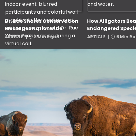
Dr. Rae Shares Conservation
How Alligators Bea
Messages Nationwide
Endangered Specie
ARTICLE
8 Min Read
ARTICLE
6 Min R