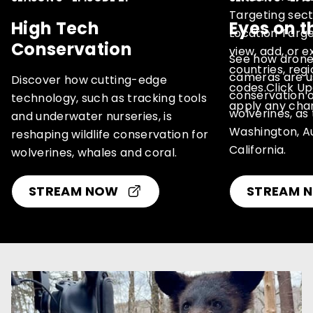
High Tech
Eyes on t
Conservation
See how drone
cameras are us
Discover how cutting-edge
conservation o
technology, such as tracking tools
wolverines, as
and underwater nurseries, is
Washington, Au
reshaping wildlife conservation for
California.
wolverines, whales and coral.
STREAM NOW
(OPENS
STREAM 
IN
A
NEW
WINDOW)