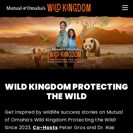
WILD KINGDOM PROTECTING
FIRST NAME
THE WILD
Get inspired by wildlife success stories on Mutual
of Omaha’s Wild Kingdom Protecting the Wild!
EMAIL ADDRESS (REQUIRED)
Since 2023,
Co-Hosts
Peter Gros and Dr. Rae