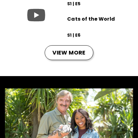
S1 | E5
Cats of the World
S1 | E6
VIEW MORE