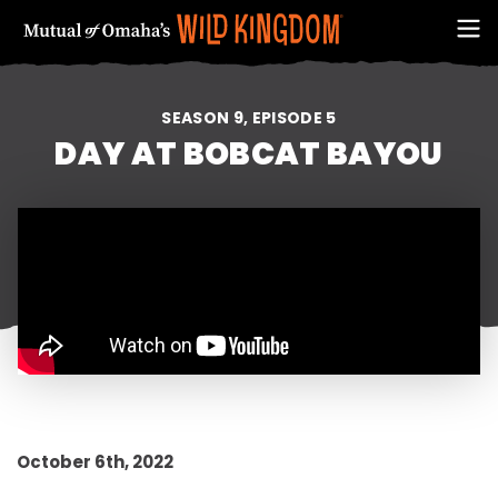
SEASON 9, EPISODE 5
DAY AT BOBCAT BAYOU
FIRST NAME
October 6th, 2022
EMAIL ADDRESS (REQUIRED)