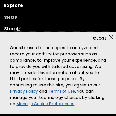
Explore
SHOP
Shop
© 2026 Mutual of Omaha Insurance Company.
All
Our site uses technologies to analyze and
rights reserved.
record your activity for purposes such as
compliance, to improve your experience, and
Terms of Use
Privacy Policy
to provide you with tailored advertising. We
California Privacy Notice
may provide this information about you to
Your California Privacy Choices
third parties for these purposes. By
continuing to use this site, you agree to our
Washington Privacy Notice
Privacy Policy
and
Terms of Use
. You can
Manage Cookie Preferences
manage your technology choices by clicking
Accessibility Services
on
Manage Cookie Preferences
.
Community Guidelines