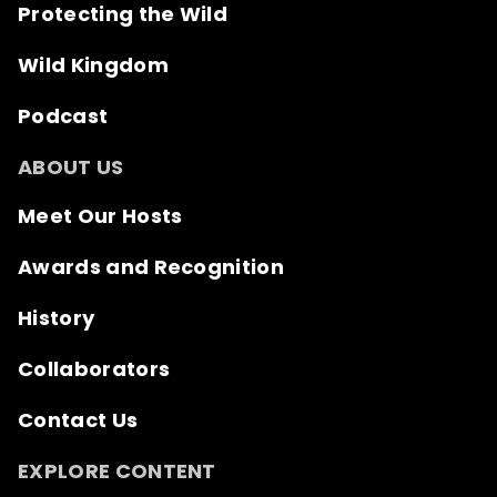
Protecting the Wild
Wild Kingdom
Podcast
ABOUT US
Meet Our Hosts
Awards and Recognition
History
Collaborators
Contact Us
EXPLORE CONTENT