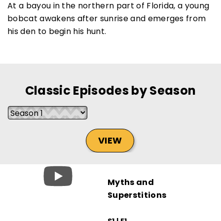
At a bayou in the northern part of Florida, a young
bobcat awakens after sunrise and emerges from
his den to begin his hunt.
SUBSCRIBE NOW
Classic Episodes by Season
NO THANKS
VIEW
Myths and
Superstitions
S1 | E1