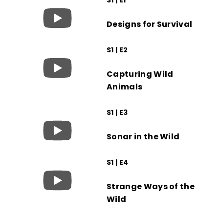
Designs for Survival
S1 | E2
Capturing Wild
Animals
S1 | E3
Sonar in the Wild
S1 | E4
Strange Ways of the
Wild