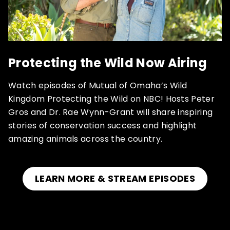
Protecting the Wild Now Airing
Watch episodes of Mutual of Omaha’s Wild
Kingdom Protecting the Wild on NBC! Hosts Peter
Gros and Dr. Rae Wynn-Grant will share inspiring
stories of conservation success and highlight
amazing animals across the country.
LEARN MORE & STREAM EPISODES