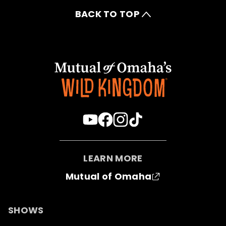
BACK TO TOP
LEARN MORE
Mutual of Omaha
SHOWS