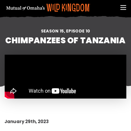
SEASON 15, EPISODE 10
CHIMPANZEES OF TANZANIA
FIRST NAME
January 29th, 2023
EMAIL ADDRESS (REQUIRED)