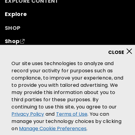
EXPLORE CONTENT
Explore
SHOP
Shop
© 2026 Mutual of Omaha Insurance Company.
All
Our site uses technologies to analyze and
rights reserved.
record your activity for purposes such as
compliance, to improve your experience, and
Terms of Use
Privacy Policy
to provide you with tailored advertising. We
California Privacy Notice
may provide this information about you to
Your California Privacy Choices
third parties for these purposes. By
continuing to use this site, you agree to our
Washington Privacy Notice
Privacy Policy
and
Terms of Use
. You can
Manage Cookie Preferences
manage your technology choices by clicking
Accessibility Services
on
Manage Cookie Preferences
.
Community Guidelines