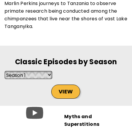
Marlin Perkins journeys to Tanzania to observe
primate research being conducted among the
chimpanzees that live near the shores of vast Lake
Tanganyika.
SUBSCRIBE NOW
NO THANKS
Classic Episodes by Season
VIEW
Myths and
Superstitions