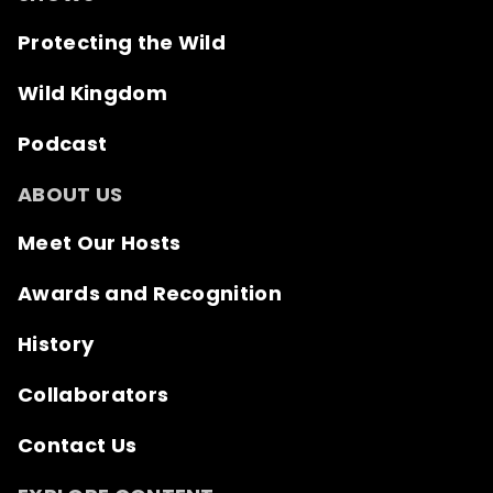
Protecting the Wild
Wild Kingdom
Podcast
ABOUT US
Meet Our Hosts
Awards and Recognition
History
Collaborators
Contact Us