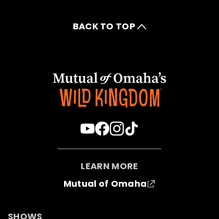
BACK TO TOP
LEARN MORE
Mutual of Omaha
SHOWS