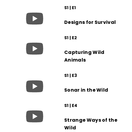
S1 | E1
Designs for Survival
S1 | E2
Capturing Wild
Animals
S1 | E3
Sonar in the Wild
S1 | E4
Strange Ways of the
Wild