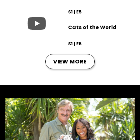
S1 | E5
Cats of the World
S1 | E6
VIEW MORE