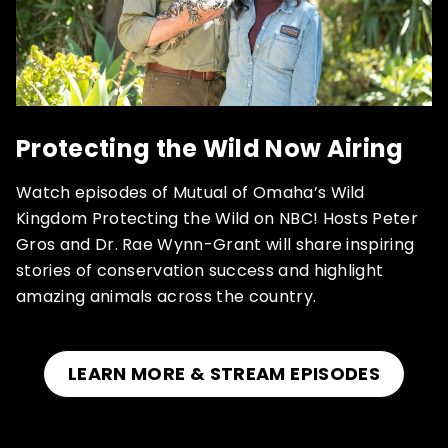
Protecting the Wild Now Airing
Watch episodes of Mutual of Omaha’s Wild
Kingdom Protecting the Wild on NBC! Hosts Peter
Gros and Dr. Rae Wynn-Grant will share inspiring
stories of conservation success and highlight
amazing animals across the country.
LEARN MORE & STREAM EPISODES