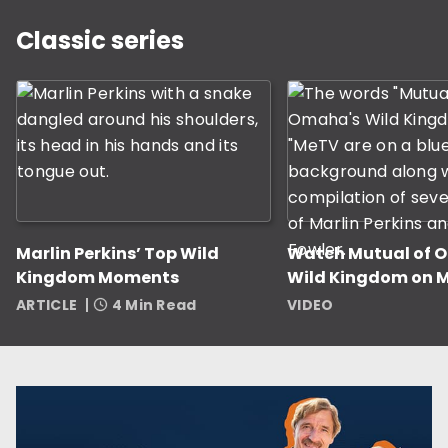
This is a carousel with slides displaying classic serie
Classic series
Marlin Perkins’ Top Wild
Watch Mutual of 
Kingdom Moments
Wild Kingdom on 
ARTICLE
4 Min Read
VIDEO