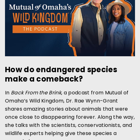
How do endangered species
make a comeback?
In
Back From the Brink
, a podcast from Mutual of
Omaha’s Wild Kingdom, Dr. Rae Wynn-Grant
shares amazing stories about animals that were
once close to disappearing forever. Along the way,
she talks with the scientists, conservationists, and
wildlife experts helping give these species a