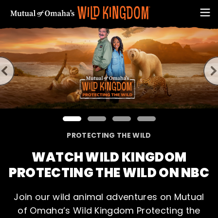
This is a carousel showcasing the main features from M
PROTECTING THE WILD
FIRST NAME
WATCH WILD KINGDOM
PROTECTING THE WILD ON NBC
Join our wild animal adventures on Mutual
of Omaha’s Wild Kingdom Protecting the
EMAIL ADDRESS (REQUIRED)