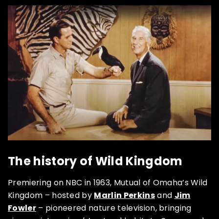
The history of Wild Kingdom
Premiering on NBC in 1963, Mutual of Omaha’s Wild
Kingdom – hosted by
Marlin Perkins
and
Jim
Fowler
– pioneered nature television, bringing