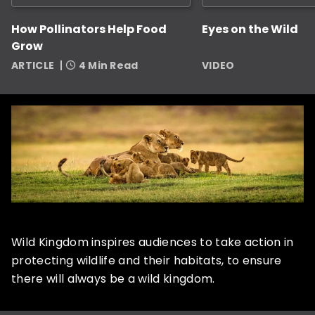
How Pollinators Help Food
Eyes on the Wild
Grow
ARTICLE
4 Min Read
VIDEO
Wild Kingdom inspires audiences to take action in
protecting wildlife and their habitats, to ensure
there will always be a wild kingdom.