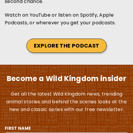
second chance.
Watch on YouTube or listen on Spotify, Apple
Podcasts, or wherever you get your podcasts.
EXPLORE THE PODCAST
Become a Wild Kingdom insider
Get all the latest Wild Kingdom news, trending
animal stories and behind the scenes looks at the
new and classic series with our free newsletter.
FIRST NAME