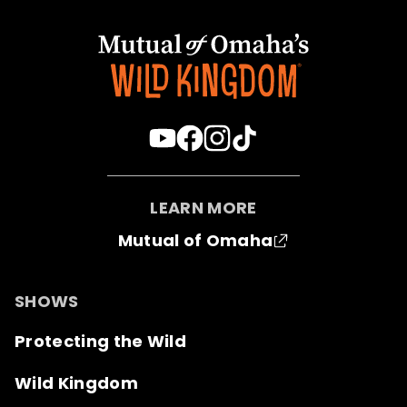
LEARN MORE
Mutual of Omaha
SHOWS
Protecting the Wild
Wild Kingdom