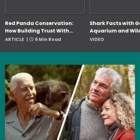
Red Panda Conservation:
Shark Facts with 
How Building Trust With
Aquarium and Wil
Zookeepers Helps
ARTICLE
6 Min Read
VIDEO