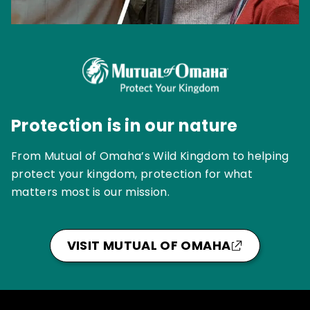
Protection is in our nature
From Mutual of Omaha’s Wild Kingdom to helping
protect your kingdom, protection for what
matters most is our mission.
VISIT MUTUAL OF OMAHA