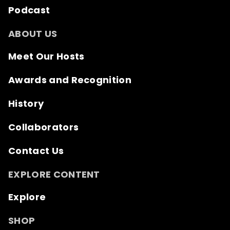
Podcast
ABOUT US
Meet Our Hosts
Awards and Recognition
History
Collaborators
Contact Us
EXPLORE CONTENT
Explore
SHOP