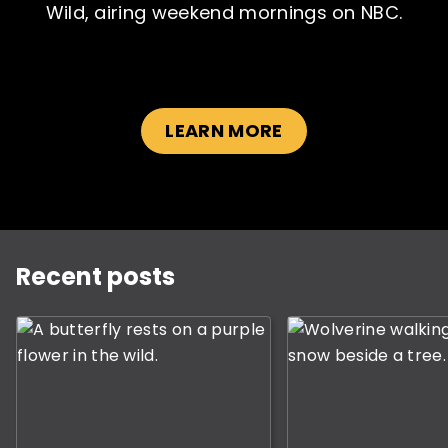
Wild, airing weekend mornings on NBC.
LEARN MORE
SUBSCRIBE NOW
NO THANKS
This is a carousel with slides displaying the most rece
Recent posts