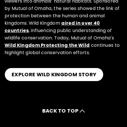
viewers into animals’ natural habitats. Sponsored
by Mutual of Omaha, the series showed the link of
protection between the human and animal
kingdoms. Wild Kingdom
aired in over 40
countries
, influencing public understanding of
wildlife conservation. Today, Mutual of Omaha's
Wild Kingdom Protecting the Wild
continues to
highlight global conservation efforts.
EXPLORE WILD KINGDOM STORY
BACK TO TOP