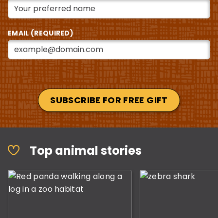
EMAIL (REQUIRED)
SUBSCRIBE FOR FREE GIFT
This is a carousel with slides displaying the top anima
Top animal stories