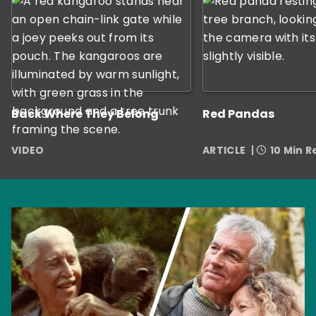
Back Where They Belong
Red Pandas
VIDEO
ARTICLE
10 Min 