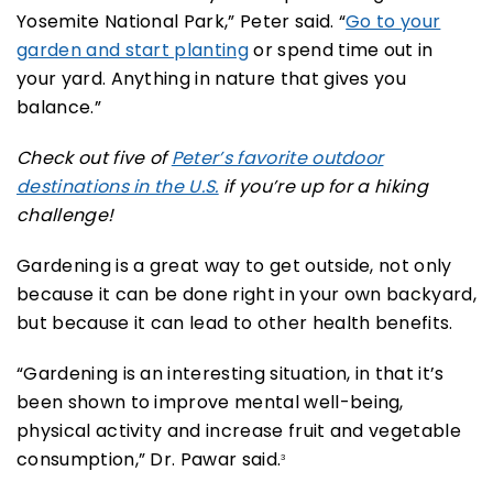
Yosemite National Park,” Peter said. “
Go to your
garden and start planting
or spend time out in
your yard. Anything in nature that gives you
balance.”
Check out five of
Peter’s favorite outdoor
destinations in the U.S.
if you’re up for a hiking
challenge!
Gardening is a great way to get outside, not only
because it can be done right in your own backyard,
but because it can lead to other health benefits.
“Gardening is an interesting situation, in that it’s
been shown to improve mental well-being,
physical activity and increase fruit and vegetable
consumption,” Dr. Pawar said.
3