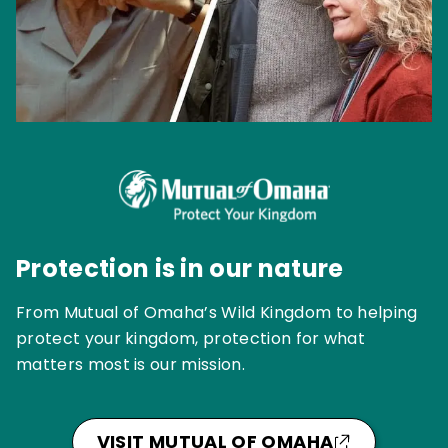
Protection is in our nature
From Mutual of Omaha’s Wild Kingdom to helping
protect your kingdom, protection for what
matters most is our mission.
VISIT MUTUAL OF OMAHA