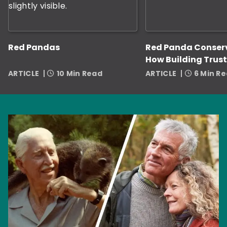
Red Pandas
Red Panda Conser
How Building Trust
Zookeepers Helps
ARTICLE
10 Min Read
ARTICLE
6 Min R