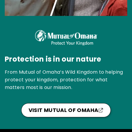
Protection is in our nature
From Mutual of Omaha’s Wild Kingdom to helping
protect your kingdom, protection for what
matters most is our mission.
VISIT MUTUAL OF OMAHA