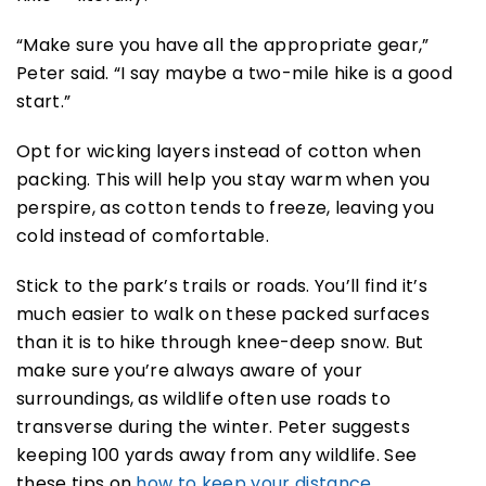
“Make sure you have all the appropriate gear,”
Peter said. “I say maybe a two-mile hike is a good
start.”
Opt for wicking layers instead of cotton when
packing. This will help you stay warm when you
perspire, as cotton tends to freeze, leaving you
cold instead of comfortable.
Stick to the park’s trails or roads. You’ll find it’s
much easier to walk on these packed surfaces
than it is to hike through knee-deep snow. But
make sure you’re always aware of your
surroundings, as wildlife often use roads to
transverse during the winter. Peter suggests
keeping 100 yards away from any wildlife. See
these tips on
how to keep your distance
.