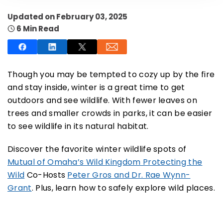
Updated on February 03, 2025
6 Min Read
SUBSCRIBE NOW
Though you may be tempted to cozy up by the fire
and stay inside, winter is a great time to get
outdoors and see wildlife. With fewer leaves on
NO THANKS
trees and smaller crowds in parks, it can be easier
to see wildlife in its natural habitat.
Discover the favorite winter wildlife spots of
Mutual of Omaha’s Wild Kingdom Protecting the
Wild
Co-Hosts
Peter Gros and Dr. Rae Wynn-
Grant
.
Plus, learn how to safely explore wild places.