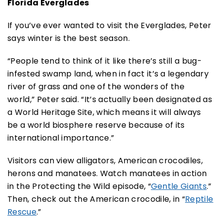
Florida Everglades
If you’ve ever wanted to visit the Everglades, Peter
says winter is the best season.
“People tend to think of it like there’s still a bug-
infested swamp land, when in fact it’s a legendary
river of grass and one of the wonders of the
world,” Peter said. “It’s actually been designated as
a World Heritage Site, which means it will always
be a world biosphere reserve because of its
international importance.”
Visitors can view alligators, American crocodiles,
herons and manatees. Watch manatees in action
in the Protecting the Wild episode, “
Gentle Giants
.”
Then, check out the American crocodile, in “
Reptile
Rescue
.”