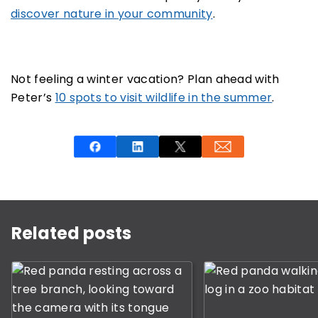
discover nature in your community
.
Not feeling a winter vacation? Plan ahead with
Peter’s
10 spots to visit wildlife in the summer
.
This is a carousel with rotating slides. Use Next and P
Related posts