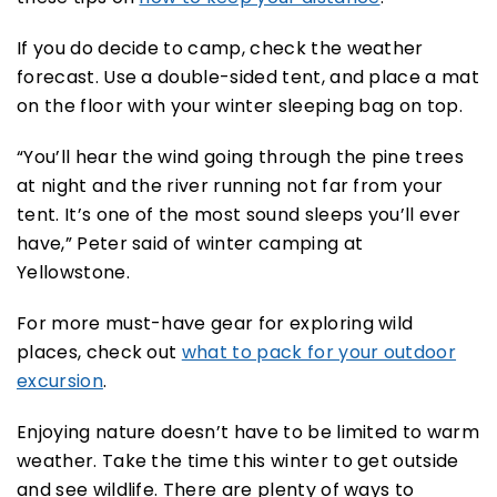
If you do decide to camp, check the weather
forecast. Use a double-sided tent, and place a mat
on the floor with your winter sleeping bag on top.
“You’ll hear the wind going through the pine trees
at night and the river running not far from your
tent. It’s one of the most sound sleeps you’ll ever
have,” Peter said of winter camping at
Yellowstone.
For more must-have gear for exploring wild
places, check out
what to pack for your outdoor
excursion
.
Enjoying nature doesn’t have to be limited to warm
weather. Take the time this winter to get outside
and see wildlife. There are plenty of ways to