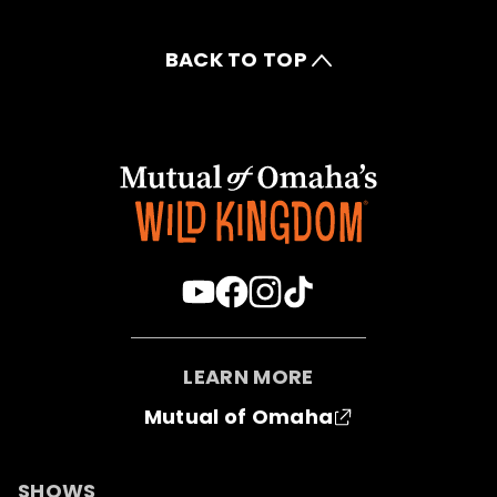
BACK TO TOP
LEARN MORE
Mutual of Omaha
SHOWS