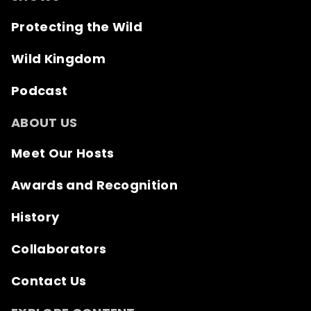
Protecting the Wild
Wild Kingdom
Podcast
ABOUT US
Meet Our Hosts
Awards and Recognition
History
Collaborators
Contact Us