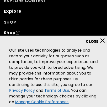
EXPLORE CONTENT
Explore
SHOP
Shop
© 2026 Mutual of Omaha Insurance Company.
All
Our site uses technologies to analyze and
rights reserved.
record your activity for purposes such as
compliance, to improve your experience, and
Terms of Use
Privacy Policy
to provide you with tailored advertising. We
California Privacy Notice
may provide this information about you to
Your California Privacy Choices
third parties for these purposes. By
continuing to use this site, you agree to our
Washington Privacy Notice
Privacy Policy
and
Terms of Use
. You can
Manage Cookie Preferences
manage your technology choices by clicking
Accessibility Services
on
Manage Cookie Preferences
.
Community Guidelines