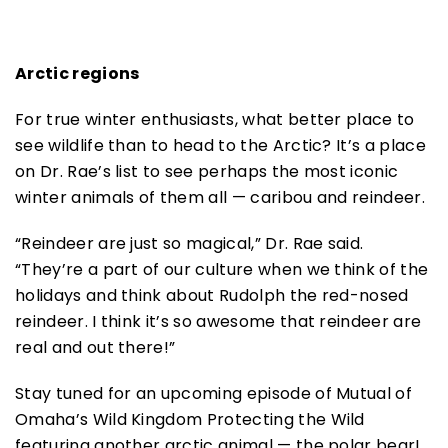
Arctic regions
For true winter enthusiasts, what better place to
see wildlife than to head to the Arctic? It’s a place
on Dr. Rae’s list to see perhaps the most iconic
winter animals of them all — caribou and reindeer.
“Reindeer are just so magical,” Dr. Rae said.
“They’re a part of our culture when we think of the
holidays and think about Rudolph the red-nosed
reindeer. I think it’s so awesome that reindeer are
real and out there!”
Stay tuned for an upcoming episode of Mutual of
Omaha’s Wild Kingdom Protecting the Wild
featuring another arctic animal — the polar bear!