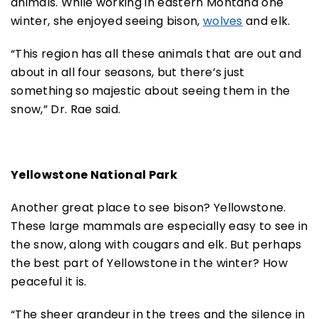
animals. While working in eastern Montana one
winter, she enjoyed seeing bison,
wolves
and elk.
“This region has all these animals that are out and
about in all four seasons, but there’s just
something so majestic about seeing them in the
snow,” Dr. Rae said.
Yellowstone National Park
Another great place to see bison? Yellowstone.
These large mammals are especially easy to see in
the snow, along with cougars and elk. But perhaps
the best part of Yellowstone in the winter? How
peaceful it is.
“The sheer grandeur in the trees and the silence in