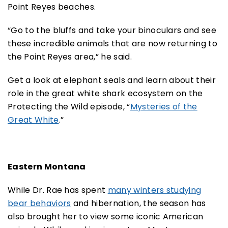
Point Reyes beaches.
“Go to the bluffs and take your binoculars and see
these incredible animals that are now returning to
the Point Reyes area,” he said.
Get a look at elephant seals and learn about their
role in the great white shark ecosystem on the
Protecting the Wild episode, “
Mysteries of the
Great White
.”
Eastern Montana
While Dr. Rae has spent
many winters studying
bear behaviors
and hibernation, the season has
also brought her to view some iconic American