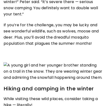
winter!” Peter said. “It’s severe there — serious
snow camping. You definitely want to double wall
your tent.”
If you’re for the challenge, you may be lucky and
see wonderful wildlife, such as wolves, moose and
deer. Plus, you’ll avoid the dreadful mosquito
population that plagues the summer months!
Hiking and camping in the winter
While visiting these wild places, consider taking a
hike — literally!