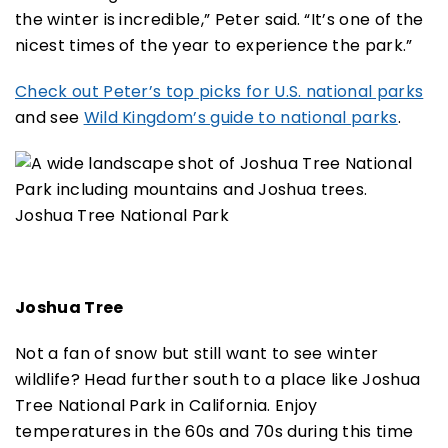
the winter is incredible,” Peter said. “It’s one of the
nicest times of the year to experience the park.”
Check out Peter’s top picks for U.S. national parks
and see
Wild Kingdom’s guide to national parks
.
Joshua Tree National Park
Joshua Tree
Not a fan of snow but still want to see winter
wildlife? Head further south to a place like Joshua
Tree National Park in California. Enjoy
temperatures in the 60s and 70s during this time