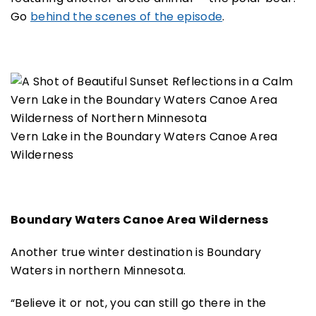
Go
behind the scenes of the episode
.
Vern Lake in the Boundary Waters Canoe Area
Wilderness
Boundary Waters Canoe Area Wilderness
Another true winter destination is Boundary
Waters in northern Minnesota.
“Believe it or not, you can still go there in the