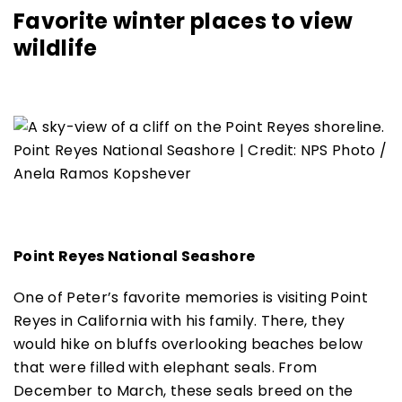
Favorite winter places to view
wildlife
Point Reyes National Seashore | Credit: NPS Photo /
Anela Ramos Kopshever
Point Reyes National Seashore
One of Peter’s favorite memories is visiting Point
Reyes in California with his family. There, they
would hike on bluffs overlooking beaches below
that were filled with elephant seals. From
December to March, these seals breed on the