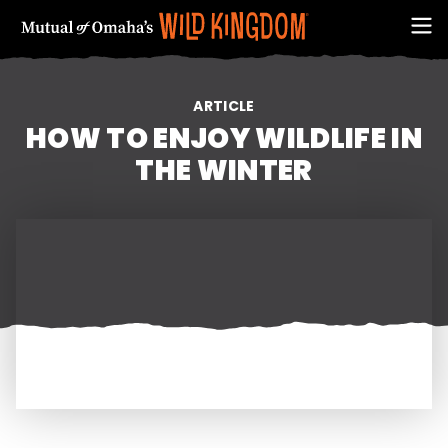
ARTICLE
HOW TO ENJOY WILDLIFE IN
THE WINTER
FIRST NAME
EMAIL ADDRESS (REQUIRED)