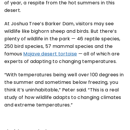
of year, a respite from the hot summers in this
desert.
At Joshua Tree’s Barker Dam, visitors may see
wildlife like bighorn sheep and birds. But there’s
plenty of wildlife in the park — 46 reptile species,
250 bird species, 57 mammal species and the
famous
Mojave desert tortoise
— all of which are
experts of adapting to changing temperatures.
“With temperatures being well over 100 degrees in
the summer and sometimes below freezing, you
think it’s uninhabitable,” Peter said. “This is a real
study of how wildlife adapts to changing climates
and extreme temperatures.”