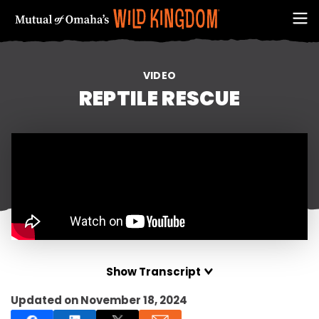
VIDEO
REPTILE RESCUE
FIRST NAME
Show Transcript
Updated on November 18, 2024
EMAIL ADDRESS (REQUIRED)