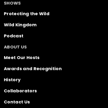
SHOWS
Protecting the Wild
Wild Kingdom
Podcast
ABOUT US
Meet Our Hosts
Awards and Recognition
History
Collaborators
Contact Us