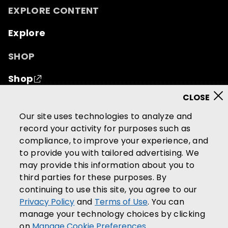
EXPLORE CONTENT
Explore
SHOP
Shop
© 2026 Mutual of Omaha Insurance Company.
All
Our site uses technologies to analyze and
rights reserved.
record your activity for purposes such as
compliance, to improve your experience, and
Terms of Use
Privacy Policy
to provide you with tailored advertising. We
California Privacy Notice
may provide this information about you to
Your California Privacy Choices
third parties for these purposes. By
continuing to use this site, you agree to our
Washington Privacy Notice
Privacy Policy
and
Terms of Use
. You can
Manage Cookie Preferences
manage your technology choices by clicking
Accessibility Services
on
Manage Cookie Preferences
.