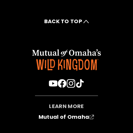
BACK TO TOP
LEARN MORE
Mutual of Omaha