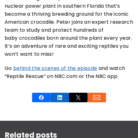
nuclear power plant in southern Florida that’s
become a thriving breeding ground for the iconic
American crocodile. Peter joins an expert research
team to study and protect hundreds of
baby crocodiles born around the plant every year.
It’s an adventure of rare and exciting reptiles you
won’t want to miss!
Go
behind the scenes of the episode
and watch
“Reptile Rescue” on NBC.com or the NBC app.
This is a carousel with rotating slides. Use Next and P
Related posts