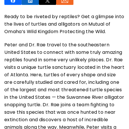
Ready to be riveted by reptiles? Get a glimpse into
the lives of turtles and alligators on Mutual of
Omaha’s Wild Kingdom Protecting the Wild.
SUBSCRIBE NOW
Peter and Dr. Rae travel to the southeastern
United States to connect with some truly amazing
reptiles found in some very unlikely places. Dr. Rae
NO THANKS
visits a unique turtle sanctuary located in the heart
of Atlanta. Here, turtles of every shape and size
are carefully studied and cared for, including one
of the largest and most threatened turtle species
in the United States — the Suwannee River alligator
snapping turtle. Dr. Rae joins a team fighting to
save this species that was once hunted to near
extinction and discovers a host of incredible
animals along the way. Meanwhile, Peter visits a