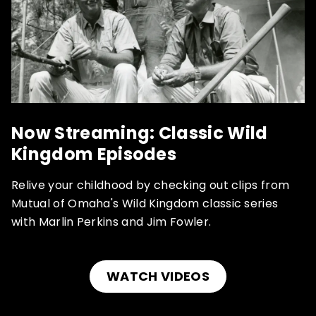
Now Streaming: Classic Wild
Kingdom Episodes
Relive your childhood by checking out clips from
Mutual of Omaha's Wild Kingdom classic series
with Marlin Perkins and Jim Fowler.
WATCH VIDEOS