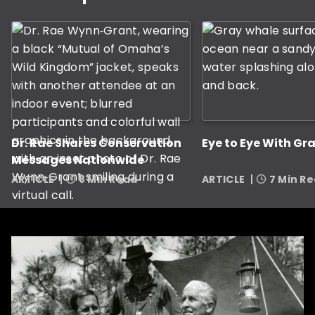
Dr. Rae Shares Conservation
Eye to Eye With Gr
Messages Nationwide
ARTICLE
8 Min Read
ARTICLE
7 Min R