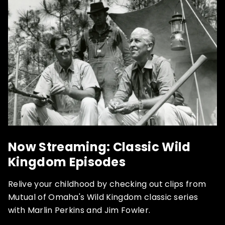
Now Streaming: Classic Wild
Kingdom Episodes
Relive your childhood by checking out clips from
Mutual of Omaha's Wild Kingdom classic series
with Marlin Perkins and Jim Fowler.