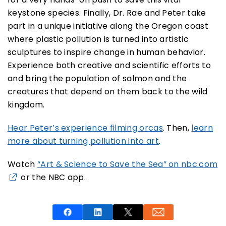
keystone species. Finally, Dr. Rae and Peter take
part in a unique initiative along the Oregon coast
where plastic pollution is turned into artistic
sculptures to inspire change in human behavior.
Experience both creative and scientific efforts to
and bring the population of salmon and the
creatures that depend on them back to the wild
kingdom.
Hear Peter’s experience filming orcas
. Then,
learn
more about turning pollution into art
.
Watch
“Art & Science to Save the Sea” on nbc.com
or the NBC app.