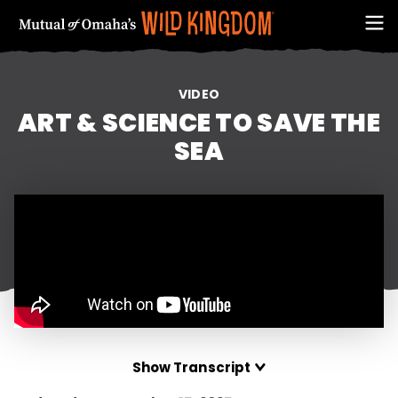
VIDEO
ART & SCIENCE TO SAVE THE
SEA
FIRST NAME
Show Transcript
EMAIL ADDRESS (REQUIRED)