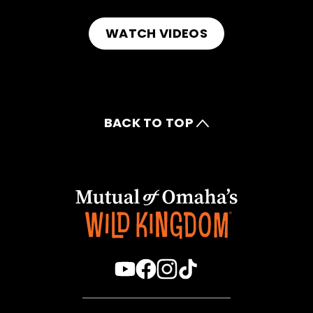
WATCH VIDEOS
BACK TO TOP