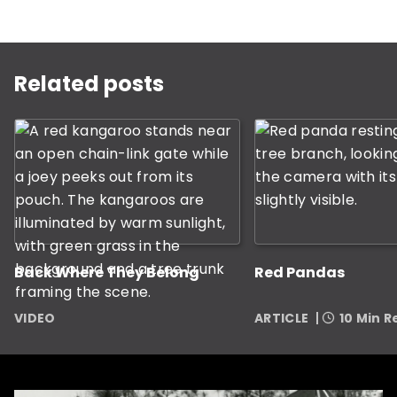
This is a carousel with rotating slides. Use Next and P
Related posts
Back Where They Belong
Red Pandas
VIDEO
ARTICLE
10 Min 