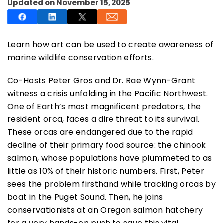
Updated on November 15, 2025
Learn how art can be used to create awareness of
marine wildlife conservation efforts.
SUBSCRIBE NOW
Co-Hosts Peter Gros and Dr. Rae Wynn-Grant
witness a crisis unfolding in the Pacific Northwest.
NO THANKS
One of Earth’s most magnificent predators, the
resident orca, faces a dire threat to its survival.
These orcas are endangered due to the rapid
decline of their primary food source: the chinook
salmon, whose populations have plummeted to as
little as 10% of their historic numbers. First, Peter
sees the problem firsthand while tracking orcas by
boat in the Puget Sound. Then, he joins
conservationists at an Oregon salmon hatchery
for a very hands-on push to save this vital