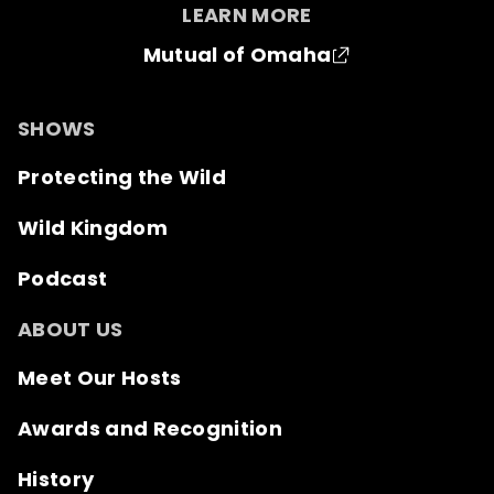
LEARN MORE
Mutual of Omaha
SHOWS
Protecting the Wild
Wild Kingdom
Podcast
ABOUT US
Meet Our Hosts
Awards and Recognition
History