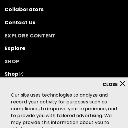
Collaborators
Contact Us
EXPLORE CONTENT
Explore
SHOP
Shop
© 2026 Mutual of Omaha Insurance Company.
All
Our site uses technologies to analyze and
rights reserved.
record your activity for purposes such as
compliance, to improve your experience, and
Terms of Use
Privacy Policy
to provide you with tailored advertising. We
California Privacy Notice
may provide this information about you to