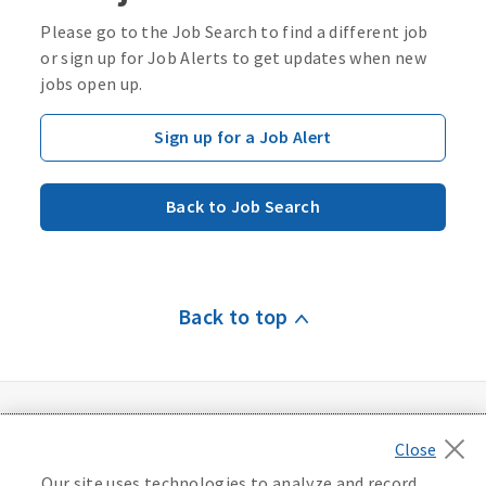
Please go to the Job Search to find a different job
or sign up for Job Alerts to get updates when new
jobs open up.
Sign up for a Job Alert
Back to Job Search
Back to top
Our site uses technologies to analyze and record