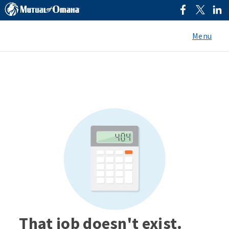
Menu
That job doesn't exist.