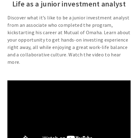
Life as a junior investment analyst
Discover what it’s like to be a junior investment analyst
from an associate who completed the program,
kickstarting his career at Mutual of Omaha. Learn about
your opportunity to get hands-on investing experience
right away, all while enjoying a great work-life balance
and a collaborative culture. Watch the video to hear
more.