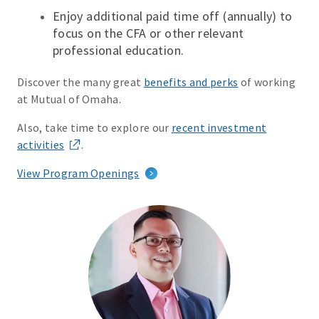
Enjoy additional paid time off (annually) to
focus on the CFA or other relevant
professional education.
Discover the many great
benefits and perks
of working
at Mutual of Omaha.
Also, take time to explore our
recent investment
activities
.
View Program Openings