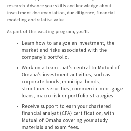
research. Advance your skills and knowledge about
investment documentation, due diligence, financial
modeling and relative value.
As part of this exciting program, you’ll:
Learn how to analyze an investment, the
market and risks associated with the
company’s portfolio.
Work on a team that’s central to Mutual of
Omaha’s investment activities, such as
corporate bonds, municipal bonds,
structured securities, commercial mortgage
loans, macro risk or portfolio strategies.
Receive support to earn your chartered
financial analyst (CFA) certification, with
Mutual of Omaha covering your study
materials and exam fees.