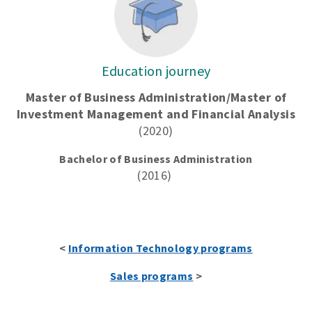
Education journey
Master of Business Administration/Master of
Investment Management and Financial Analysis
(2020)
Bachelor of Business Administration
(2016)
<
Information Technology programs
Sales programs
>