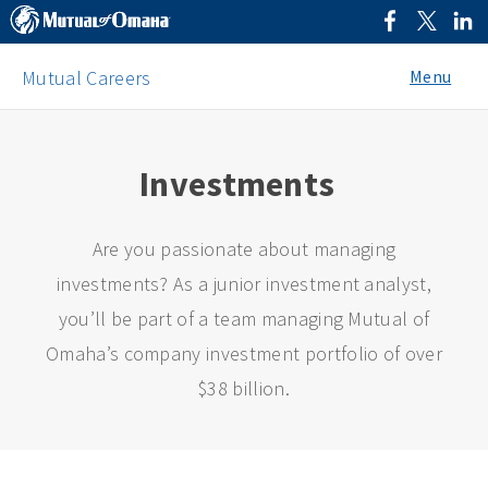
Menu
Mutual Careers
Investments
Are you passionate about managing
investments? As a junior investment analyst,
you’ll be part of a team managing Mutual of
Omaha’s company investment portfolio of over
$38 billion.