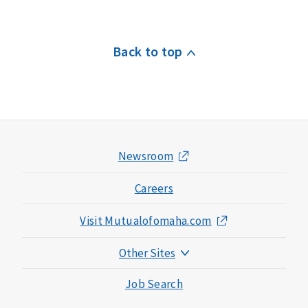
Back to top
Newsroom
Careers
Visit Mutualofomaha.com
Other Sites
Mutual of Omaha Foundation
Job Search
Mutual of Omaha Mortgage