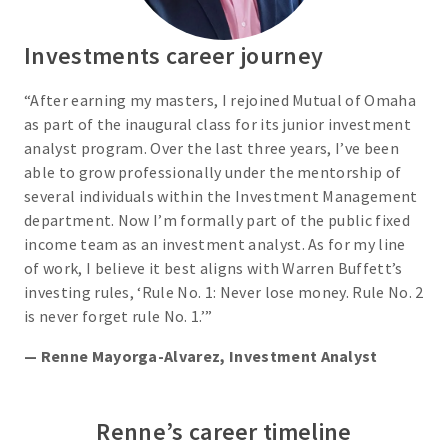
Investments career journey
“After earning my masters, I rejoined Mutual of Omaha
as part of the inaugural class for its junior investment
analyst program. Over the last three years, I’ve been
able to grow professionally under the mentorship of
several individuals within the Investment Management
department. Now I’m formally part of the public fixed
income team as an investment analyst. As for my line
of work, I believe it best aligns with Warren Buffett’s
investing rules, ‘Rule No. 1: Never lose money. Rule No. 2
is never forget rule No. 1.’”
— Renne Mayorga-Alvarez, Investment Analyst
Renne’s career timeline