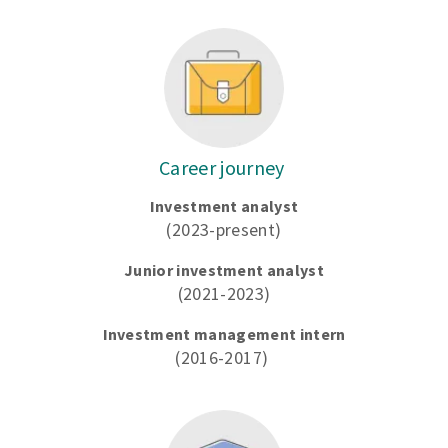
Career journey
Investment analyst
(2023-present)
Junior investment analyst
(2021-2023)
Investment management intern
(2016-2017)