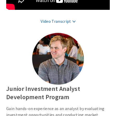
Video Transcript
Junior Investment Analyst
Development Program
Gain hands-on experience as an analyst by evaluating
investment opportunities and conducting market