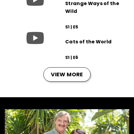
Strange Ways of the
Wild
S1 | E5
Cats of the World
S1 | E6
VIEW MORE