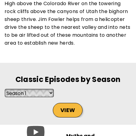
High above the Colorado River on the towering
rock cliffs above the canyons of Utah the bighorn
sheep thrive. Jim Fowler helps from a helicopter
drive the sheep to the nearest valley and into nets
SUBSCRIBE NOW
to be air lifted out of these mountains to another
area to establish new herds.
NO THANKS
Classic Episodes by Season
VIEW
Myths and