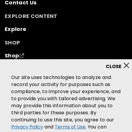
Contact Us
EXPLORE CONTENT
Explore
SHOP
Shop
© 2026 Mutual of Omaha Insurance Company.
All
Our site uses technologies to analyze and
rights reserved.
record your activity for purposes such as
compliance, to improve your experience, and
Terms of Use
Privacy Policy
to provide you with tailored advertising. We
California Privacy Notice
may provide this information about you to
Your California Privacy Choices
third parties for these purposes. By
continuing to use this site, you agree to our
Washington Privacy Notice
Privacy Policy
and
Terms of Use
. You can
Manage Cookie Preferences