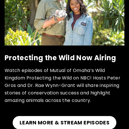
Protecting the Wild Now Airing
Watch episodes of Mutual of Omaha’s Wild
Kingdom Protecting the Wild on NBC! Hosts Peter
Gros and Dr. Rae Wynn-Grant will share inspiring
stories of conservation success and highlight
amazing animals across the country.
LEARN MORE & STREAM EPISODES