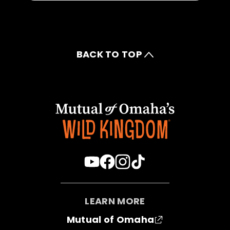
BACK TO TOP
LEARN MORE
Mutual of Omaha