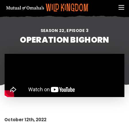
SEASON 22, EPISODE 3
OPERATION BIGHORN
FIRST NAME
October 12th, 2022
EMAIL ADDRESS (REQUIRED)