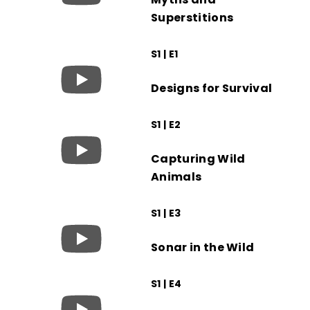
Superstitions
S1 | E1
Designs for Survival
S1 | E2
Capturing Wild
Animals
S1 | E3
Sonar in the Wild
S1 | E4