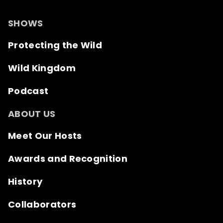
SHOWS
Protecting the Wild
Wild Kingdom
Podcast
ABOUT US
Meet Our Hosts
Awards and Recognition
History
Collaborators