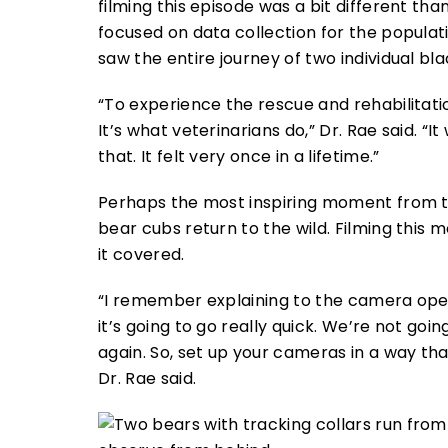
filming this episode was a bit different t
focused on data collection for the populati
saw the entire journey of two individual bl
“To experience the rescue and rehabilitati
It’s what veterinarians do,” Dr. Rae said. “
that. It felt very once in a lifetime.”
Perhaps the most inspiring moment from t
bear cubs return to the wild. Filming this 
it covered.
“I remember explaining to the camera ope
it’s going to go really quick. We’re not go
again. So, set up your cameras in a way th
Dr. Rae said.