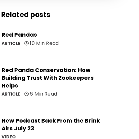
Related posts
Red Pandas
10 Min Read
ARTICLE
Red Panda Conservation: How
Building Trust With Zookeepers
Helps
6 Min Read
ARTICLE
New Podcast Back From the Brink
Airs July 23
VIDEO