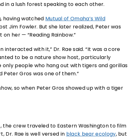
g, having watched
Mutual of Omaha’s Wild
ost Jim Fowler. But she later realized, Peter was
ct on her — “Reading Rainbow.”
interacted with it,” Dr. Rae said. “It was a core
wanted to be a nature show host, particularly
he only people who hang out with tigers and gorillas
nd Peter Gros was one of them.”
s show, so when Peter Gros showed up with a tiger
e, the crew traveled to Eastern Washington to film
, Dr. Rae is well versed in
black bear ecology
, but