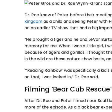
Dr. Rae knew of Peter before their meetin
Kingdom
as a child and seeing Peter with H
on an earlier TV show that had a big impa
“He brought a tiger and he and LeVar Burton 
memory for me. When I was a little girl, I 
because of tigers and gorillas. I thought t
in the wild are these nature show hosts, a
“’Reading Rainbow’ was specifically a kid’
on that, I was locked in,” Dr. Rae said.
Filming ‘Bear Cub Rescue’
After Dr. Rae and Peter filmed near Seattl
more of the episode. As a black bear expert