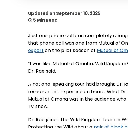
Updated on September 10, 2025
5 Min Read
Just one phone call can completely change
that phone call was one from Mutual of Om
expert
on the pilot season of
Mutual of Om
“I was like, Mutual of Omaha, Wild Kingdom
Dr. Rae said.
A national speaking tour had brought Dr.
research and expertise on bears. What Dr.
Mutual of Omaha was in the audience who t
TV show.
Dr. Rae joined the Wild Kingdom team in Wa
Protecting the Wild about a
pair of black 