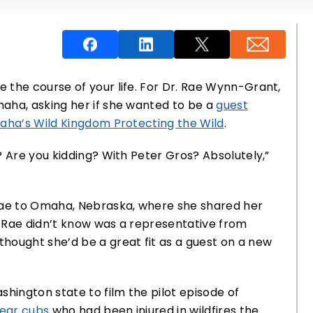
 the course of your life. For Dr. Rae Wynn-Grant,
aha, asking her if she wanted to be a
guest
aha’s Wild Kingdom Protecting the Wild
.
? Are you kidding? With Peter Gros? Absolutely,”
 Rae to Omaha, Nebraska, where she shared her
 Rae didn’t know was a representative from
hought she’d be a great fit as a guest on a new
shington state to film the pilot episode of
bear cubs
who had been injured in wildfires the