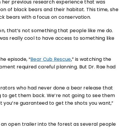
han her previous research experience that was
on of black bears and their habitat. This time, she
ack bears with a focus on conservation.
on, that’s not something that people like me do.
It was really cool to have access to something like
he episode, “
Bear Cub Rescue
,” is watching the
moment required careful planning. But Dr. Rae had
rators who had never done a bear release that
ing to get them back. We’re not going to see them
at you’re guaranteed to get the shots you want,”