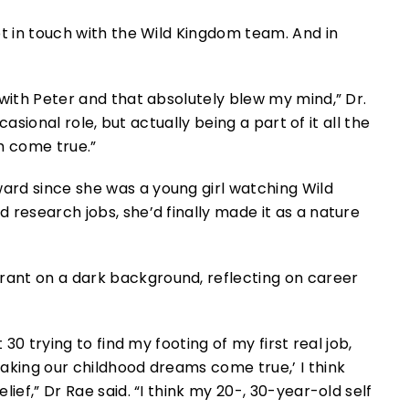
pt in touch with the Wild Kingdom team. And in
with Peter and that absolutely blew my mind,” Dr.
ccasional role, but actually being a part of it all the
m come true.”
rd since she was a young girl watching Wild
 research jobs, she’d finally made it as a nature
 30 trying to find my footing of my first real job,
aking our childhood dreams come true,’ I think
ief,” Dr Rae said. “I think my 20-, 30-year-old self