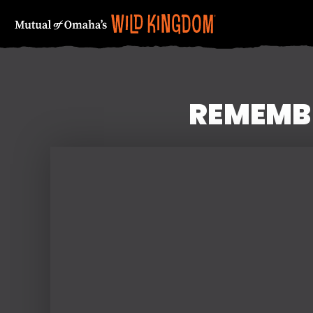
REMEMBE
FIRST NAME