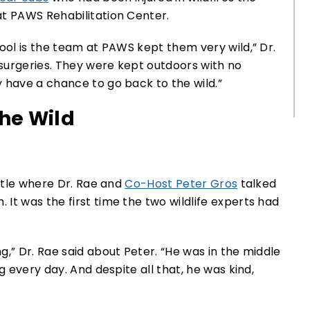
at PAWS Rehabilitation Center.
ool is the team at PAWS kept them very wild,” Dr.
 surgeries. They were kept outdoors with no
 have a chance to go back to the wild.”
the Wild
attle where Dr. Rae and
Co-Host Peter Gros
talked
It was the first time the two wildlife experts had
,” Dr. Rae said about Peter. “He was in the middle
g every day. And despite all that, he was kind,