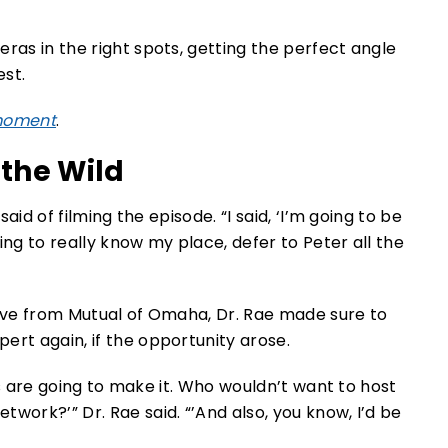
ras in the right spots, getting the perfect angle
est.
 moment
.
 the Wild
said of filming the episode. “I said, ‘I’m going to be
ing to really know my place, defer to Peter all the
tive from Mutual of Omaha, Dr. Rae made sure to
ert again, if the opportunity arose.
guys are going to make it. Who wouldn’t want to host
work?’” Dr. Rae said. “’And also, you know, I’d be