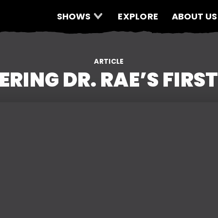
SHOWS
EXPLORE
ABOUT US
ARTICLE
RING DR. RAE’S FIRST