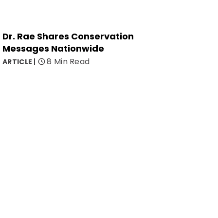
Dr. Rae Shares Conservation
Messages Nationwide
8 Min Read
ARTICLE