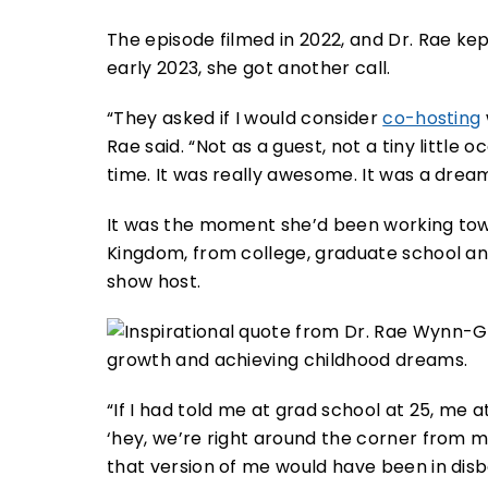
The episode filmed in 2022, and Dr. Rae ke
early 2023, she got another call.
“They asked if I would consider
co-hosting
Rae said. “Not as a guest, not a tiny little o
time. It was really awesome. It was a drea
It was the moment she’d been working towa
Kingdom, from college, graduate school and
show host.
“If I had told me at grad school at 25, me at
‘hey, we’re right around the corner from m
that version of me would have been in disbel