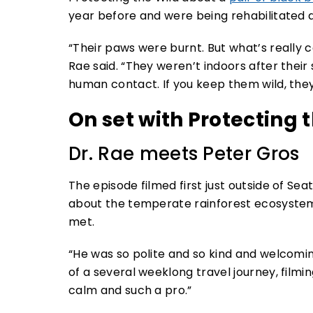
year before and were being rehabilitated 
“Their paws were burnt. But what’s really c
Rae said. “They weren’t indoors after their
human contact. If you keep them wild, they
On set with Protecting 
Dr. Rae meets Peter Gros
The episode filmed first just outside of Se
about the temperate rainforest ecosystem. 
met.
“He was so polite and so kind and welcoming
of a several weeklong travel journey, filmin
calm and such a pro.”