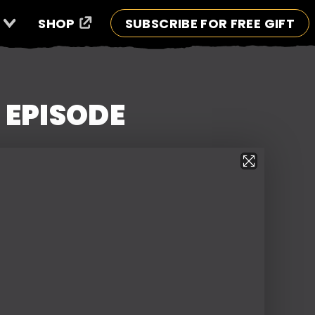
SHOP
SUBSCRIBE FOR FREE GIFT
 EPISODE