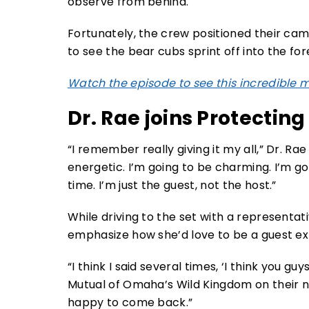
Fortunately, the crew positioned their came
to see the bear cubs sprint off into the for
Watch the episode to see this incredible
Dr. Rae joins Protecting
“I remember really giving it my all,” Dr. Rae 
energetic. I’m going to be charming. I’m go
time. I’m just the guest, not the host.”
While driving to the set with a representa
emphasize how she’d love to be a guest exp
“I think I said several times, ‘I think you 
Mutual of Omaha’s Wild Kingdom on their net
happy to come back.”