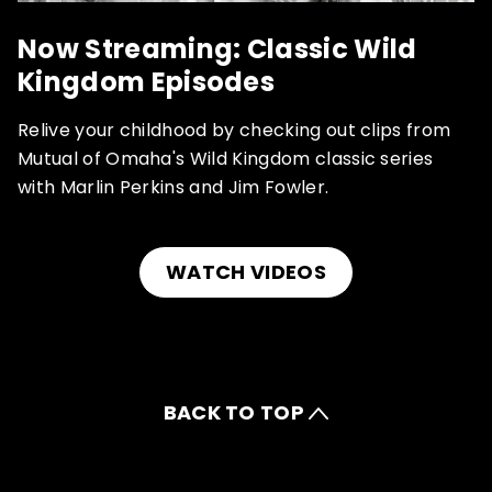
Now Streaming: Classic Wild
Kingdom Episodes
Relive your childhood by checking out clips from
Mutual of Omaha's Wild Kingdom classic series
with Marlin Perkins and Jim Fowler.
WATCH VIDEOS
BACK TO TOP