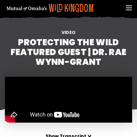
VIDEO
PROTECTING THE WILD
FEATURED GUEST | DR. RAE
WYNN-GRANT
FIRST NAME
EMAIL ADDRESS (REQUIRED)
Show Transcript