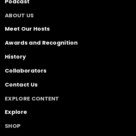
Podcast
ABOUT US
Meet Our Hosts
Awards and Recognition
History
Collaborators
Contact Us
EXPLORE CONTENT
Explore
SHOP