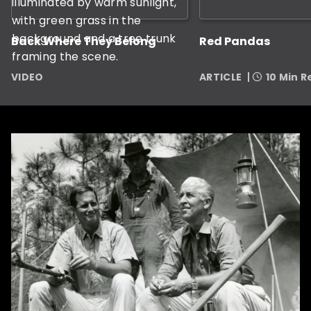
Back Where They Belong
Red Pandas
VIDEO
ARTICLE
10 Min 