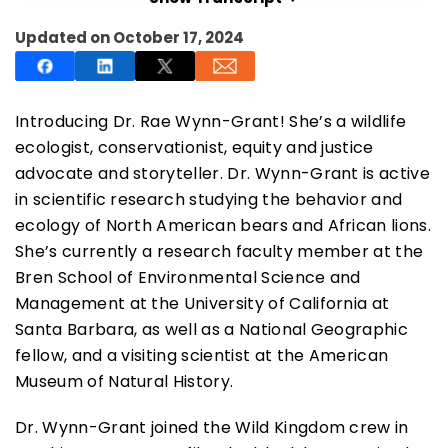
Updated on October 17, 2024
Introducing Dr. Rae Wynn-Grant! She’s a wildlife
SUBSCRIBE NOW
ecologist, conservationist, equity and justice
advocate and storyteller. Dr. Wynn-Grant is active
in scientific research studying the behavior and
NO THANKS
ecology of North American bears and African lions.
She’s currently a research faculty member at the
Bren School of Environmental Science and
Management at the University of California at
Santa Barbara, as well as a National Geographic
fellow, and a visiting scientist at the American
Museum of Natural History.
Dr. Wynn-Grant joined the Wild Kingdom crew in