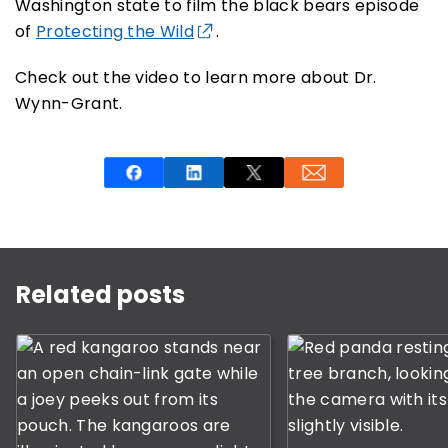
Washington state to film the black bears episode
of
Protecting the Wild
.
Check out the video to learn more about Dr.
Wynn-Grant.
This is a carousel with rotating slides. Use Next and P
Related posts