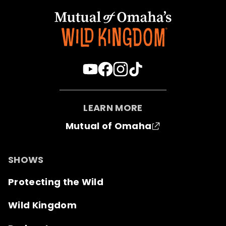
LEARN MORE
Mutual of Omaha
SHOWS
Protecting the Wild
Wild Kingdom