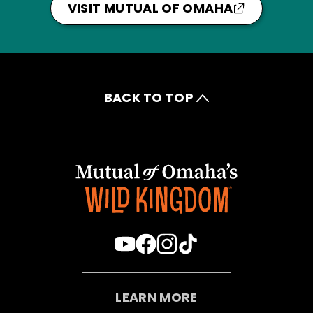
VISIT MUTUAL OF OMAHA
BACK TO TOP
LEARN MORE