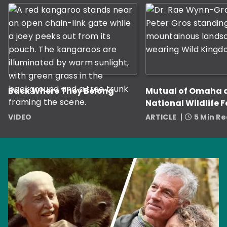
Back Where They Belong
Mutual of Omaha 
National Wildlife 
Award Nine Grant
VIDEO
ARTICLE
5 Min R