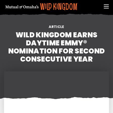
ARTICLE
WILD KINGDOM EARNS
DAYTIME EMMY®
NOMINATION FOR SECOND
CONSECUTIVE YEAR
FIRST NAME
EMAIL ADDRESS (REQUIRED)