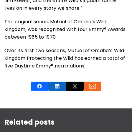
Jim Fowler, and the entire Wild Kingdom family
lives on in every story we share.”
The original series, Mutual of Omaha’s Wild
Kingdom, was recognized with four Emmy® Awards
between 1965 to 1970.
Over its first two seasons, Mutual of Omaha’s Wild
Kingdom Protecting the Wild has earned a total of
five Daytime Emmy® nominations.
This is a carousel with rotating slides. Use Next and P
Related posts