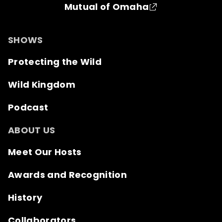
Mutual of Omaha
SHOWS
Protecting the Wild
Wild Kingdom
Podcast
ABOUT US
Meet Our Hosts
Awards and Recognition
History
Collaborators