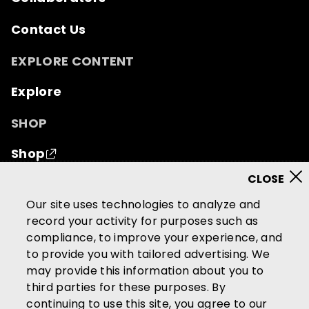
Contact Us
EXPLORE CONTENT
Explore
SHOP
Shop
© 2026 Mutual of Omaha Insurance Company.
All
Our site uses technologies to analyze and
rights reserved.
record your activity for purposes such as
compliance, to improve your experience, and
Terms of Use
Privacy Policy
to provide you with tailored advertising. We
California Privacy Notice
may provide this information about you to
Your California Privacy Choices
third parties for these purposes. By
continuing to use this site, you agree to our
Washington Privacy Notice