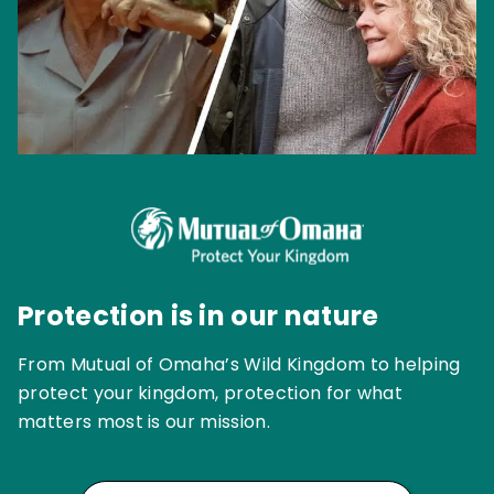
Protection is in our nature
From Mutual of Omaha’s Wild Kingdom to helping
protect your kingdom, protection for what
matters most is our mission.