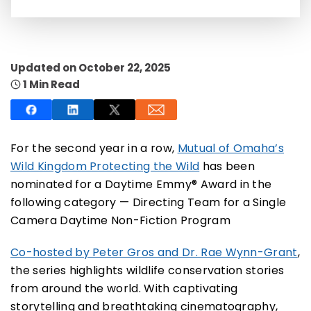
Updated on October 22, 2025
1 Min Read
SUBSCRIBE NOW
NO THANKS
For the second year in a row,
Mutual of Omaha’s
Wild Kingdom Protecting the Wild
has been
nominated for a Daytime Emmy® Award in the
following category — Directing Team for a Single
Camera Daytime Non-Fiction Program
Co-hosted by Peter Gros and Dr. Rae Wynn-Grant
,
the series highlights wildlife conservation stories
from around the world. With captivating
storytelling and breathtaking cinematography,