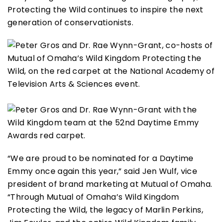
Protecting the Wild continues to inspire the next
generation of conservationists.
“We are proud to be nominated for a Daytime
Emmy once again this year,” said Jen Wulf, vice
president of brand marketing at Mutual of Omaha.
“Through Mutual of Omaha’s Wild Kingdom
Protecting the Wild, the legacy of Marlin Perkins,