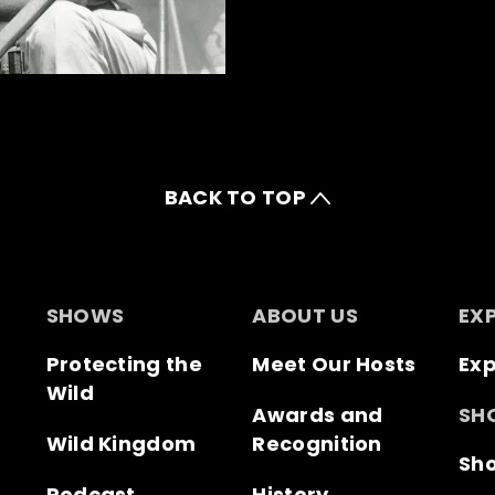
BACK TO TOP
SHOWS
ABOUT US
EX
Protecting the
Meet Our Hosts
Exp
Wild
Awards and
SH
Wild Kingdom
Recognition
Sh
Podcast
History