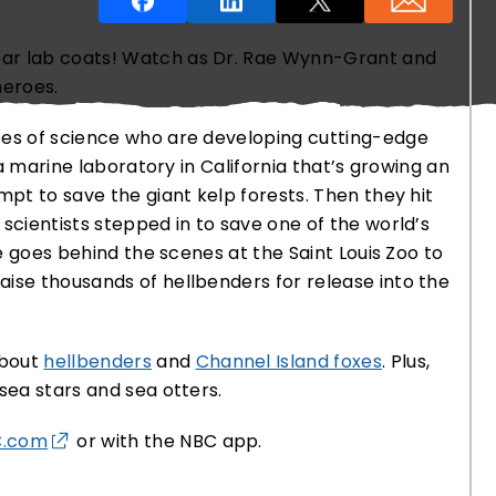
ear lab coats! Watch as Dr. Rae Wynn-Grant and
heroes.
oes of science who are developing cutting-edge
s a marine laboratory in California that’s growing an
O THANKS
mpt to save the giant kelp forests. Then they hit
scientists stepped in to save one of the world’s
ae goes behind the scenes at the Saint Louis Zoo to
ise thousands of hellbenders for release into the
about
hellbenders
and
Channel Island foxes
. Plus,
sea stars and sea otters.
C.com
or with the NBC app.