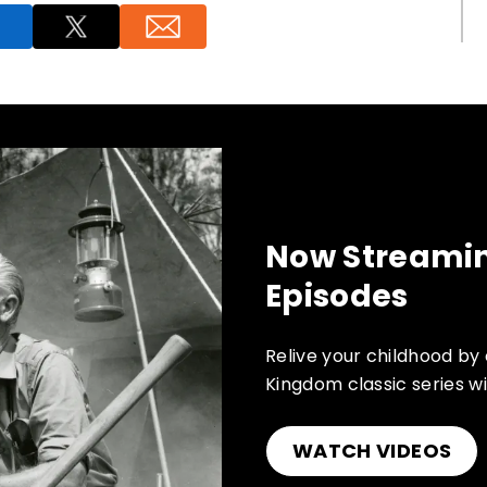
Now Streamin
Episodes
Relive your childhood by
Kingdom classic series wi
WATCH VIDEOS