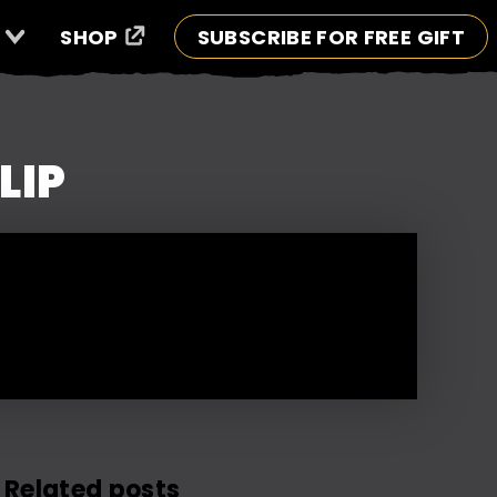
SHOP
SUBSCRIBE FOR FREE GIFT
LIP
Related posts