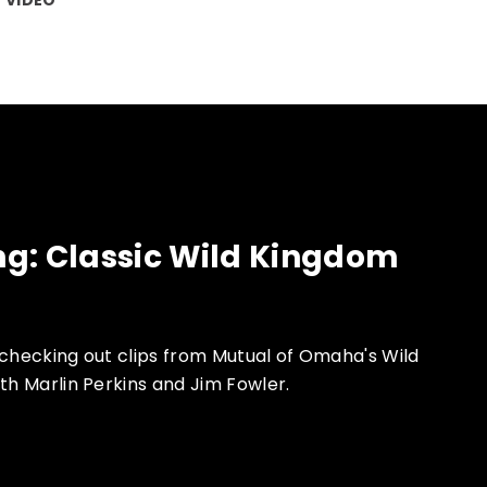
g: Classic Wild Kingdom
 checking out clips from Mutual of Omaha's Wild
th Marlin Perkins and Jim Fowler.