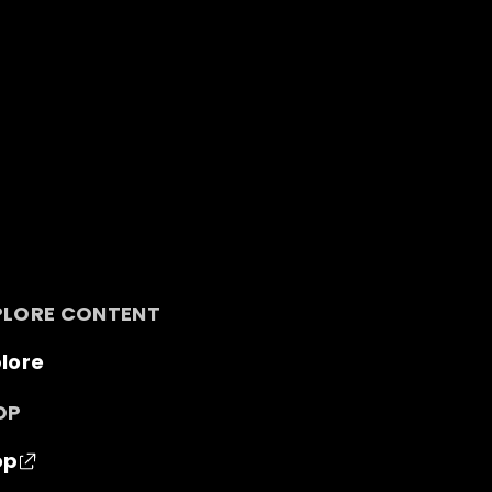
PLORE CONTENT
lore
OP
op