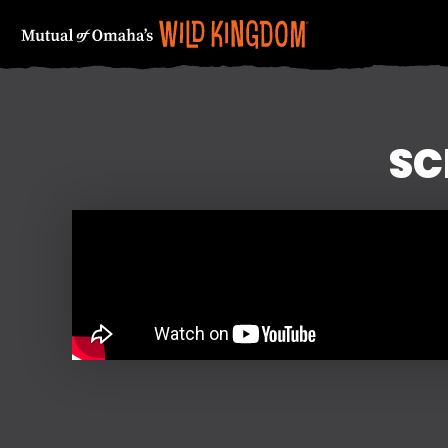
SC
FIRST NAME
Updated on October 28, 2024