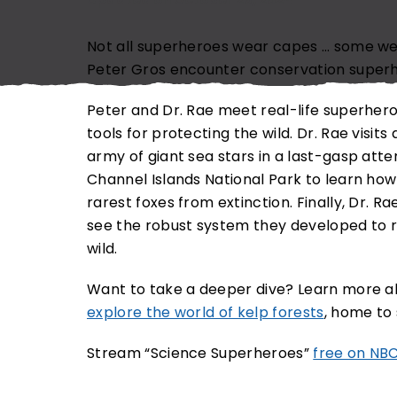
EMAIL ADDRESS (REQUIRED)
Not all superheroes wear capes … some w
Peter Gros encounter conservation super
Peter and Dr. Rae meet real-life superher
tools for protecting the wild. Dr. Rae visit
SUBSCRIBE NOW
N
army of giant sea stars in a last-gasp atte
Channel Islands National Park to learn how 
rarest foxes from extinction. Finally, Dr. R
see the robust system they developed to ra
wild.
Want to take a deeper dive? Learn more 
explore the world of kelp forests
, home to 
Stream “Science Superheroes”
free on NB