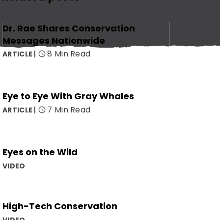
Dr. Rae Shares Conservation
Messages Nationwide
8 Min Read
ARTICLE
Eye to Eye With Gray Whales
7 Min Read
ARTICLE
Eyes on the Wild
VIDEO
High-Tech Conservation
VIDEO