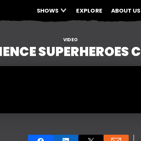
SHOWS
EXPLORE
ABOUT US
VIDEO
IENCE SUPERHEROES C