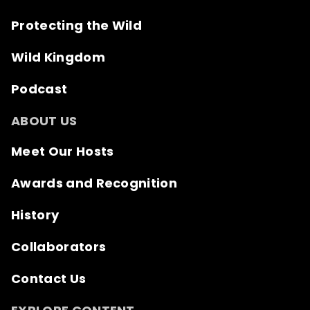
Protecting the Wild
Wild Kingdom
Podcast
ABOUT US
Meet Our Hosts
Awards and Recognition
History
Collaborators
Contact Us