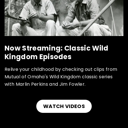
Now Streaming: Classic Wild
Kingdom Episodes
Relive your childhood by checking out clips from
Mutual of Omaha's Wild Kingdom classic series
with Marlin Perkins and Jim Fowler.
WATCH VIDEOS