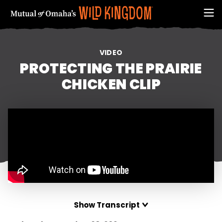
VIDEO
PROTECTING THE PRAIRIE
CHICKEN CLIP
FIRST NAME
Show Transcript
EMAIL ADDRESS (REQUIRED)