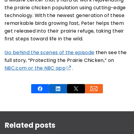
the prairie chicken population using cutting-edge
technology. With the newest generation of these
remarkable birds growing fast, Peter helps them
get released into their prairie refuge, taking their
first steps toward life in the wild.
Go behind the scenes of the episode
then see the
full story, “Protecting the Prairie Chicken,” on
NBC.com or the NBC app
.
This is a carousel with rotating slides. Use Next and P
Related posts