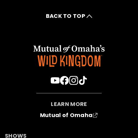
BACK TO TOP
LEARN MORE
Mutual of Omaha
SHOWS