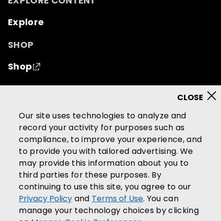
EXPLORE CONTENT
Explore
SHOP
Shop
© 2026 Mutual of Omaha Insurance Company.
All
rights reserved.
Our site uses technologies to analyze and
record your activity for purposes such as
Terms of Use
Privacy Policy
compliance, to improve your experience, and
California Privacy Notice
to provide you with tailored advertising. We
Your California Privacy Choices
may provide this information about you to
third parties for these purposes. By
Washington Privacy Notice
continuing to use this site, you agree to our
Manage Cookie Preferences
Privacy Policy
and
Terms of Use
. You can
Accessibility Services
manage your technology choices by clicking
Community Guidelines