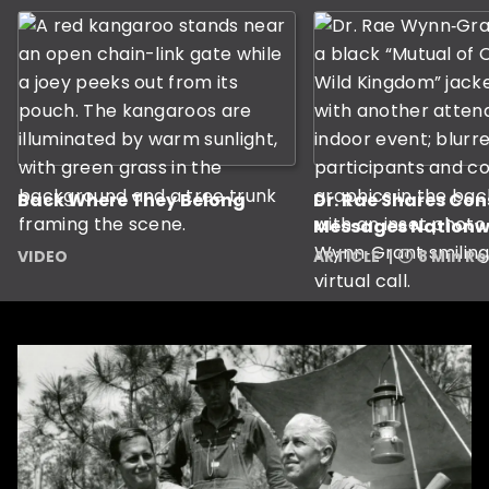
Back Where They Belong
Dr. Rae Shares Co
Messages Nationw
VIDEO
ARTICLE
8 Min R