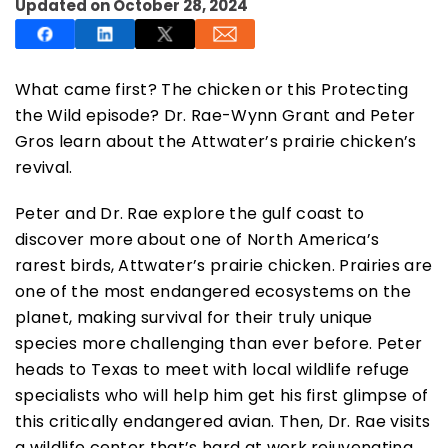
Updated on October 28, 2024
What came first? The chicken or this Protecting
the Wild episode? Dr. Rae-Wynn Grant and Peter
SUBSCRIBE NOW
Gros learn about the Attwater’s prairie chicken’s
revival.
NO THANKS
Peter and Dr. Rae explore the gulf coast to
discover more about one of North America’s
rarest birds, Attwater’s prairie chicken. Prairies are
one of the most endangered ecosystems on the
planet, making survival for their truly unique
species more challenging than ever before. Peter
heads to Texas to meet with local wildlife refuge
specialists who will help him get his first glimpse of
this critically endangered avian. Then, Dr. Rae visits
a wildlife center that’s hard at work rejuvenating