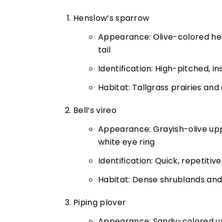
Henslow’s sparrow
Appearance: Olive-colored hea
tail
Identification: High-pitched, i
Habitat: Tallgrass prairies and
Bell’s vireo
Appearance: Grayish-olive upp
white eye ring
Identification: Quick, repetitive
Habitat: Dense shrublands and
Piping plover
Appearance: Sandy-colored up