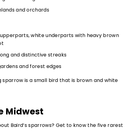
mlands and orchards
pperparts, white underparts with heavy brown
ot
 song and distinctive streaks
 gardens and forest edges
he Midwest
ut Baird’s sparrows? Get to know the five rarest