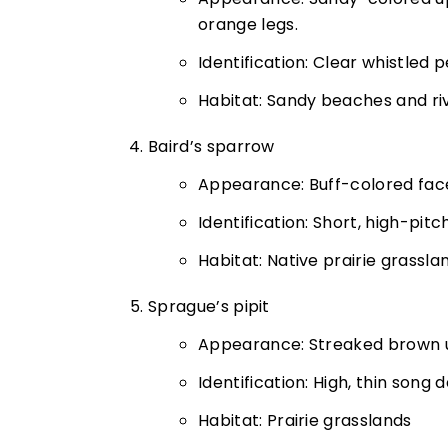
orange legs.
Identification: Clear whistled 
Habitat: Sandy beaches and ri
Baird’s sparrow
Appearance: Buff-colored face,
Identification: Short, high-pit
Habitat: Native prairie grassla
Sprague’s pipit
Appearance: Streaked brown up
Identification: High, thin song d
Habitat: Prairie grasslands