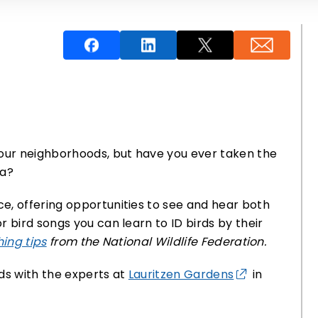
 our neighborhoods, but have you ever taken the
ea?
e, offering opportunities to see and hear both
 bird songs you can learn to ID birds by their
ing tips
from the National Wildlife Federation.
s with the experts at
Lauritzen Gardens
in