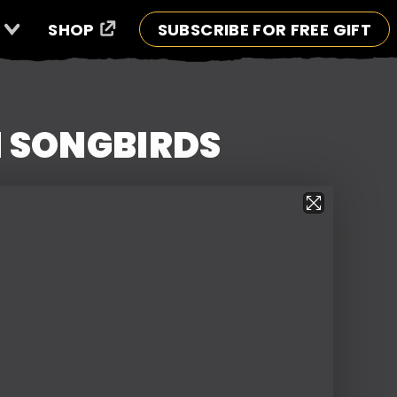
SHOP
SUBSCRIBE FOR FREE GIFT
N SONGBIRDS