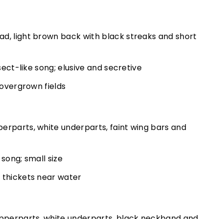
d, light brown back with black streaks and short
nsect-like song; elusive and secretive
 overgrown fields
erparts, white underparts, faint wing bars and
 song; small size
 thickets near water
perparts, white underparts, black neckband and