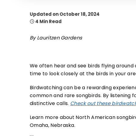
Updated on October 18, 2024
4 Min Read
By Lauritzen Gardens
We often hear and see birds flying around
time to look closely at the birds in your ar
Birdwatching can be a rewarding experienc
common and rare songbirds. By listening for
distinctive calls.
Check out these birdwatch
Learn more about North American songbird
Omaha, Nebraska.