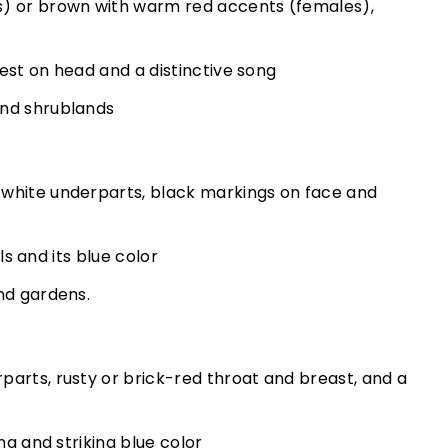
s) or brown with warm red accents (females),
crest on head and a distinctive song
and shrublands
white underparts, black markings on face and
lls and its blue color
nd gardens.
arts, rusty or brick-red throat and breast, and a
ng and striking blue color