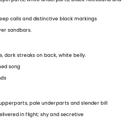
peep calls and distinctive black markings
ver sandbars.
 dark streaks on back, white belly.
ched song
nds
perparts, pale underparts and slender bill
elivered in flight; shy and secretive