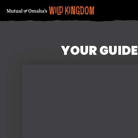
YOUR GUIDE
FIRST NAME