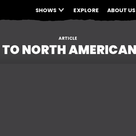
SHOWS
EXPLORE
ABOUT US
ARTICLE
 TO NORTH AMERICA