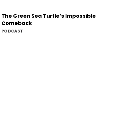
The Green Sea Turtle’s Impossible
Comeback
PODCAST