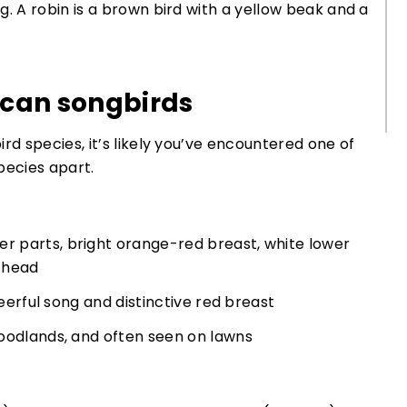
can songbirds
 species, it’s likely you’ve encountered one of
pecies apart.
 parts, bright orange-red breast, white lower
k head
heerful song and distinctive red breast
oodlands, and often seen on lawns