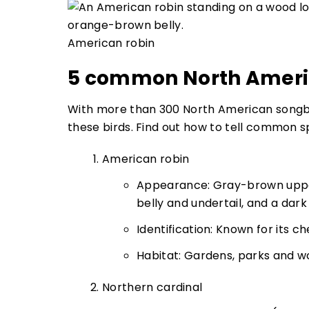
American robin
5 common North Ameri
With more than 300 North American songbird
these birds. Find out how to tell common s
American robin
Appearance: Gray-brown upper
belly and undertail, and a dar
Identification: Known for its c
Habitat: Gardens, parks and w
Northern cardinal