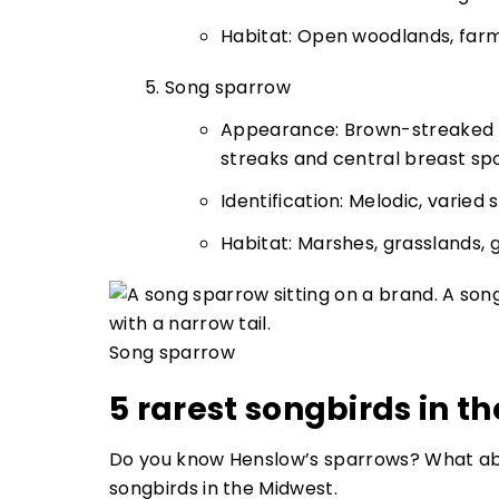
Habitat: Open woodlands, far
Song sparrow
Appearance: Brown-streaked u
streaks and central breast sp
Identification: Melodic, varied
Habitat: Marshes, grasslands,
Song sparrow
5 rarest songbirds in t
Do you know Henslow’s sparrows? What abo
songbirds in the Midwest.