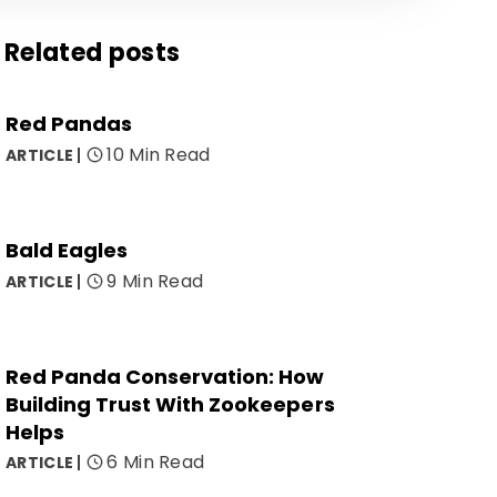
Related posts
Red Pandas
10 Min Read
ARTICLE
Bald Eagles
9 Min Read
ARTICLE
Red Panda Conservation: How
Building Trust With Zookeepers
Helps
6 Min Read
ARTICLE