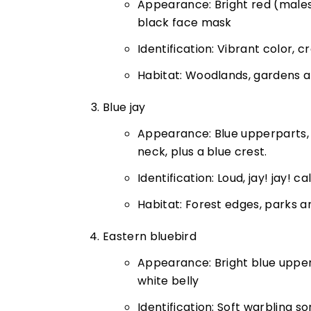
Appearance: Bright red (male
black face mask
Identification: Vibrant color, 
Habitat: Woodlands, gardens 
Blue jay
Appearance: Blue upperparts, 
neck, plus a blue crest.
Identification: Loud, jay! jay! ca
Habitat: Forest edges, parks a
Eastern bluebird
Appearance: Bright blue upperp
white belly
Identification: Soft warbling so