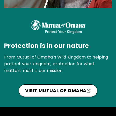
Protection is in our nature
From Mutual of Omaha’s Wild Kingdom to helping
protect your kingdom, protection for what
matters most is our mission.
VISIT MUTUAL OF OMAHA