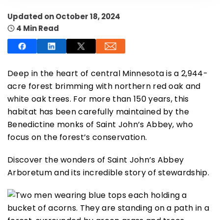
Updated on October 18, 2024
4 Min Read
SUBSCRIBE NOW
Deep in the heart of central Minnesota is a 2,944-
acre forest brimming with northern red oak and
white oak trees. For more than 150 years, this
NO THANKS
habitat has been carefully maintained by the
Benedictine monks of Saint John’s Abbey, who
focus on the forest’s conservation.
Discover the wonders of Saint John’s Abbey
Arboretum and its incredible story of stewardship.