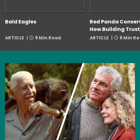
Bald Eagles
Red Panda Conser
How Building Trust
Zookeepers Helps
ARTICLE
9 Min Read
ARTICLE
6 Min R