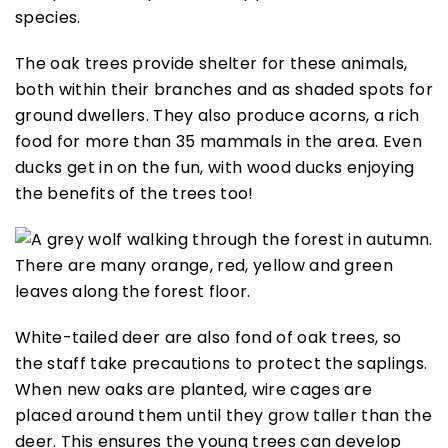
species.
The oak trees provide shelter for these animals,
both within their branches and as shaded spots for
ground dwellers. They also produce acorns, a rich
food for more than 35 mammals in the area. Even
ducks get in on the fun, with wood ducks enjoying
the benefits of the trees too!
White-tailed deer are also fond of oak trees, so
the staff take precautions to protect the saplings.
When new oaks are planted, wire cages are
placed around them until they grow taller than the
deer. This ensures the young trees can develop