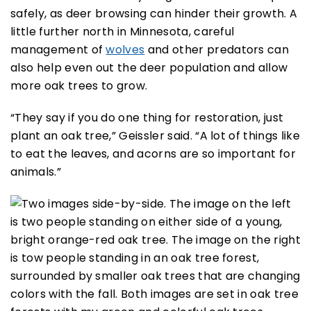
safely, as deer browsing can hinder their growth. A
little further north in Minnesota, careful
management of
wolves
and other predators can
also help even out the deer population and allow
more oak trees to grow.
“They say if you do one thing for restoration, just
plant an oak tree,” Geissler said. “A lot of things like
to eat the leaves, and acorns are so important for
animals.”