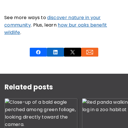
See more ways to
discover nature in your
community
. Plus, learn
how bur oaks benefit
wildlife
.
This is a carousel with rotating slides. Use Next and P
Related posts