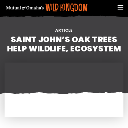
ARTICLE
SAINT JOHN’S OAK TREES
HELP WILDLIFE, ECOSYSTEM
FIRST NAME
EMAIL ADDRESS (REQUIRED)