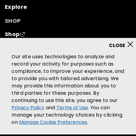
Explore
SHOP
Shop
© 2026 Mutual of Omaha Insurance Company.
All
Our site uses technologies to analyze and
rights reserved.
record your activity for purposes such as
compliance, to improve your experience, and
Terms of Use
Privacy Policy
to provide you with tailored advertising. We
California Privacy Notice
may provide this information about you to
Your California Privacy Choices
third parties for these purposes. By
continuing to use this site, you agree to our
Washington Privacy Notice
Privacy Policy
and
Terms of Use
. You can
Manage Cookie Preferences
manage your technology choices by clicking
Accessibility Services
on
Manage Cookie Preferences
.
Community Guidelines