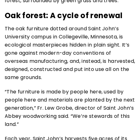
Oak forest: A cycle of renewal
The oak furniture dotted around Saint John’s
University campus in Collegeville, Minnesota, is
ecological masterpieces hidden in plain sight. It’s
gone against modern-day conventions of
overseas manufacturing, and, instead, is harvested,
designed, constructed and put into use all on the
same grounds.
“The furniture is made by people here, used by
people here and materials are planted by the next
generation,” Fr. Lew Grobe, director of Saint John’s
Abbey woodworking said. “We’re stewards of this
land.”
Each year, Saint John’s harvests five acres of its