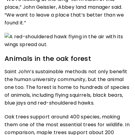
place,” John Geissler, Abbey land manager said.
“We want to leave a place that’s better than we
found it.”
Animals in the oak forest
Saint John’s sustainable methods not only benefit
the human university community, but the animal
one too. The forest is home to hundreds of species
of animals, including flying squirrels, black bears,
blue jays and red-shouldered hawks.
Oak trees support around 400 species, making
them one of the most essential trees for wildlife. In
comparison, maple trees support about 200