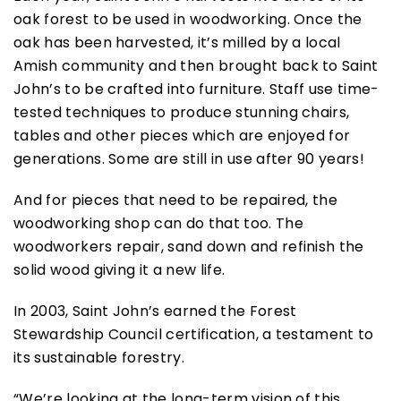
oak forest to be used in woodworking. Once the
oak has been harvested, it’s milled by a local
Amish community and then brought back to Saint
John’s to be crafted into furniture. Staff use time-
tested techniques to produce stunning chairs,
tables and other pieces which are enjoyed for
generations. Some are still in use after 90 years!
And for pieces that need to be repaired, the
woodworking shop can do that too. The
woodworkers repair, sand down and refinish the
solid wood giving it a new life.
In 2003, Saint John’s earned the Forest
Stewardship Council certification, a testament to
its sustainable forestry.
“We’re looking at the long-term vision of this