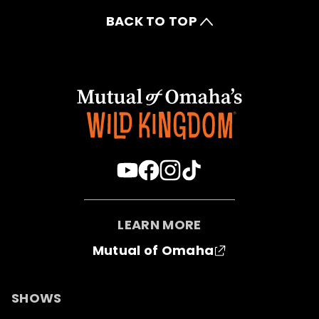
BACK TO TOP
LEARN MORE
Mutual of Omaha
SHOWS