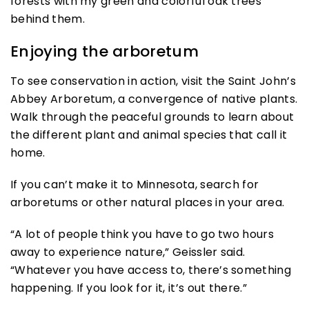
Enjoying the arboretum
To see conservation in action, visit the Saint John’s
Abbey Arboretum, a convergence of native plants.
Walk through the peaceful grounds to learn about
the different plant and animal species that call it
home.
If you can’t make it to Minnesota, search for
arboretums or other natural places in your area.
“A lot of people think you have to go two hours
away to experience nature,” Geissler said.
“Whatever you have access to, there’s something
happening. If you look for it, it’s out there.”