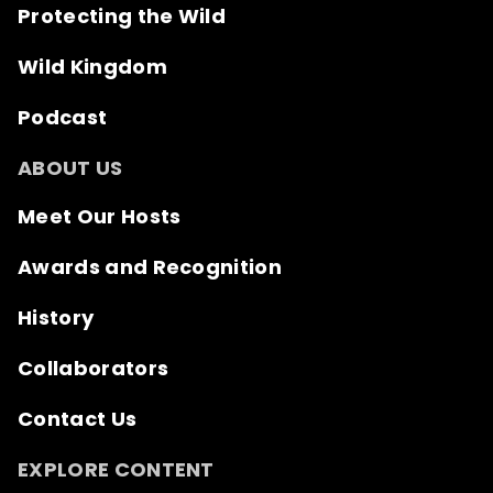
Protecting the Wild
Wild Kingdom
Podcast
ABOUT US
Meet Our Hosts
Awards and Recognition
History
Collaborators
Contact Us
EXPLORE CONTENT