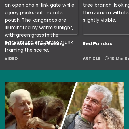
Back Where They Belong
Red Pandas
VIDEO
ARTICLE
10 Min 