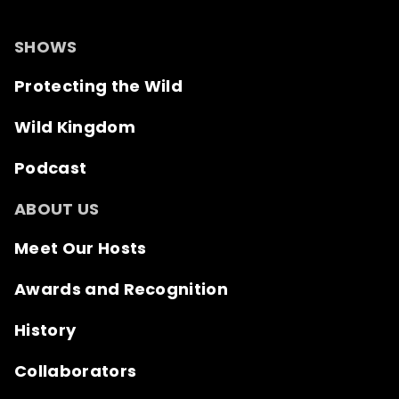
SHOWS
Protecting the Wild
Wild Kingdom
Podcast
ABOUT US
Meet Our Hosts
Awards and Recognition
History
Collaborators