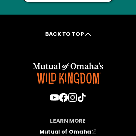
BACK TO TOP
LEARN MORE
Mutual of Omaha