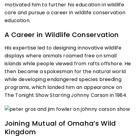
motivated him to further his education in wildlife
care and pursue a career in wildlife conservation
education.
A Career in Wildlife Conservation
His expertise led to designing innovative wildlife
displays where animals roamed free on small
islands while people viewed from rafts offshore. He
then became a spokesman for the natural world
while developing endangered species breeding
programs, which landed him an appearance on
The Tonight Show Starring Johnny Carson in 1984.
Joining Mutual of Omaha’s Wild
Kingdom