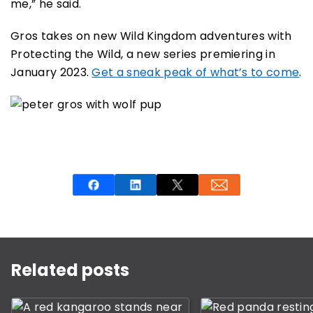
me,” he said.
Gros takes on new Wild Kingdom adventures with
Protecting the Wild, a new series premiering in
January 2023.
Get a sneak peak of what’s to come
.
This is a carousel with rotating slides. Use Next and P
Related posts