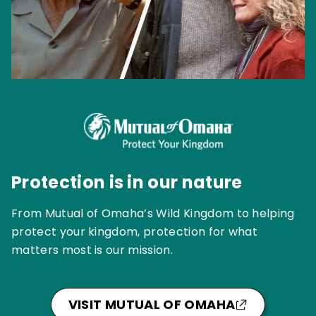
Protection is in our nature
From Mutual of Omaha’s Wild Kingdom to helping
protect your kingdom, protection for what
matters most is our mission.
VISIT MUTUAL OF OMAHA