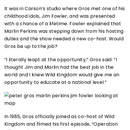
It was in Carson’s studio where Gros met one of his
childhood idols, Jim Fowler, and was presented
with a chance of a lifetime. Fowler explained that
Marlin Perkins was stepping down from his hosting
duties and the show needed a new co-host. Would
Gros be up to the job?
“I literally leapt at the opportunity,” Gros said. “I
thought Jim and Marlin had the best job in the
world and I knew Wild Kingdom would give me an
opportunity to educate at a national level.”
In 1985, Gros officially joined as co-host of Wild
Kingdom and filmed his first episode, “Operation