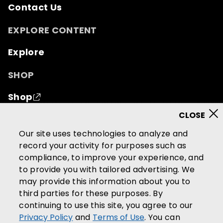
Contact Us
EXPLORE CONTENT
Explore
SHOP
Shop
© 2026 Mutual of Omaha Insurance Company.
All
Our site uses technologies to analyze and
rights reserved.
record your activity for purposes such as
compliance, to improve your experience, and
Terms of Use
Privacy Policy
to provide you with tailored advertising. We
California Privacy Notice
may provide this information about you to
Your California Privacy Choices
third parties for these purposes. By
continuing to use this site, you agree to our
Washington Privacy Notice
Privacy Policy
and
Terms of Use
. You can
Manage Cookie Preferences