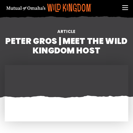
ARTICLE
PETER GROS | MEET THE WILD
KINGDOM HOST
FIRST NAME
EMAIL ADDRESS (REQUIRED)