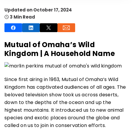
Updated on October 17, 2024
3 Min Read
SUBSCRIBE NOW
Mutual of Omaha’s Wild
Kingdom | A Household Name
NO THANKS
Since first airing in 1963, Mutual of Omaha’s Wild
Kingdom has captivated audiences of all ages. The
beloved television show took us across deserts,
down to the depths of the ocean and up the
highest mountains. It introduced us to new animal
species and exotic places around the globe and
called on us to join in conservation efforts.