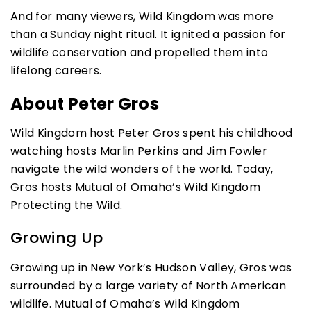
And for many viewers, Wild Kingdom was more
than a Sunday night ritual. It ignited a passion for
wildlife conservation and propelled them into
lifelong careers.
About Peter Gros
Wild Kingdom host Peter Gros spent his childhood
watching hosts Marlin Perkins and Jim Fowler
navigate the wild wonders of the world. Today,
Gros hosts Mutual of Omaha’s Wild Kingdom
Protecting the Wild.
Growing Up
Growing up in New York’s Hudson Valley, Gros was
surrounded by a large variety of North American
wildlife. Mutual of Omaha’s Wild Kingdom