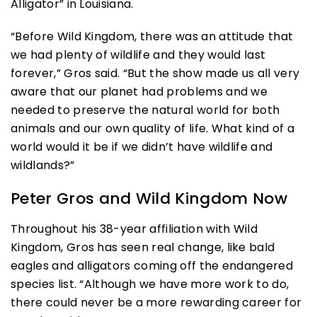
Alligator” in Louisiana.
“Before Wild Kingdom, there was an attitude that
we had plenty of wildlife and they would last
forever,” Gros said. “But the show made us all very
aware that our planet had problems and we
needed to preserve the natural world for both
animals and our own quality of life. What kind of a
world would it be if we didn’t have wildlife and
wildlands?”
Peter Gros and Wild Kingdom Now
Throughout his 38-year affiliation with Wild
Kingdom, Gros has seen real change, like bald
eagles and alligators coming off the endangered
species list. “Although we have more work to do,
there could never be a more rewarding career for