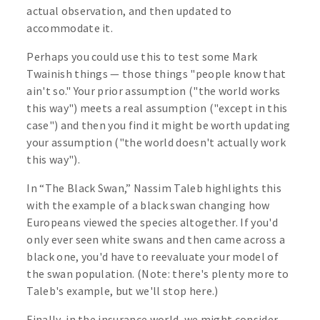
actual observation, and then updated to
accommodate it.
Perhaps you could use this to test some Mark
Twainish things — those things "people know that
ain't so." Your prior assumption ("the world works
this way") meets a real assumption ("except in this
case") and then you find it might be worth updating
your assumption ("the world doesn't actually work
this way").
In “The Black Swan,” Nassim Taleb highlights this
with the example of a black swan changing how
Europeans viewed the species altogether. If you'd
only ever seen white swans and then came across a
black one, you'd have to reevaluate your model of
the swan population. (Note: there's plenty more to
Taleb's example, but we'll stop here.)
Finally, in the insurance world, we might consider