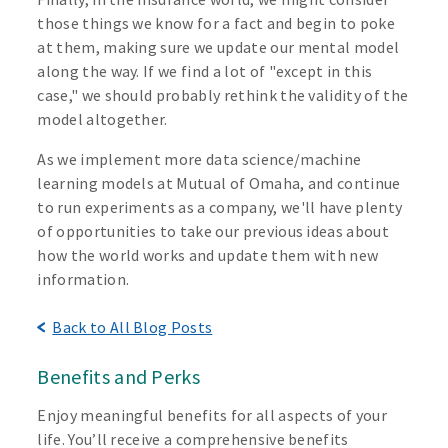
those things we know for a fact and begin to poke
at them, making sure we update our mental model
along the way. If we find a lot of "except in this
case," we should probably rethink the validity of the
model altogether.
As we implement more data science/machine
learning models at Mutual of Omaha, and continue
to run experiments as a company, we'll have plenty
of opportunities to take our previous ideas about
how the world works and update them with new
information.
Back to All Blog Posts
Benefits and Perks
Enjoy meaningful benefits for all aspects of your
life. You’ll receive a comprehensive benefits