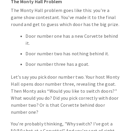
The Monty Hall Problem
The Monty Hall problem goes like this: you're a
game show contestant. You've made it to the final
round and get to guess which door has the big prize.
Door number one has a new Corvette behind
it.
Door number two has nothing behind it.
Door number three has a goat.
Let’s say you pick door number two. Your host Monty
Hall opens door number three, revealing the goat.
Then Monty asks “Would you like to switch doors?"
What would you do? Did you pick correctly with door
number two? Or is that Corvette behind door
number one?
You're probably thinking, "Why switch? I've got a
50/50 shot at a Corvette!" And you're sort of right.