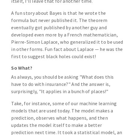
itself, I'll leave that for another time.
A fun story about Bayes is that he wrote the
formula but never published it. The theorem
eventually got published by another guy and
developed even more by a French mathematician,
Pierre-Simon Laplace, who generalized it to be used
in other forms. Fun fact about Laplace — he was the
first to suggest black holes could exist!
So What?
As always, you should be asking "What does this
have to do with insurance?" And the answer is,
surprisingly, "It applies in a bunch of places!"
Take, for instance, some of our machine learning
models that are used today. The model makes a
prediction, observes what happens, and then
updates the model itself to make a better
prediction next time. It took a statistical model, an