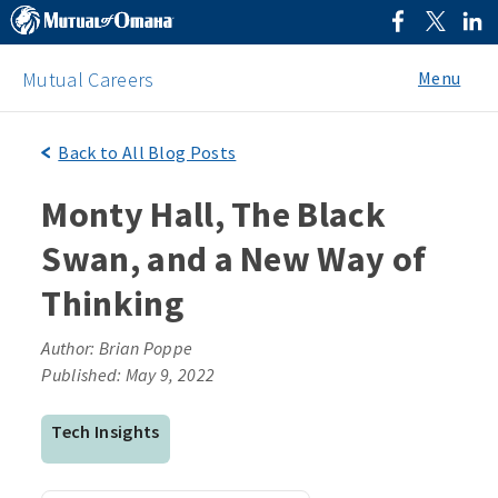
Menu
Mutual Careers
Back to All Blog Posts
Monty Hall, The Black
Swan, and a New Way of
Thinking
Author: Brian Poppe
Published: May 9, 2022
Tech Insights