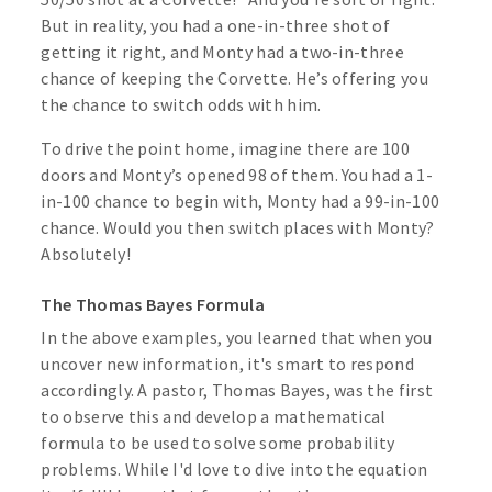
But in reality, you had a one-in-three shot of
getting it right, and Monty had a two-in-three
chance of keeping the Corvette. He’s offering you
the chance to switch odds with him.
To drive the point home, imagine there are 100
doors and Monty’s opened 98 of them. You had a 1-
in-100 chance to begin with, Monty had a 99-in-100
chance. Would you then switch places with Monty?
Absolutely!
The Thomas Bayes Formula
In the above examples, you learned that when you
uncover new information, it's smart to respond
accordingly. A pastor, Thomas Bayes, was the first
to observe this and develop a mathematical
formula to be used to solve some probability
problems. While I'd love to dive into the equation