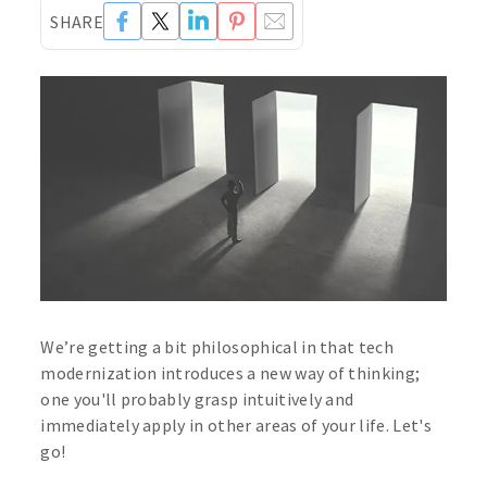
SHARE
We’re getting a bit philosophical in that tech
modernization introduces a new way of thinking;
one you'll probably grasp intuitively and
immediately apply in other areas of your life. Let's
go!