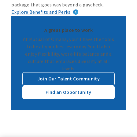
package that goes way beyond a paycheck.
Explore Benefits and Perks
A great place to work
At Mutual of Omaha, you’ll have the tools
to be at your best every day. You’ll also
enjoy flexibility, work-life balance and a
culture that embraces diversity at all
levels.
Join Our Talent Community
Find an Opportunity