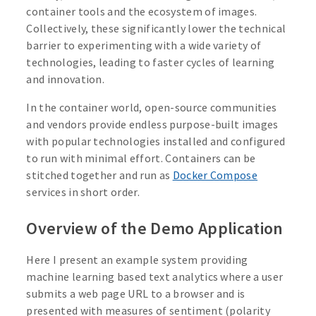
container tools and the ecosystem of images.
Collectively, these significantly lower the technical
barrier to experimenting with a wide variety of
technologies, leading to faster cycles of learning
and innovation.
In the container world, open-source communities
and vendors provide endless purpose-built images
with popular technologies installed and configured
to run with minimal effort. Containers can be
stitched together and run as
Docker Compose
services in short order.
Overview of the Demo Application
Here I present an example system providing
machine learning based text analytics where a user
submits a web page URL to a browser and is
presented with measures of sentiment (polarity