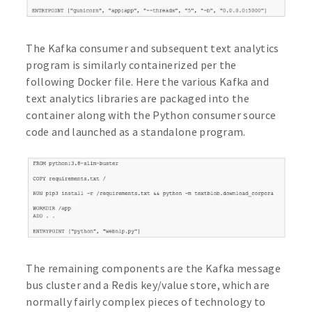
The Kafka consumer and subsequent text analytics
program is similarly containerized per the
following Docker file. Here the various Kafka and
text analytics libraries are packaged into the
container along with the Python consumer source
code and launched as a standalone program.
The remaining components are the Kafka message
bus cluster and a Redis key/value store, which are
normally fairly complex pieces of technology to