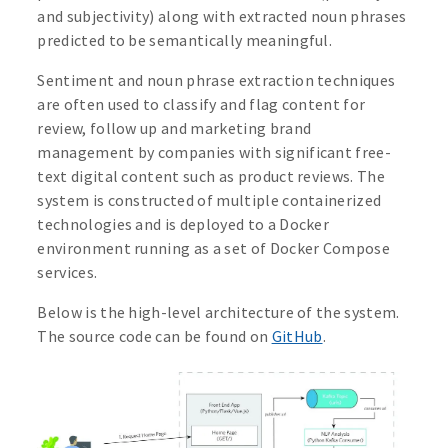
and subjectivity) along with extracted noun phrases
predicted to be semantically meaningful.
Sentiment and noun phrase extraction techniques
are often used to classify and flag content for
review, follow up and marketing brand
management by companies with significant free-
text digital content such as product reviews. The
system is constructed of multiple containerized
technologies and is deployed to a Docker
environment running as a set of Docker Compose
services.
Below is the high-level architecture of the system.
The source code can be found on
GitHub
.