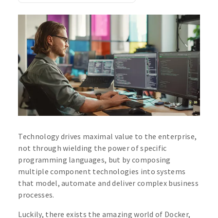
Technology drives maximal value to the enterprise,
not through wielding the power of specific
programming languages, but by composing
multiple component technologies into systems
that model, automate and deliver complex business
processes.
Luckily, there exists the amazing world of Docker,