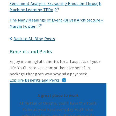
Sentiment Analysis: Extracting Emotion Through
Machine Learning TEDx
The Many Meanings of Event-Driven Architecture –
Martin Fowler
Back to All Blog Posts
Benefits and Perks
Enjoy meaningful benefits for all aspects of your
life. You’ll receive a comprehensive benefits
package that goes way beyond a paycheck.
Explore Benefits and Perks
A great place to work
At Mutual of Omaha, you’ll have the tools
to be at your best every day. You’ll also
enjoy flexibility, work-life balance and a