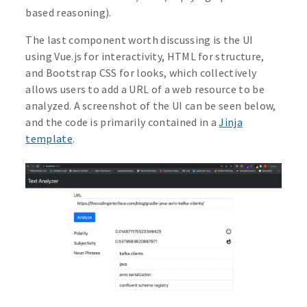
based reasoning).
The last component worth discussing is the UI
using Vue.js for interactivity, HTML for structure,
and Bootstrap CSS for looks, which collectively
allows users to add a URL of a web resource to be
analyzed. A screenshot of the UI can be seen below,
and the code is primarily contained in a
Jinja
template
.