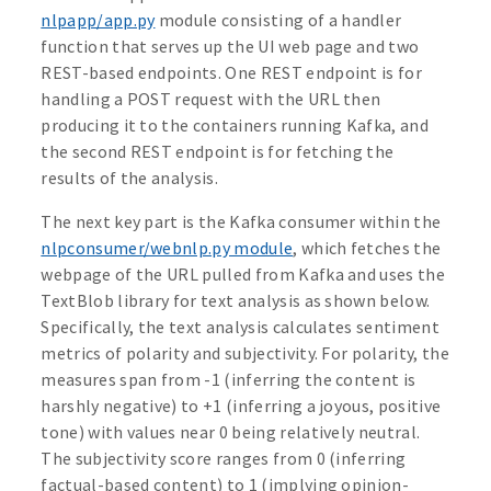
nlpapp/app.py
module consisting of a handler
function that serves up the UI web page and two
REST-based endpoints. One REST endpoint is for
handling a POST request with the URL then
producing it to the containers running Kafka, and
the second REST endpoint is for fetching the
results of the analysis.
The next key part is the Kafka consumer within the
nlpconsumer/webnlp.py module
, which fetches the
webpage of the URL pulled from Kafka and uses the
TextBlob library for text analysis as shown below.
Specifically, the text analysis calculates sentiment
metrics of polarity and subjectivity. For polarity, the
measures span from -1 (inferring the content is
harshly negative) to +1 (inferring a joyous, positive
tone) with values near 0 being relatively neutral.
The subjectivity score ranges from 0 (inferring
factual-based content) to 1 (implying opinion-