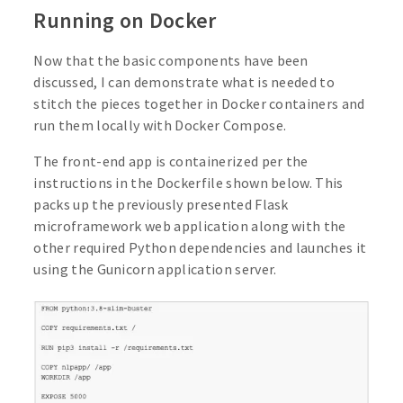
Running on Docker
Now that the basic components have been
discussed, I can demonstrate what is needed to
stitch the pieces together in Docker containers and
run them locally with Docker Compose.
The front-end app is containerized per the
instructions in the Dockerfile shown below. This
packs up the previously presented Flask
microframework web application along with the
other required Python dependencies and launches it
using the Gunicorn application server.