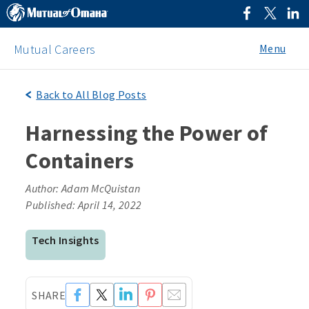
Menu
Mutual Careers
Back to All Blog Posts
Harnessing the Power of
Containers
Author: Adam McQuistan
Published: April 14, 2022
Tech Insights
SHARE