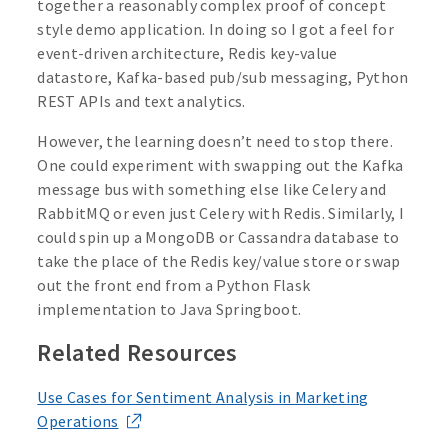
together a reasonably complex proof of concept
style demo application. In doing so I got a feel for
event-driven architecture, Redis key-value
datastore, Kafka-based pub/sub messaging, Python
REST APIs and text analytics.
However, the learning doesn’t need to stop there.
One could experiment with swapping out the Kafka
message bus with something else like Celery and
RabbitMQ or even just Celery with Redis. Similarly, I
could spin up a MongoDB or Cassandra database to
take the place of the Redis key/value store or swap
out the front end from a Python Flask
implementation to Java Springboot.
Related Resources
Use Cases for Sentiment Analysis in Marketing
Operations