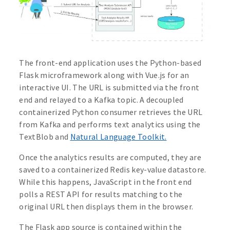
The front-end application uses the Python-based
Flask microframework along with Vue.js for an
interactive UI. The URL is submitted via the front
end and relayed to a Kafka topic. A decoupled
containerized Python consumer retrieves the URL
from Kafka and performs text analytics using the
TextBlob and
Natural Language Toolkit.
Once the analytics results are computed, they are
saved to a containerized Redis key-value datastore.
While this happens, JavaScript in the front end
polls a REST API for results matching to the
original URL then displays them in the browser.
The Flask app source is contained within the