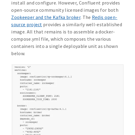
install and configure. However, Confluent provides
open-source community licensed images for both
Zookeeper and the Kafka broker
. The
Redis open-
source project
provides a similarly well-established
image. All that remains is to assemble a docker-
compose.yml file, which composes the various
containers into a single deployable unit as shown
below.