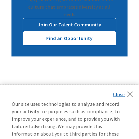
culture that embraces diversity at all
levels.
Join Our Talent Community
Find an Opportunity
Back to top
Our site uses technologies to analyze and record
your activity for purposes such as compliance, to
improve your experience, and to provide you with
tailored advertising. We may provide this
©
2026
Mutual of Omaha Insurance Company.
All rights
information about you to third parties for these
reserved.