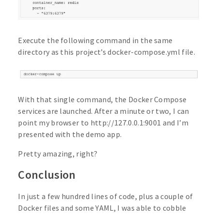
Execute the following command in the same
directory as this project’s docker-compose.yml file.
With that single command, the Docker Compose
services are launched. After a minute or two, I can
point my browser to http://127.0.0.1:9001 and I’m
presented with the demo app.
Pretty amazing, right?
Conclusion
In just a few hundred lines of code, plus a couple of
Docker files and some YAML, I was able to cobble