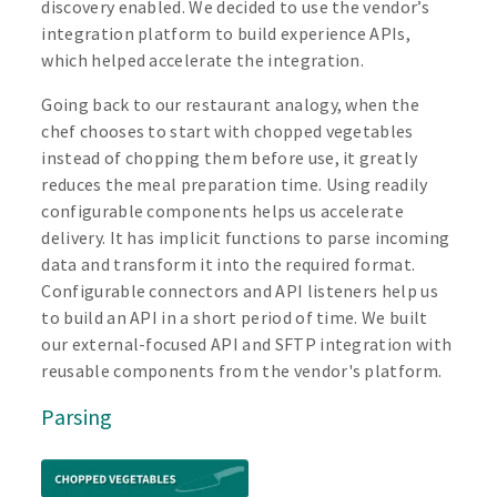
discovery enabled. We decided to use the vendor’s
integration platform to build experience APIs,
which helped accelerate the integration.
Going back to our restaurant analogy, when the
chef chooses to start with chopped vegetables
instead of chopping them before use, it greatly
reduces the meal preparation time. Using readily
configurable components helps us accelerate
delivery. It has implicit functions to parse incoming
data and transform it into the required format.
Configurable connectors and API listeners help us
to build an API in a short period of time. We built
our external-focused API and SFTP integration with
reusable components from the vendor's platform.
Parsing