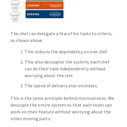
The chef can delegate a few of his tasks to others,
as shown above.
This reduces the dependency on one chef.
This also decouples the system; each chef
can do their task independently without
worrying about the rest.
The speed of delivery also increases.
This is the same principle behind microservices. We
decouple the entire system so that each team can
work on their feature without worrying about the
other moving parts.