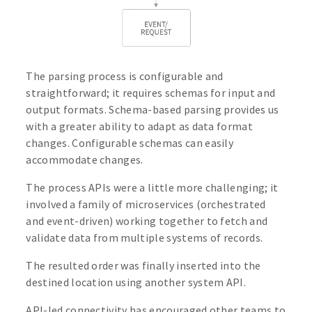
The parsing process is configurable and
straightforward; it requires schemas for input and
output formats. Schema-based parsing provides us
with a greater ability to adapt as data format
changes. Configurable schemas can easily
accommodate changes.
The process APIs were a little more challenging; it
involved a family of microservices (orchestrated
and event-driven) working together to fetch and
validate data from multiple systems of records.
The resulted order was finally inserted into the
destined location using another system API.
API-led connectivity has encouraged other teams to