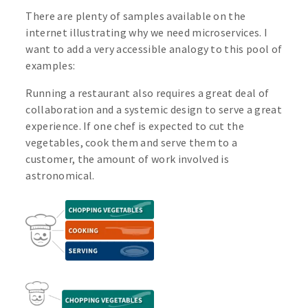
There are plenty of samples available on the
internet illustrating why we need microservices. I
want to add a very accessible analogy to this pool of
examples:
Running a restaurant also requires a great deal of
collaboration and a systemic design to serve a great
experience. If one chef is expected to cut the
vegetables, cook them and serve them to a
customer, the amount of work involved is
astronomical.