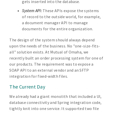
gets inserted into the database.
System API:
These APIs expose the systems
of record to the outside world, for example,
a document manager API to manage
documents for the entire organization.
The design of the system should always depend
upon the needs of the business. No "one-size-fits-
all" solution exists. At Mutual of Omaha, we
recently built an order processing system for one of
our products. The requirement was to expose a
SOAP API to an external vendor and an SFTP
integration for fixed-width files.
The Current Day
We already had a giant monolith that included a UI,
database connectivity and Spring integration code,
tightly knit into one service. It supported two file