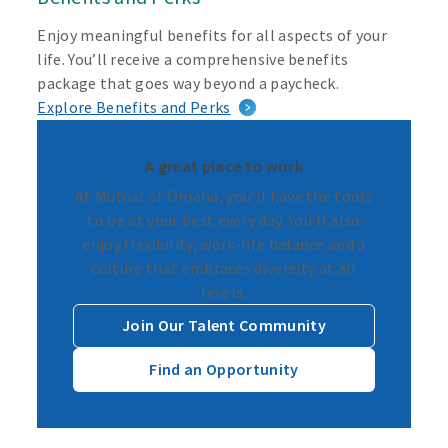
Enjoy meaningful benefits for all aspects of your
life. You’ll receive a comprehensive benefits
package that goes way beyond a paycheck.
Explore Benefits and Perks
A great place to work
At Mutual of Omaha, you’ll have the tools
to be at your best every day. You’ll also
enjoy flexibility, work-life balance and a
culture that embraces diversity at all
levels.
Join Our Talent Community
Find an Opportunity