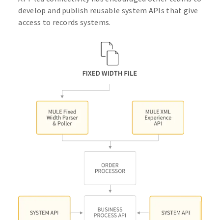
develop and publish reusable system APIs that give
access to records systems.