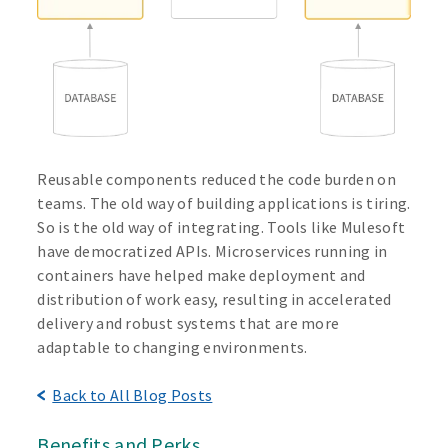
Reusable components reduced the code burden on
teams. The old way of building applications is tiring.
So is the old way of integrating. Tools like Mulesoft
have democratized APIs. Microservices running in
containers have helped make deployment and
distribution of work easy, resulting in accelerated
delivery and robust systems that are more
adaptable to changing environments.
Back to All Blog Posts
Benefits and Perks