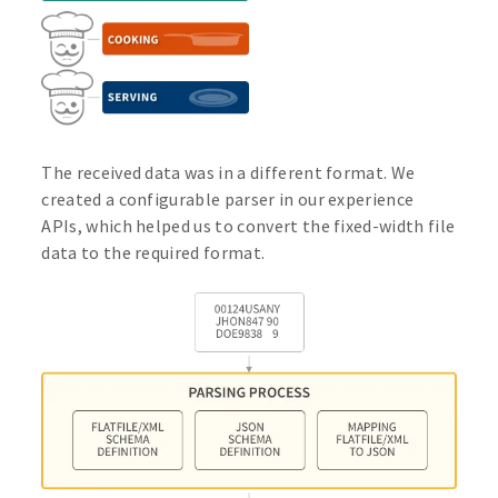
The received data was in a different format. We
created a configurable parser in our experience
APIs, which helped us to convert the fixed-width file
data to the required format.