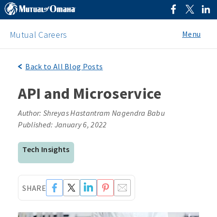
Menu
Mutual Careers
Back to All Blog Posts
API and Microservice
Author: Shreyas Hastantram Nagendra Babu
Published: January 6, 2022
Tech Insights
SHARE