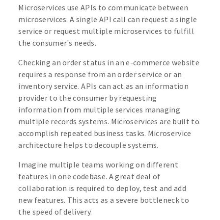
Microservices use APIs to communicate between
microservices. A single API call can request a single
service or request multiple microservices to fulfill
the consumer's needs.
Checking an order status in an e-commerce website
requires a response from an order service or an
inventory service. APIs can act as an information
provider to the consumer by requesting
information from multiple services managing
multiple records systems. Microservices are built to
accomplish repeated business tasks. Microservice
architecture helps to decouple systems.
Imagine multiple teams working on different
features in one codebase. A great deal of
collaboration is required to deploy, test and add
new features. This acts as a severe bottleneck to
the speed of delivery.