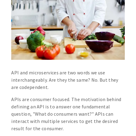
API and microservices are two words we use
interchangeably. Are they the same? No. But they
are codependent.
APIs are consumer focused. The motivation behind
defining an API is to answer one fundamental
question, "What do consumers want?" APIs can
interact with multiple services to get the desired
result for the consumer.