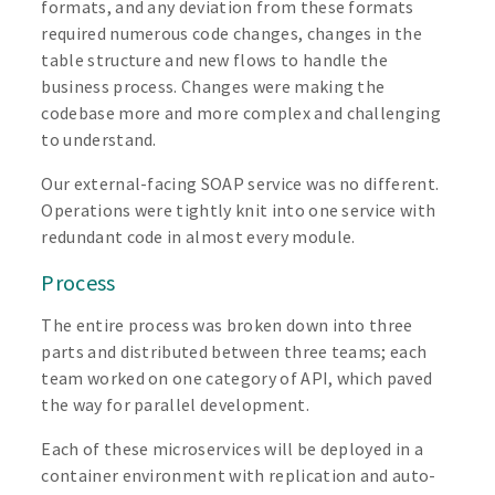
formats, and any deviation from these formats
required numerous code changes, changes in the
table structure and new flows to handle the
business process. Changes were making the
codebase more and more complex and challenging
to understand.
Our external-facing SOAP service was no different.
Operations were tightly knit into one service with
redundant code in almost every module.
Process
The entire process was broken down into three
parts and distributed between three teams; each
team worked on one category of API, which paved
the way for parallel development.
Each of these microservices will be deployed in a
container environment with replication and auto-