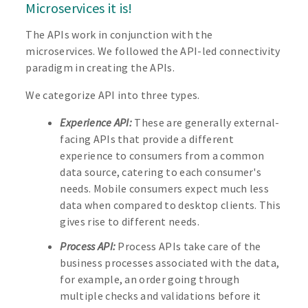
Microservices it is!
The APIs work in conjunction with the
microservices. We followed the API-led connectivity
paradigm in creating the APIs.
We categorize API into three types.
Experience API:
These are generally external-
facing APIs that provide a different
experience to consumers from a common
data source, catering to each consumer's
needs. Mobile consumers expect much less
data when compared to desktop clients. This
gives rise to different needs.
Process API:
Process APIs take care of the
business processes associated with the data,
for example, an order going through
multiple checks and validations before it