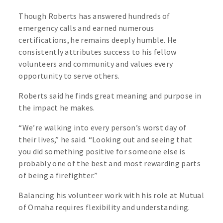
Though Roberts has answered hundreds of
emergency calls and earned numerous
certifications, he remains deeply humble. He
consistently attributes success to his fellow
volunteers and community and values every
opportunity to serve others.
Roberts said he finds great meaning and purpose in
the impact he makes.
“We’re walking into every person’s worst day of
their lives,” he said. “Looking out and seeing that
you did something positive for someone else is
probably one of the best and most rewarding parts
of being a firefighter.”
Balancing his volunteer work with his role at Mutual
of Omaha requires flexibility and understanding.