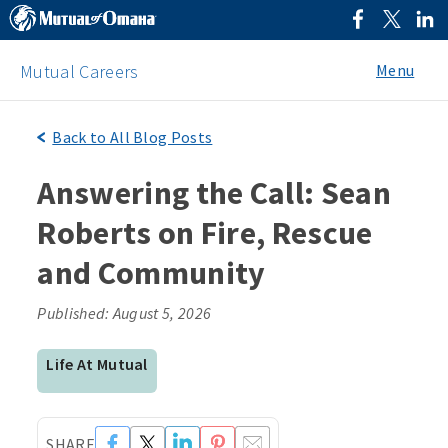
Menu
Mutual Careers
Back to All Blog Posts
Answering the Call: Sean
Roberts on Fire, Rescue
and Community
Published: August 5, 2026
Life At Mutual
SHARE