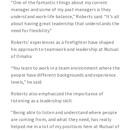
“One of the fantastic things about my current
manager and some of my past managers is they
understand work-life balance,” Roberts said. “It’s all
about having great leadership that understands the
need for flexibility.”
Roberts’ experiences as a firefighter have shaped
his approach to teamwork and leadership at Mutual
of Omaha.
“You learn to work in a team environment where the
people have different backgrounds and experience
levels,” he said.
Roberts also emphasized the importance of
listening as a leadership skill.
“Being able to listen and understand where people
are coming from, and what they need, has really
helped me in a lot of my positions here at Mutual of