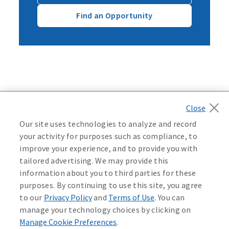
Find an Opportunity
Back to top
Our site uses technologies to analyze and record
your activity for purposes such as compliance, to
improve your experience, and to provide you with
tailored advertising. We may provide this
©
2026
Mutual of Omaha Insurance Company.
All rights
information about you to third parties for these
reserved.
purposes. By continuing to use this site, you agree
to our
Privacy Policy
and
Terms of Use
. You can
manage your technology choices by clicking on
Manage Cookie Preferences
.