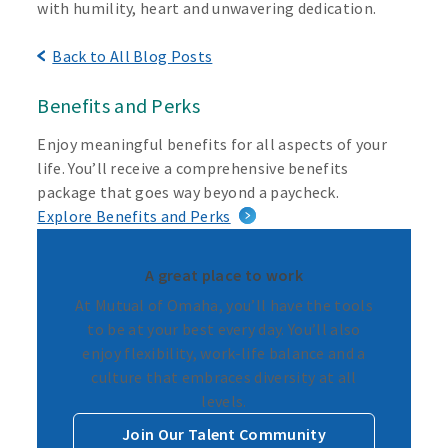
with humility, heart and unwavering dedication.
Back to All Blog Posts
Benefits and Perks
Enjoy meaningful benefits for all aspects of your
life. You’ll receive a comprehensive benefits
package that goes way beyond a paycheck.
Explore Benefits and Perks
A great place to work
At Mutual of Omaha, you’ll have the tools
to be at your best every day. You’ll also
enjoy flexibility, work-life balance and a
culture that embraces diversity at all
levels.
Join Our Talent Community