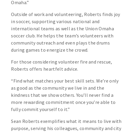
Omaha.”
Outside of work and volunteering, Roberts finds joy
in soccer, supporting various national and
international teams as well as the Union Omaha
soccer club. He helps the team’s volunteers with
community outreach and even plays the drums
during games to energize the crowd.
For those considering volunteer fire and rescue,
Roberts offers heartfelt advice.
“Find what matches your best skill sets. We’re only
as good as the community we live in and the
kindness that we show others. You’ll never find a
more rewarding commitment once you’re able to
fully commit yourself to it.”
Sean Roberts exemplifies what it means to live with
purpose, serving his colleagues, community and city