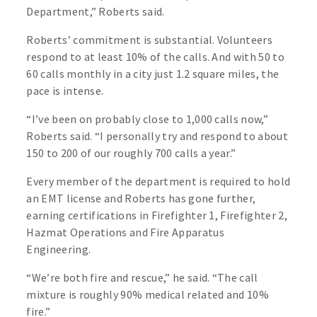
Department,” Roberts said.
Roberts’ commitment is substantial. Volunteers
respond to at least 10% of the calls. And with 50 to
60 calls monthly in a city just 1.2 square miles, the
pace is intense.
“I’ve been on probably close to 1,000 calls now,”
Roberts said. “I personally try and respond to about
150 to 200 of our roughly 700 calls a year.”
Every member of the department is required to hold
an EMT license and Roberts has gone further,
earning certifications in Firefighter 1, Firefighter 2,
Hazmat Operations and Fire Apparatus
Engineering.
“We’re both fire and rescue,” he said. “The call
mixture is roughly 90% medical related and 10%
fire.”