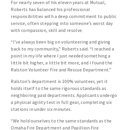
For nearly seven of his eleven years at Mutual,
Roberts has balanced his professional
responsibilities with a deep commitment to public
service, often stepping into someone’s worst day
with compassion, skill and resolve.
“I’ve always been big on volunteering and giving
back to my community,” Roberts said. “I reached a
point in my life where I just needed something a
little bit higher, a little bit more, and I found the
Ralston Volunteer Fire and Rescue Department.”
Ralston’s department is 100% volunteer, yet it
holds itself to the same rigorous standards as
neighboring paid departments. Applicants undergo
a physical agility test in full gear, completing six
stations in under six minutes.
“We hold ourselves to the same standards as the
Omaha Fire Department and Papillion Fire