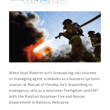
When Sean Roberts isn’t forecasting call volumes
or managing agent schedules as a business systems
analyst at Mutual of Omaha, he’s responding to
emergency calls as a volunteer firefighter and EMT
with the Ralston Volunteer Fire and Rescue
Department in Ralston, Nebraska.