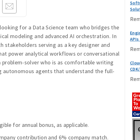
Soft
Solu
Rem
looking for a Data Science team who bridges the
Engin
tical modeling and advanced AI orchestration. In
APIs
with stakeholders serving as a key designer and
Rem
that power analytical workflows or conversational
 a problem-solver who is as comfortable writing
Clou
CDK/
ng autonomous agents that understand the full-
Rem
gible for annual bonus, as applicable.
company contribution and 6% company match.