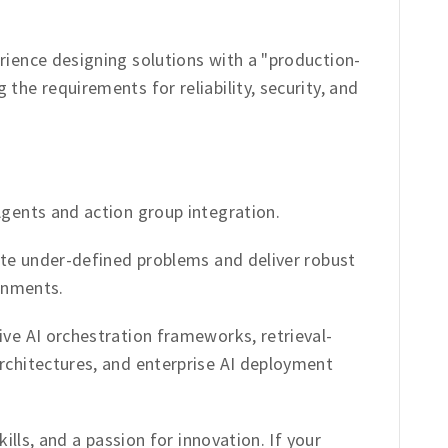
ience designing solutions with a "production-
he requirements for reliability, security, and
gents and action group integration.
te under-defined problems and deliver robust
onments.
e AI orchestration frameworks, retrieval-
chitectures, and enterprise AI deployment
ills, and a passion for innovation. If your