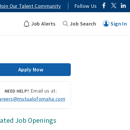
Join Our Talent Community
Follow Us
Job Alerts
Job Search
Sign In
Apply Now
Email us at:
NEED HELP?
areers@mutualofomaha.com
lated Job Openings