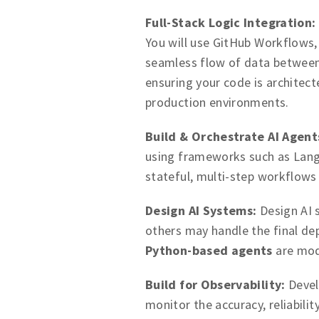
Full-Stack Logic Integration:
You will use GitHub Workflows
seamless flow of data betwee
ensuring your code is architec
production environments.
Build & Orchestrate AI Agent
using frameworks such as Lang
stateful, multi-step workflows
Design AI Systems:
Design AI s
others may handle the final de
Python-based agents
are mod
Build for Observability:
Devel
monitor the accuracy, reliabili