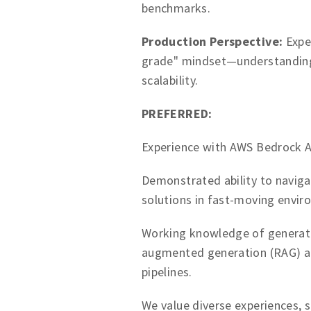
benchmarks.
Production Perspective:
Exper
grade" mindset—understanding t
scalability.
PREFERRED:
Experience with AWS Bedrock A
Demonstrated ability to naviga
solutions in fast-moving envir
Working knowledge of generativ
augmented generation (RAG) ar
pipelines.
We value diverse experiences, sk