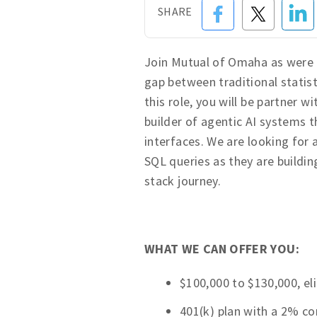
SHARE
Join Mutual of Omaha as were 
gap between traditional statis
this role, you will be partner 
builder of agentic AI systems 
interfaces. We are looking for
SQL queries as they are buildi
stack journey.
WHAT WE CAN OFFER YOU:
$100,000 to $130,000, eli
401(k) plan with a 2% 