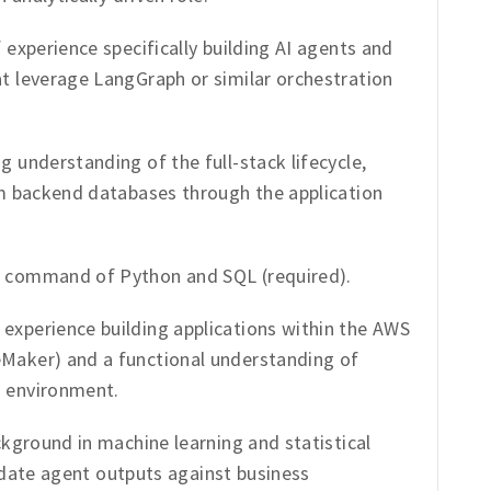
 experience specifically building AI agents and
t leverage LangGraph or similar orchestration
g understanding of the full-stack lifecycle,
m backend databases through the application
 command of Python and SQL (required).
experience building applications within the AWS
aker) and a functional understanding of
 environment.
ckground in machine learning and statistical
alidate agent outputs against business