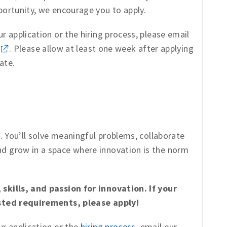
portunity, we encourage you to apply.
r application or the hiring process, please email
. Please allow at least one week after applying
ate.
s. You’ll solve meaningful problems, collaborate
d grow in a space where innovation is the norm
skills, and passion for innovation. If your
isted requirements, please apply!
ur application or the
hiring process
, email our