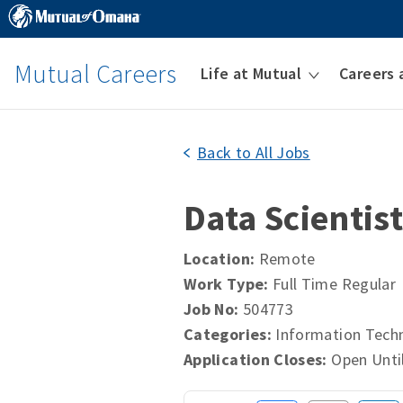
Mutual Careers
Life at Mutual
Careers 
Back to All Jobs
Data Scientis
Location:
Remote
Work Type:
Full Time Regular
Job No:
504773
Categories:
Information Tech
Application Closes:
Open Until