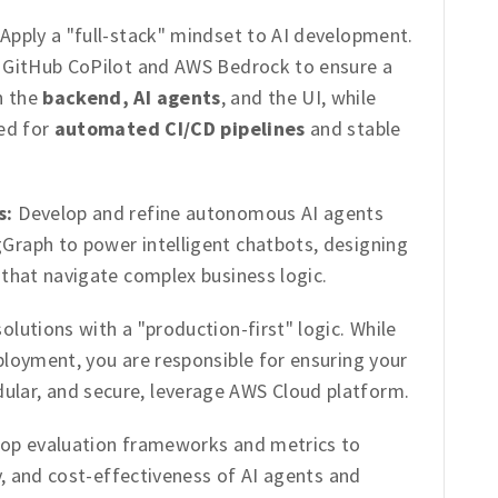
Apply a "full-stack" mindset to AI development.
, GitHub CoPilot and AWS Bedrock to ensure a
n the
backend, AI agents
, and the UI, while
ted for
automated CI/CD pipelines
and stable
s:
Develop and refine autonomous AI agents
Graph to power intelligent chatbots, designing
 that navigate complex business logic.
olutions with a "production-first" logic. While
ployment, you are responsible for ensuring your
ular, and secure, leverage AWS Cloud platform.
op evaluation frameworks and metrics to
ty, and cost-effectiveness of AI agents and