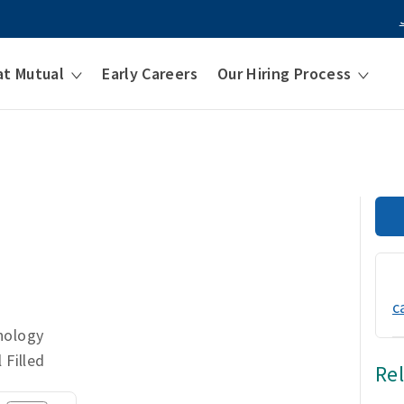
at Mutual
Early Careers
Our Hiring Process
t
c
nology
 Filled
Re