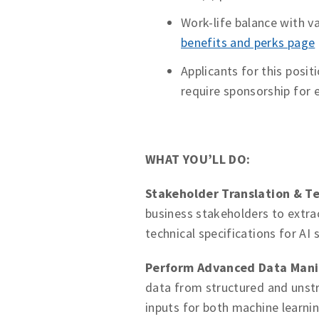
Work-life balance with v
benefits and perks page
Applicants for this posit
require sponsorship for
WHAT YOU’LL DO:
Stakeholder Translation & Te
business stakeholders to extra
technical specifications for AI
Perform Advanced Data Mani
data from structured and unstr
inputs for both machine learn