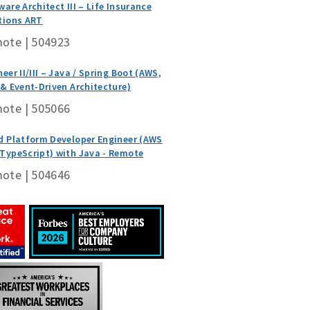
ware Architect III – Life Insurance
tions ART
ote | 504923
eer II/III – Java / Spring Boot (AWS,
 & Event-Driven Architecture)
ote | 505066
d Platform Developer Engineer (AWS
TypeScript) with Java - Remote
ote | 504646