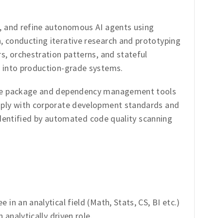
, and refine autonomous AI agents using
 conducting iterative research and prototyping
s, orchestration patterns, and stateful
 into production-grade systems.
ce package and dependency management tools
ply with corporate development standards and
s identified by automated code quality scanning
in an analytical field (Math, Stats, CS, BI etc.)
 analytically driven role.