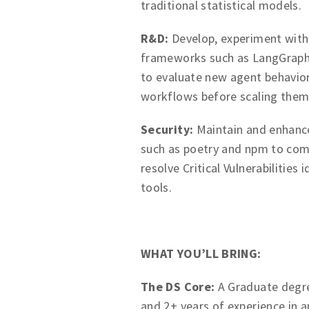
traditional statistical models.
R&D:
Develop, experiment with
frameworks such as LangGraph,
to evaluate new agent behavior
workflows before scaling them
Security:
Maintain and enhan
such as poetry and npm to com
resolve Critical Vulnerabilitie
tools.
WHAT YOU’LL BRING:
The DS Core:
A Graduate degree 
and 2+ years of experience in an