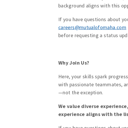
background aligns with this op
If you have questions about you
careers@mutualofomaha.com
before requesting a status upd
Why Join Us?
Here, your skills spark progres
with passionate teammates, an
—not the exception.
We value diverse experience, 
experience aligns with the l
If you have questions about yo