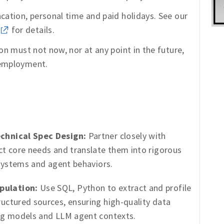
acation, personal time and paid holidays. See our
for details.
ion must not now, nor at any point in the future,
 employment.
chnical Spec Design:
Partner closely with
ct core needs and translate them into rigorous
 systems and agent behaviors.
pulation:
Use SQL, Python to extract and profile
uctured sources, ensuring high-quality data
ing models and LLM agent contexts.