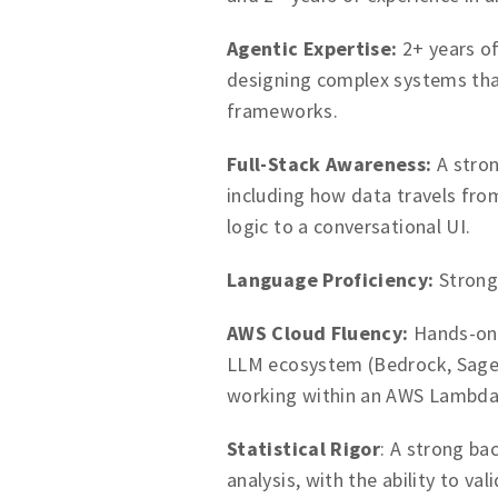
Agentic Expertise:
2+ years of
designing complex systems tha
frameworks.
Full-Stack Awareness:
A stron
including how data travels fro
logic to a conversational UI.
Language Proficiency:
Strong
AWS Cloud Fluency:
Hands-on 
LLM ecosystem (Bedrock, SageM
working within an AWS Lambda
Statistical Rigor
: A strong ba
analysis, with the ability to v