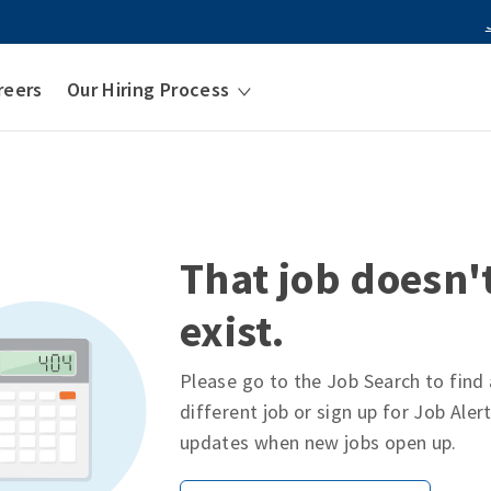
reers
Our Hiring Process
That job doesn'
exist.
Please go to the Job Search to find 
different job or sign up for Job Aler
updates when new jobs open up.