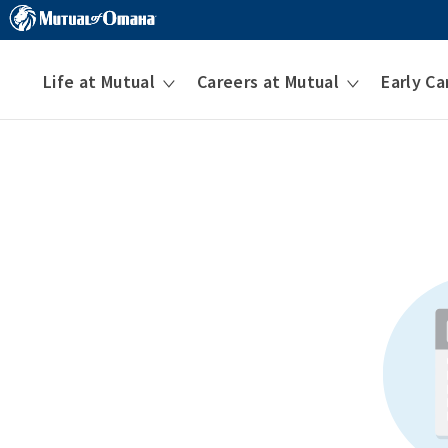
Life at Mutual
Careers at Mutual
Early Ca