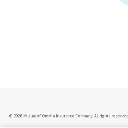
©
2026
Mutual of Omaha Insurance Company.
All rights reserved