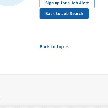
Sign up for a Job Alert
Back to Job Search
Back to top
.