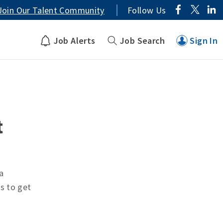
Join Our Talent Community
Follow Us
Job Alerts
Job Search
Sign In
t
a
ts to get