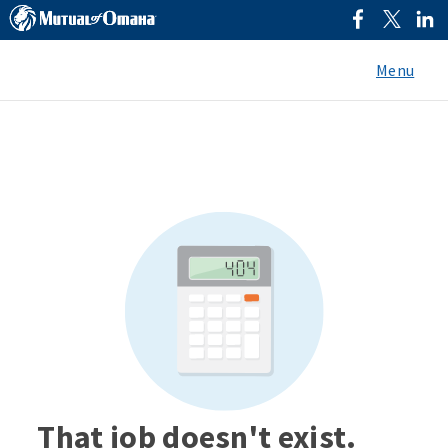
Menu
That job doesn't exist.