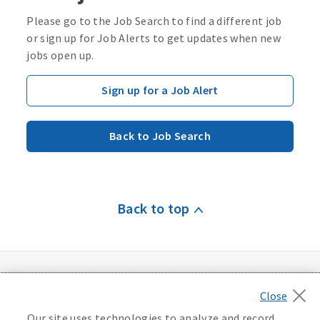
Please go to the Job Search to find a different job
or sign up for Job Alerts to get updates when new
jobs open up.
Sign up for a Job Alert
Back to Job Search
Back to top
Our site uses technologies to analyze and record