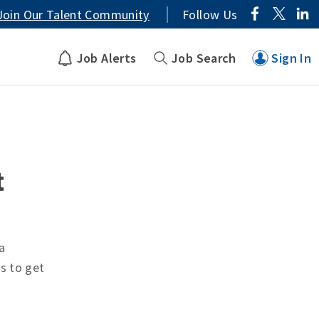
Join Our Talent Community
Follow Us
Job Alerts
Job Search
Sign In
t
a
ts to get