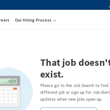
reers
Our Hiring Process
That job doesn'
exist.
Please go to the Job Search to find 
different job or sign up for Job Aler
updates when new jobs open up.