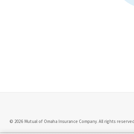
©
2026
Mutual of Omaha Insurance Company.
All rights reserved