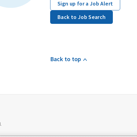
Sign up for a Job Alert
Back to Job Search
Back to top
.