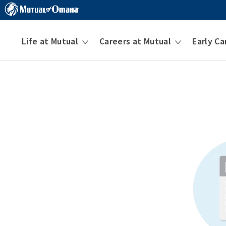
Life at Mutual
Careers at Mutual
Early Ca