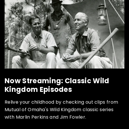
Now Streaming: Classic Wild
Kingdom Episodes
Relive your childhood by checking out clips from
Mutual of Omaha's Wild Kingdom classic series
with Marlin Perkins and Jim Fowler.