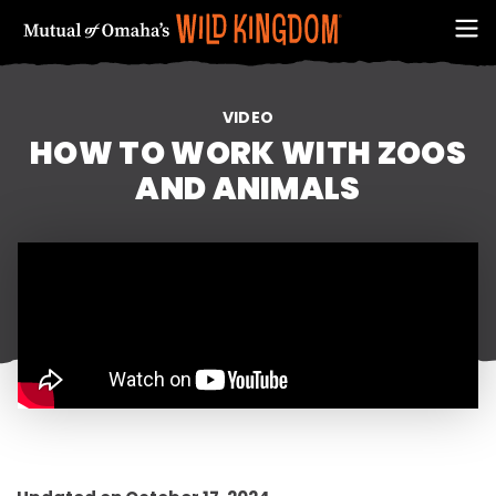
VIDEO
HOW TO WORK WITH ZOOS
AND ANIMALS
FIRST NAME
EMAIL ADDRESS (REQUIRED)