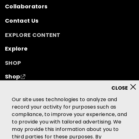
Collaborators
Contact Us
EXPLORE CONTENT
Explore
SHOP
Shop
© 2026 Mutual of Omaha Insurance Company.
All
Our site uses technologies to analyze and
rights reserved.
record your activity for purposes such as
compliance, to improve your experience, and
Terms of Use
Privacy Policy
to provide you with tailored advertising. We
California Privacy Notice
may provide this information about you to
Your California Privacy Choices
third parties for these purposes. By