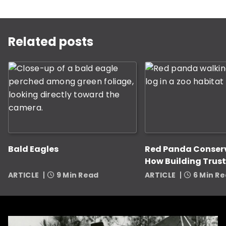
This is a carousel with rotating slides. Use Next and P
Related posts
Bald Eagles
Red Panda Conser
How Building Trust
Zookeepers Helps
ARTICLE
9 Min Read
ARTICLE
6 Min R