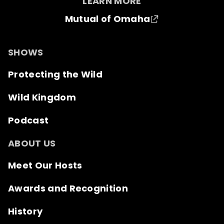
LEARN MORE
Mutual of Omaha
SHOWS
Protecting the Wild
Wild Kingdom
Podcast
ABOUT US
Meet Our Hosts
Awards and Recognition
History