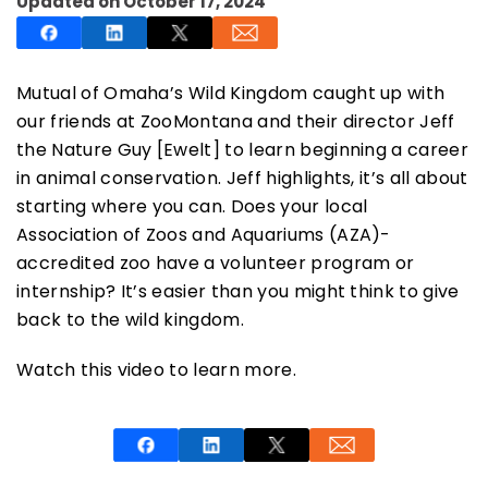
Updated on October 17, 2024
Mutual of Omaha’s Wild Kingdom caught up with
our friends at ZooMontana and their director Jeff
SUBSCRIBE NOW
the Nature Guy [Ewelt] to learn beginning a career
in animal conservation. Jeff highlights, it’s all about
starting where you can. Does your local
NO THANKS
Association of Zoos and Aquariums (AZA)-
accredited zoo have a volunteer program or
internship? It’s easier than you might think to give
back to the wild kingdom.
Watch this video to learn more.