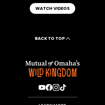
WATCH VIDEOS
BACK TO TOP