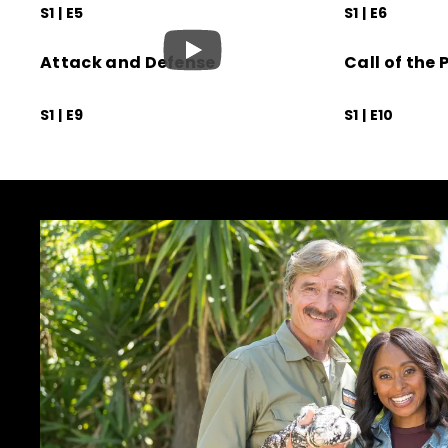
S1 | E5
S1 | E6
Attack and Defense
Call of the P
S1 | E9
S1 | E10