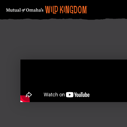
FIRST NAME
October 4th, 2022