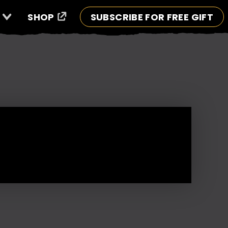
SHOP
SUBSCRIBE FOR FREE GIFT