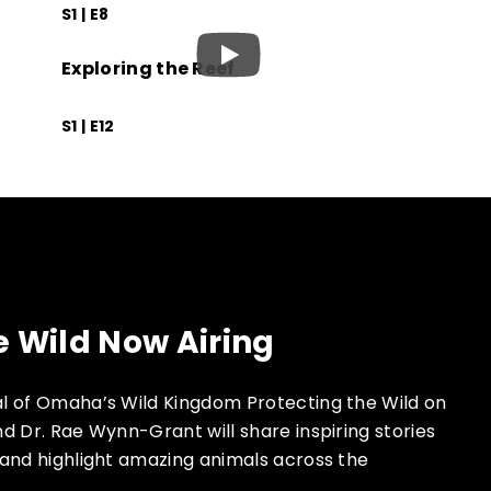
S1 | E8
Exploring the Reef
S1 | E12
e Wild Now Airing
l of Omaha’s Wild Kingdom Protecting the Wild on
d Dr. Rae Wynn-Grant will share inspiring stories
and highlight amazing animals across the