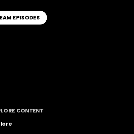
EAM EPISODES
PLORE CONTENT
lore