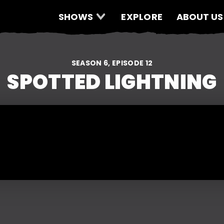
SHOWS
EXPLORE
ABOUT US
SEASON 6, EPISODE 12
SPOTTED LIGHTNING