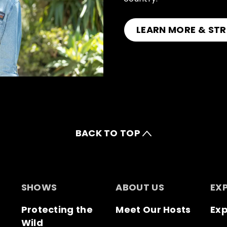
LEARN MORE & STR
BACK TO TOP
SHOWS
ABOUT US
EX
Protecting the
Meet Our Hosts
Exp
Wild