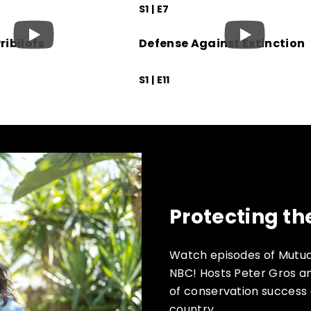
S1 | E7
ribilofs
Defense Against Extinction
S1 | E11
Protecting th
Watch episodes of Mutua
NBC! Hosts Peter Gros an
of conservation success 
country.