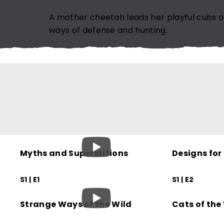
EMAIL ADDRESS (REQUIRED)
A mother cheetah leads her playful cubs o
ways of defense and hunting.
SUBSCRIBE NOW
N
Myths and Superstitions
Designs for
S1 | E1
S1 | E2
Strange Ways of the Wild
Cats of the