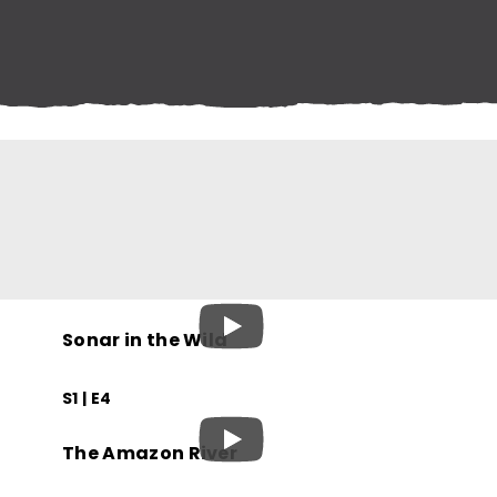
Sonar in the Wild
S1 | E4
The Amazon River