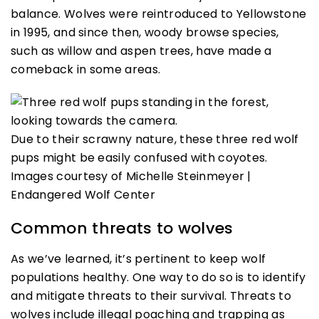
balance. Wolves were reintroduced to Yellowstone
in 1995, and since then, woody browse species,
such as willow and aspen trees, have made a
comeback in some areas.
Due to their scrawny nature, these three red wolf
pups might be easily confused with coyotes.
Images courtesy of Michelle Steinmeyer |
Endangered Wolf Center
Common threats to wolves
As we’ve learned, it’s pertinent to keep wolf
populations healthy. One way to do so is to identify
and mitigate threats to their survival. Threats to
wolves include illegal poaching and trapping as