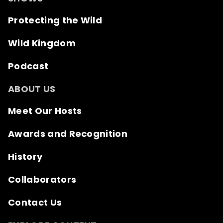
Protecting the Wild
Wild Kingdom
Podcast
ABOUT US
Meet Our Hosts
Awards and Recognition
History
Collaborators
Contact Us