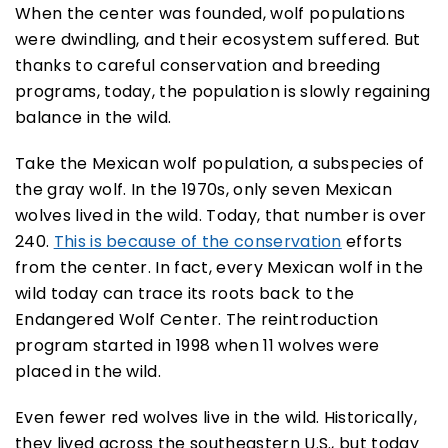
When the center was founded, wolf populations
were dwindling, and their ecosystem suffered. But
thanks to careful conservation and breeding
programs, today, the population is slowly regaining
balance in the wild.
Take the Mexican wolf population, a subspecies of
the gray wolf. In the 1970s, only seven Mexican
wolves lived in the wild. Today, that number is over
240.
This is because of the conservation
efforts
from the center. In fact, every Mexican wolf in the
wild today can trace its roots back to the
Endangered Wolf Center. The reintroduction
program started in 1998 when 11 wolves were
placed in the wild.
Even fewer red wolves live in the wild. Historically,
they lived across the southeastern U.S., but today