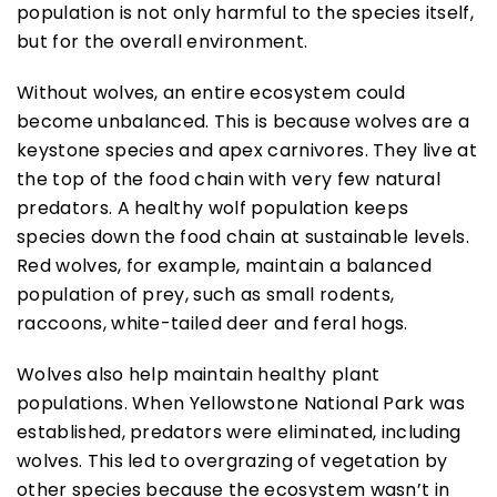
population is not only harmful to the species itself,
but for the overall environment.
Without wolves, an entire ecosystem could
become unbalanced. This is because wolves are a
keystone species and apex carnivores. They live at
the top of the food chain with very few natural
predators. A healthy wolf population keeps
species down the food chain at sustainable levels.
Red wolves, for example, maintain a balanced
population of prey, such as small rodents,
raccoons, white-tailed deer and feral hogs.
Wolves also help maintain healthy plant
populations. When Yellowstone National Park was
established, predators were eliminated, including
wolves. This led to overgrazing of vegetation by
other species because the ecosystem wasn’t in