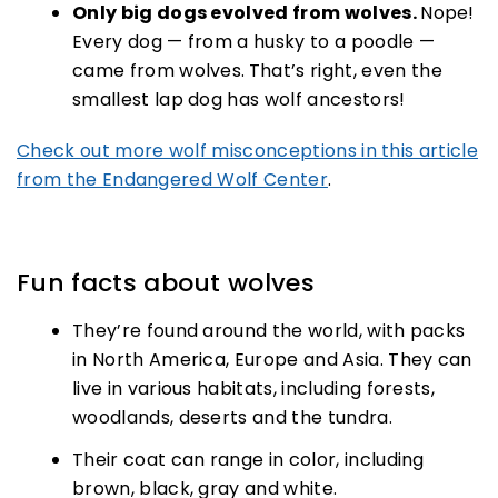
Only big dogs evolved from wolves.
Nope!
Every dog — from a husky to a poodle —
came from wolves.
That’s right, even the
smallest lap dog has wolf ancestors!
Check out more wolf misconceptions in this article
from the Endangered Wolf Center
.
Fun facts about wolves
They’re found around the world, with packs
in North America, Europe and Asia. They can
live in various habitats, including forests,
woodlands, deserts and the tundra.
Their coat can range in color, including
brown, black, gray and white.