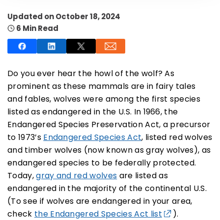
Updated on October 18, 2024
6 Min Read
SUBSCRIBE NOW
Do you ever hear the howl of the wolf? As
prominent as these mammals are in fairy tales
and fables, wolves were among the first species
NO THANKS
listed as endangered in the U.S. In 1966, the
Endangered Species Preservation Act, a precursor
to 1973’s
Endangered Species Act
, listed red wolves
and timber wolves (now known as gray wolves), as
endangered species to be federally protected.
Today,
gray and red wolves
are listed as
endangered in the majority of the continental U.S.
(To see if wolves are endangered in your area,
check
the Endangered Species Act list
).