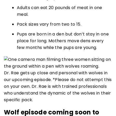
Adults can eat 20 pounds of meat in one
meal.
Pack sizes vary from two to 15.
Pups are born in a den but don’t stay in one
place for long. Mothers move dens every
few months while the pups are young.
Dr. Rae gets up close and personal with wolves in
our upcoming episode. *Please do not attempt this
on your own. Dr. Rae is with trained professionals
who understand the dynamic of the wolves in their
specific pack.
Wolf episode coming soon to