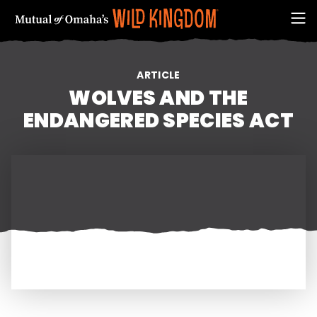
ARTICLE
WOLVES AND THE
ENDANGERED SPECIES ACT
FIRST NAME
EMAIL ADDRESS (REQUIRED)