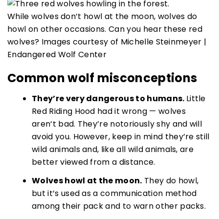
While wolves don’t howl at the moon, wolves do
howl on other occasions. Can you hear these red
wolves? Images courtesy of Michelle Steinmeyer |
Endangered Wolf Center
Common wolf misconceptions
They’re very dangerous to humans.
Little
Red Riding Hood had it wrong — wolves
aren’t bad. They’re notoriously shy and will
avoid you. However, keep in mind they’re still
wild animals and, like all wild animals, are
better viewed from a distance.
Wolves howl at the moon.
They do howl,
but it’s used as a communication method
among their pack and to warn other packs.