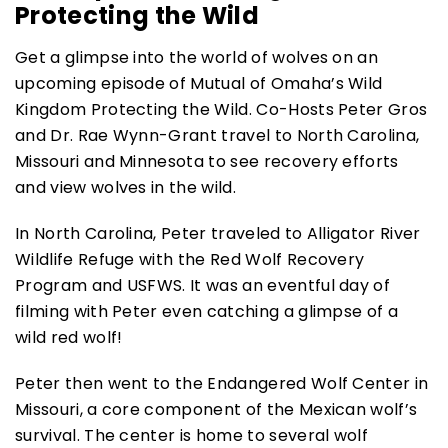
Protecting the Wild
Get a glimpse into the world of wolves on an
upcoming episode of Mutual of Omaha’s Wild
Kingdom Protecting the Wild. Co-Hosts Peter Gros
and Dr. Rae Wynn-Grant travel to North Carolina,
Missouri and Minnesota to see recovery efforts
and view wolves in the wild.
In North Carolina, Peter traveled to Alligator River
Wildlife Refuge with the Red Wolf Recovery
Program and USFWS. It was an eventful day of
filming with Peter even catching a glimpse of a
wild red wolf!
Peter then went to the Endangered Wolf Center in
Missouri, a core component of the Mexican wolf’s
survival. The center is home to several wolf