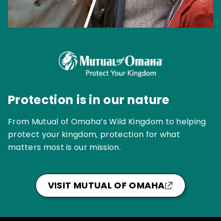
Protection is in our nature
From Mutual of Omaha’s Wild Kingdom to helping
protect your kingdom, protection for what
matters most is our mission.
VISIT MUTUAL OF OMAHA