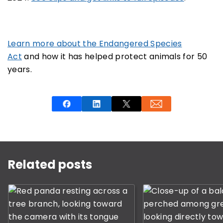
Learn more about the Endangered Species
Act
and how it has helped protect animals for 50
years.
This is a carousel with rotating slides. Use Next and P
Related posts