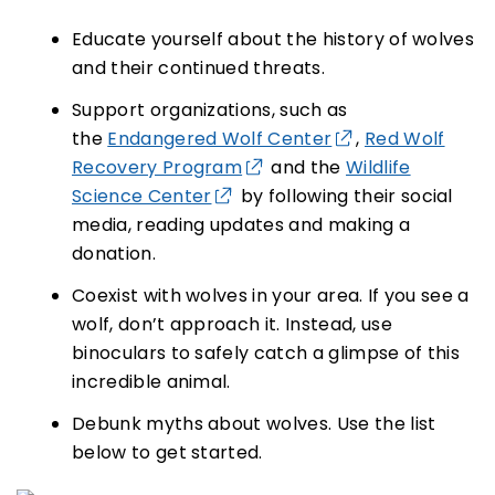
Educate yourself about the history of wolves
and their continued threats.
Support organizations, such as
the
Endangered Wolf Center
,
Red Wolf
Recovery Program
and the
Wildlife
Science Center
by following their social
media, reading updates and making a
donation.
Coexist with wolves in your area. If you see a
wolf, don’t approach it. Instead, use
binoculars to safely catch a glimpse of this
incredible animal.
Debunk myths about wolves. Use the list
below to get started.