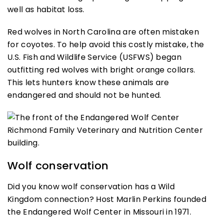
well as habitat loss.
Red wolves in North Carolina are often mistaken
for coyotes. To help avoid this costly mistake, the
U.S. Fish and Wildlife Service (USFWS) began
outfitting red wolves with bright orange collars.
This lets hunters know these animals are
endangered and should not be hunted.
Wolf conservation
Did you know wolf conservation has a Wild
Kingdom connection? Host Marlin Perkins founded
the Endangered Wolf Center in Missouri in 1971.