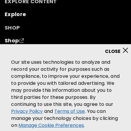
EXPLORE CONTENT
Explore
SHOP
Shop
© 2026 Mutual of Omaha Insurance Company.
All
Our site uses technologies to analyze and
rights reserved.
record your activity for purposes such as
compliance, to improve your experience, and
Terms of Use
Privacy Policy
to provide you with tailored advertising. We
California Privacy Notice
may provide this information about you to
Your California Privacy Choices
third parties for these purposes. By
continuing to use this site, you agree to our
Washington Privacy Notice
Privacy Policy
and
Terms of Use
. You can
Manage Cookie Preferences
manage your technology choices by clicking
Accessibility Services
on
Manage Cookie Preferences
.
Community Guidelines