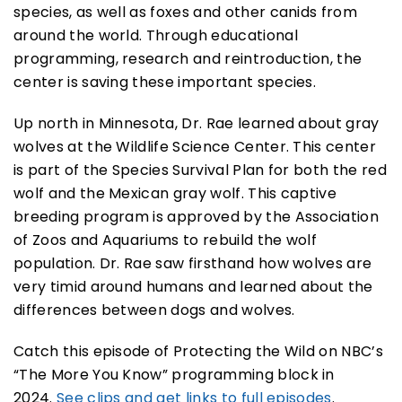
species, as well as foxes and other canids from
around the world. Through educational
programming, research and reintroduction, the
center is saving these important species.
Up north in Minnesota, Dr. Rae learned about gray
wolves at the Wildlife Science Center. This center
is part of the Species Survival Plan for both the red
wolf and the Mexican gray wolf. This captive
breeding program is approved by the Association
of Zoos and Aquariums to rebuild the wolf
population. Dr. Rae saw firsthand how wolves are
very timid around humans and learned about the
differences between dogs and wolves.
Catch this episode of Protecting the Wild on NBC’s
“The More You Know” programming block in
2024.
See clips and get links to full episodes
.