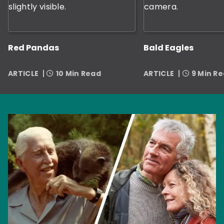
Red Pandas
Bald Eagles
ARTICLE
10 Min Read
ARTICLE
9 Min R