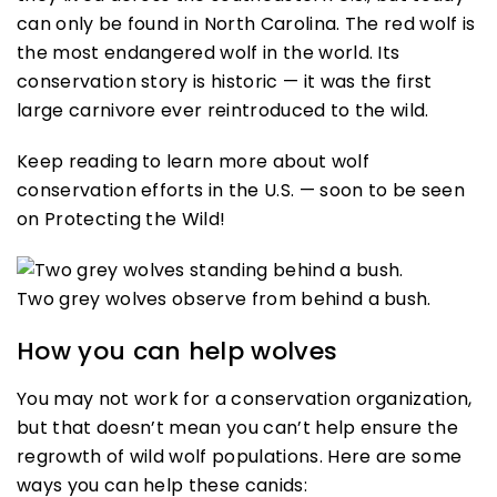
can only be found in North Carolina. The red wolf is
the most endangered wolf in the world. Its
conservation story is historic — it was the first
large carnivore ever reintroduced to the wild.
Keep reading to learn more about wolf
conservation efforts in the U.S. — soon to be seen
on Protecting the Wild!
Two grey wolves observe from behind a bush.
How you can help wolves
You may not work for a conservation organization,
but that doesn’t mean you can’t help ensure the
regrowth of wild wolf populations. Here are some
ways you can help these canids: