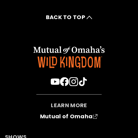
BACK TO TOP
LEARN MORE
Mutual of Omaha
SHOWS