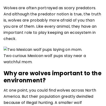
Wolves are often portrayed as scary predators.
And although the predator notion is true, the truth
is, wolves are probably more afraid of you than
you are of them. Like every animal, they have an
important role to play keeping an ecosystem in
check.
Two curious Mexican wolf pups stay near a
watchful mom.
Why are wolves important to the
environment?
At one point, you could find wolves across North
America. But their population greatly dwindled
because of illegal hunting. A smaller wolf