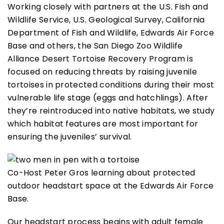
Working closely with partners at the U.S. Fish and
Wildlife Service, U.S. Geological Survey, California
Department of Fish and Wildlife, Edwards Air Force
Base and others, the San Diego Zoo Wildlife
Alliance Desert Tortoise Recovery Program is
focused on reducing threats by raising juvenile
tortoises in protected conditions during their most
vulnerable life stage (eggs and hatchlings). After
they’re reintroduced into native habitats, we study
which habitat features are most important for
ensuring the juveniles’ survival.
Co-Host Peter Gros learning about protected
outdoor headstart space at the Edwards Air Force
Base.
Our headstart process begins with adult female