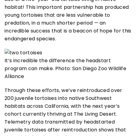
habitat! This important partnership has produced
young tortoises that are less vulnerable to
predation, in a much shorter period — an
incredible success that is a beacon of hope for this
endangered species.
It’s incredible the difference the headstart
program can make. Photo: San Diego Zoo Wildlife
Alliance
Through these efforts, we’ve reintroduced over
200 juvenile tortoises into native Southwest
habitats across California, with the next year’s
cohort currently thriving at The Living Desert.
Telemetry data transmitted by headstarted
juvenile tortoises after reintroduction shows that