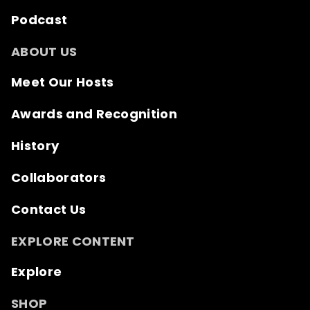
Podcast
ABOUT US
Meet Our Hosts
Awards and Recognition
History
Collaborators
Contact Us
EXPLORE CONTENT
Explore
SHOP