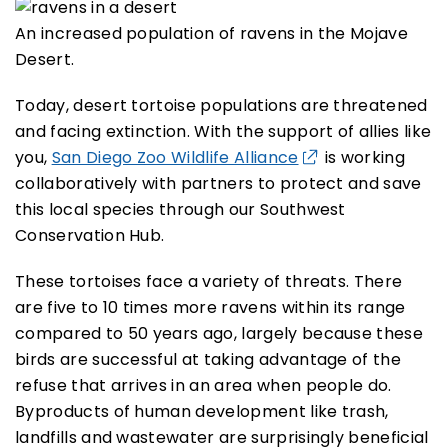
An increased population of ravens in the Mojave
Desert.
Today, desert tortoise populations are threatened
and facing extinction. With the support of allies like
you,
San Diego Zoo Wildlife Alliance
is working
collaboratively with partners to protect and save
this local species through our Southwest
Conservation Hub.
These tortoises face a variety of threats. There
are five to 10 times more ravens within its range
compared to 50 years ago, largely because these
birds are successful at taking advantage of the
refuse that arrives in an area when people do.
Byproducts of human development like trash,
landfills and wastewater are surprisingly beneficial