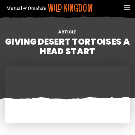
ARTICLE
GIVING DESERT TORTOISES A
HEAD START
FIRST NAME
EMAIL ADDRESS (REQUIRED)