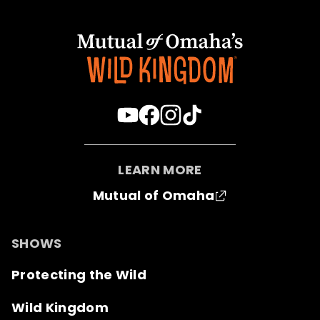
LEARN MORE
Mutual of Omaha
SHOWS
Protecting the Wild
Wild Kingdom