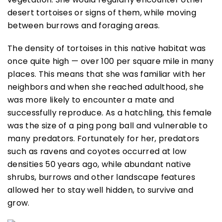
desert tortoises or signs of them, while moving
between burrows and foraging areas.
The density of tortoises in this native habitat was
once quite high — over 100 per square mile in many
places. This means that she was familiar with her
neighbors and when she reached adulthood, she
was more likely to encounter a mate and
successfully reproduce. As a hatchling, this female
was the size of a ping pong ball and vulnerable to
many predators. Fortunately for her, predators
such as ravens and coyotes occurred at low
densities 50 years ago, while abundant native
shrubs, burrows and other landscape features
allowed her to stay well hidden, to survive and
grow.