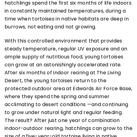
hatchlings spend the first six months of life indoors
in constantly maintained temperatures, during a
time when tortoises in native habitats are deep in
burrows, not eating and not growing.
With this controlled environment that provides
steady temperature, regular UV exposure and an
ample supply of nutritious food, young tortoises
can grow at an astonishingly accelerated rate.
After six months of indoor rearing at The Living
Desert, the young tortoises return to the
protected outdoor area at Edwards Air Force Base,
where they spend the spring and summer
acclimating to desert conditions —and continuing
to grow under natural light and regular feeding.
The result? After just one year of combination
indoor-outdoor rearing, hatchlings can grow to the
size of a five-year-old tortoise living in native