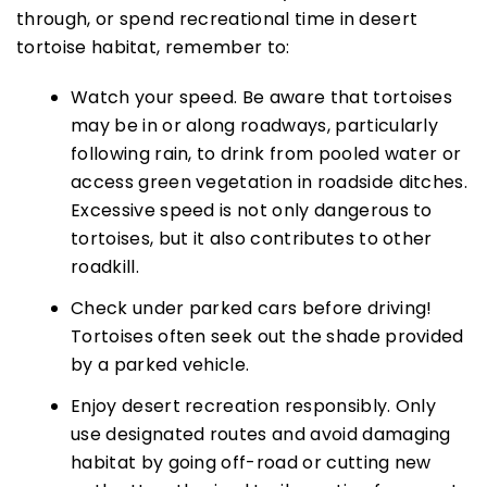
through, or spend recreational time in desert
tortoise habitat, remember to:
Watch your speed. Be aware that tortoises
may be in or along roadways, particularly
following rain, to drink from pooled water or
access green vegetation in roadside ditches.
Excessive speed is not only dangerous to
tortoises, but it also contributes to other
roadkill.
Check under parked cars before driving!
Tortoises often seek out the shade provided
by a parked vehicle.
Enjoy desert recreation responsibly. Only
use designated routes and avoid damaging
habitat by going off-road or cutting new