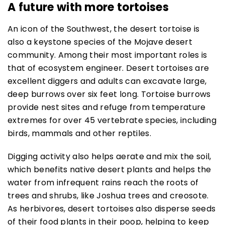
A future with more tortoises
An icon of the Southwest, the desert tortoise is
also a keystone species of the Mojave desert
community. Among their most important roles is
that of ecosystem engineer. Desert tortoises are
excellent diggers and adults can excavate large,
deep burrows over six feet long. Tortoise burrows
provide nest sites and refuge from temperature
extremes for over 45 vertebrate species, including
birds, mammals and other reptiles.
Digging activity also helps aerate and mix the soil,
which benefits native desert plants and helps the
water from infrequent rains reach the roots of
trees and shrubs, like Joshua trees and creosote.
As herbivores, desert tortoises also disperse seeds
of their food plants in their poop, helping to keep