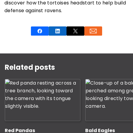
discover how the tortoises headstart to help build
defense against ravens.
This is a carousel with rotating slides. Use Next and P
Related posts
Red Pandas
Bald Eagles