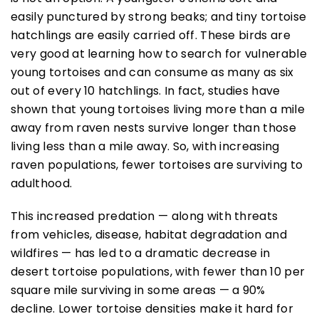
easily punctured by strong beaks; and tiny tortoise
hatchlings are easily carried off. These birds are
very good at learning how to search for vulnerable
young tortoises and can consume as many as six
out of every 10 hatchlings. In fact, studies have
shown that young tortoises living more than a mile
away from raven nests survive longer than those
living less than a mile away. So, with increasing
raven populations, fewer tortoises are surviving to
adulthood.
This increased predation — along with threats
from vehicles, disease, habitat degradation and
wildfires — has led to a dramatic decrease in
desert tortoise populations, with fewer than 10 per
square mile surviving in some areas — a 90%
decline. Lower tortoise densities make it hard for