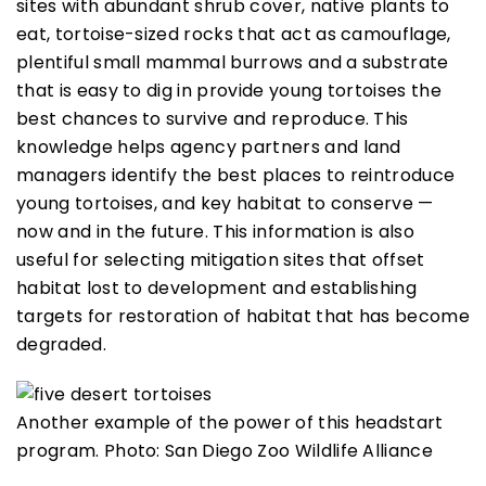
sites with abundant shrub cover, native plants to
eat, tortoise-sized rocks that act as camouflage,
plentiful small mammal burrows and a substrate
that is easy to dig in provide young tortoises the
best chances to survive and reproduce. This
knowledge helps agency partners and land
managers identify the best places to reintroduce
young tortoises, and key habitat to conserve —
now and in the future. This information is also
useful for selecting mitigation sites that offset
habitat lost to development and establishing
targets for restoration of habitat that has become
degraded.
Another example of the power of this headstart
program. Photo: San Diego Zoo Wildlife Alliance