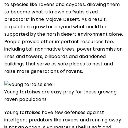
to species like ravens and coyotes, allowing them
to become what is known as “subsidized
predators” in the Mojave Desert. As a result,
populations grow far beyond what could be
supported by the harsh desert environment alone.
People provide other important resources too,
including tall non-native trees, power transmission
lines and towers, billboards and abandoned
buildings that serve as safe places to nest and
raise more generations of ravens.
Young tortoises are easy prey for these growing
raven populations.
Young tortoises have few defenses against
intelligent predators like ravens and running away
is not an option. A youngster’s shell is soft and