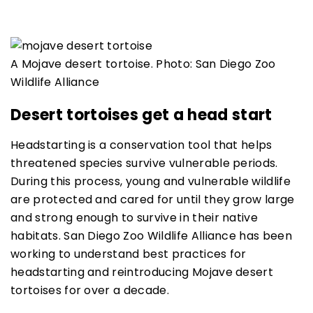
A Mojave desert tortoise. Photo: San Diego Zoo
Wildlife Alliance
Desert tortoises get a head start
Headstarting is a conservation tool that helps
threatened species survive vulnerable periods.
During this process, young and vulnerable wildlife
are protected and cared for until they grow large
and strong enough to survive in their native
habitats. San Diego Zoo Wildlife Alliance has been
working to understand best practices for
headstarting and reintroducing Mojave desert
tortoises for over a decade.