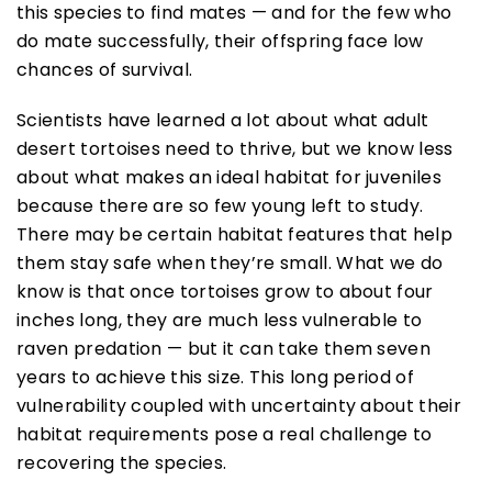
this species to find mates — and for the few who
do mate successfully, their offspring face low
chances of survival.
Scientists have learned a lot about what adult
desert tortoises need to thrive, but we know less
about what makes an ideal habitat for juveniles
because there are so few young left to study.
There may be certain habitat features that help
them stay safe when they’re small. What we do
know is that once tortoises grow to about four
inches long, they are much less vulnerable to
raven predation — but it can take them seven
years to achieve this size. This long period of
vulnerability coupled with uncertainty about their
habitat requirements pose a real challenge to
recovering the species.