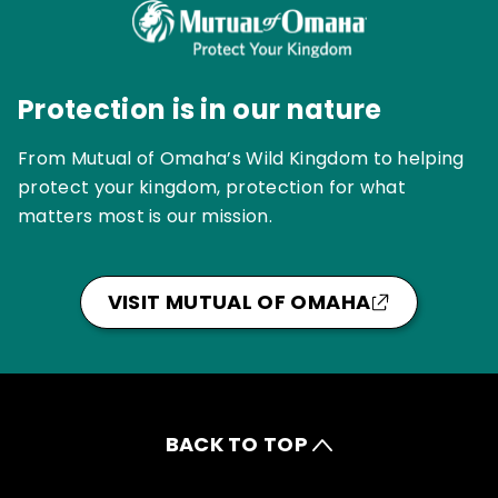
Protection is in our nature
From Mutual of Omaha’s Wild Kingdom to helping
protect your kingdom, protection for what
matters most is our mission.
VISIT MUTUAL OF OMAHA
BACK TO TOP