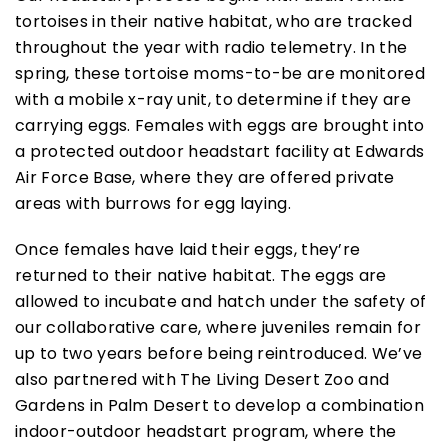
tortoises in their native habitat, who are tracked
throughout the year with radio telemetry. In the
spring, these tortoise moms-to-be are monitored
with a mobile x-ray unit, to determine if they are
carrying eggs. Females with eggs are brought into
a protected outdoor headstart facility at Edwards
Air Force Base, where they are offered private
areas with burrows for egg laying.
Once females have laid their eggs, they’re
returned to their native habitat. The eggs are
allowed to incubate and hatch under the safety of
our collaborative care, where juveniles remain for
up to two years before being reintroduced. We’ve
also partnered with The Living Desert Zoo and
Gardens in Palm Desert to develop a combination
indoor-outdoor headstart program, where the