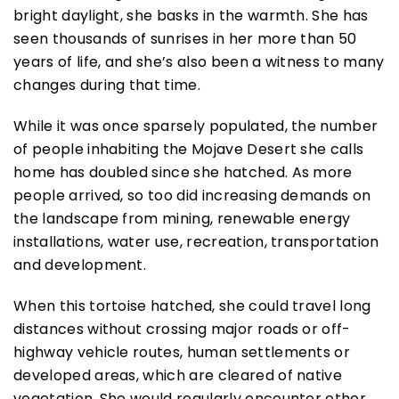
bright daylight, she basks in the warmth. She has
seen thousands of sunrises in her more than 50
years of life, and she’s also been a witness to many
changes during that time.
While it was once sparsely populated, the number
of people inhabiting the Mojave Desert she calls
home has doubled since she hatched. As more
people arrived, so too did increasing demands on
the landscape from mining, renewable energy
installations, water use, recreation, transportation
and development.
When this tortoise hatched, she could travel long
distances without crossing major roads or off-
highway vehicle routes, human settlements or
developed areas, which are cleared of native
vegetation. She would regularly encounter other