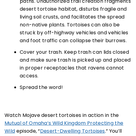
paths. Unauthorized trail creation fragments
desert tortoise habitat, disturbs fragile and
living soil crusts, and facilitates the spread
non-native plants. Tortoises can also be
struck by off-highway vehicles and vehicles
and foot traffic can collapse their burrows.
Cover your trash. Keep trash can lids closed
and make sure trash is picked up and placed
in proper receptacles that ravens cannot
access.
Spread the word!
Watch Mojave desert tortoises in action in the
Mutual of Omaha’s Wild Kingdom Protecting the
Wild
episode, “
Desert-Dwelling Tortoises
.” You’ll