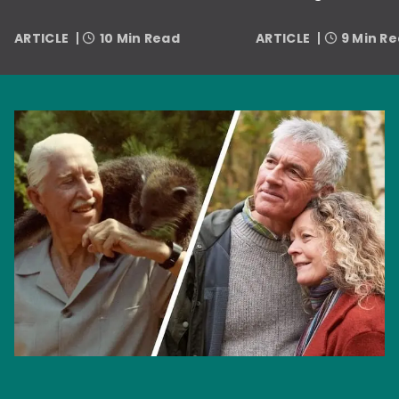
ARTICLE
10 Min Read
ARTICLE
9 Min R