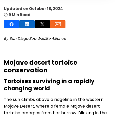
Updated on October 18, 2024
9 Min Read
SUBSCRIBE NOW
By San Diego Zoo Wildlife Alliance
NO THANKS
Mojave desert tortoise
conservation
Tortoises surviving in a rapidly
changing world
The sun climbs above a ridgeline in the western
Mojave Desert, where a female Mojave desert
tortoise emerges from her burrow. Blinking in the