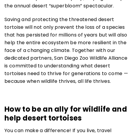
the annual desert “superbloom” spectacular.
Saving and protecting the threatened desert
tortoise will not only prevent the loss of a species
that has persisted for millions of years but will also
help the entire ecosystem be more resilient in the
face of a changing climate. Together with our
dedicated partners, San Diego Zoo Wildlife Alliance
is committed to understanding what desert
tortoises need to thrive for generations to come —
because when wildlife thrives, all life thrives.
How to be an ally for wildlife and
help desert tortoises
You can make a difference! If you live, travel