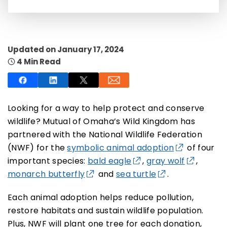
Updated on January 17, 2024
4 Min Read
SUBSCRIBE NOW
NO THANKS
Looking for a way to help protect and conserve
wildlife? Mutual of Omaha’s Wild Kingdom has
partnered with the National Wildlife Federation
(NWF) for the
symbolic animal adoption
of four
important species:
bald eagle
,
gray wolf
,
monarch butterfly
and
sea turtle
.
Each animal adoption helps reduce pollution,
restore habitats and sustain wildlife population.
Plus, NWF will plant one tree for each donation,