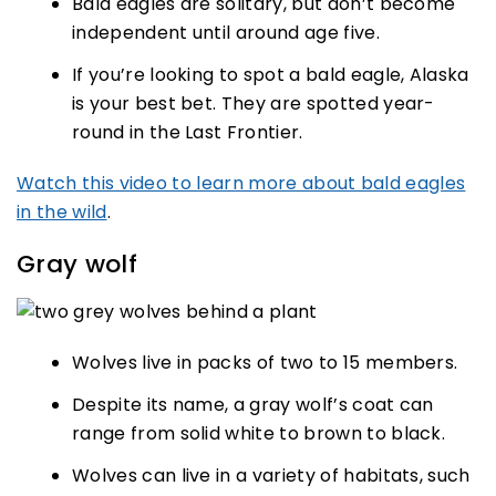
Bald eagles are solitary, but don’t become
independent until around age five.
If you’re looking to spot a bald eagle, Alaska
is your best bet. They are spotted year-
round in the Last Frontier.
Watch this video to learn more about bald eagles
in the wild
.
Gray wolf
Wolves live in packs of two to 15 members.
Despite its name, a gray wolf’s coat can
range from solid white to brown to black.
Wolves can live in a variety of habitats, such