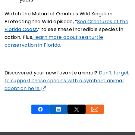
Watch the Mutual of Omaha’s Wild Kingdom
Protecting the Wild episode, “
Sea Creatures of the
Florida Coast
,” to see these incredible species in
action. Plus
, learn more about sea turtle
conservation in Florida
.
Discovered your new favorite animal?
Don’t forget
to support these species with a symbolic animal
adoption here.