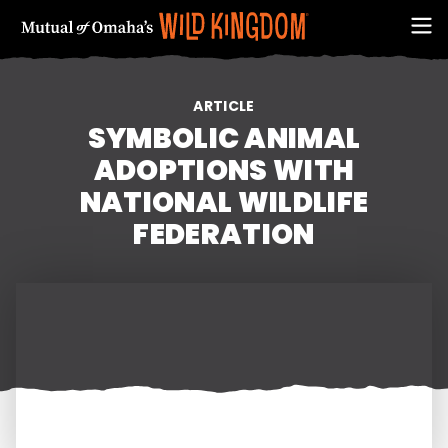
ARTICLE
SYMBOLIC ANIMAL
ADOPTIONS WITH
NATIONAL WILDLIFE
FEDERATION
FIRST NAME
EMAIL ADDRESS (REQUIRED)