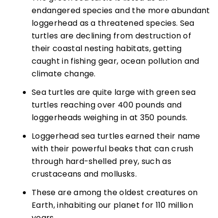
endangered species and the more abundant
loggerhead as a threatened species. Sea
turtles are declining from destruction of
their coastal nesting habitats, getting
caught in fishing gear, ocean pollution and
climate change.
Sea turtles are quite large with green sea
turtles reaching over 400 pounds and
loggerheads weighing in at 350 pounds.
Loggerhead sea turtles earned their name
with their powerful beaks that can crush
through hard-shelled prey, such as
crustaceans and mollusks.
These are among the oldest creatures on
Earth, inhabiting our planet for 110 million
years.