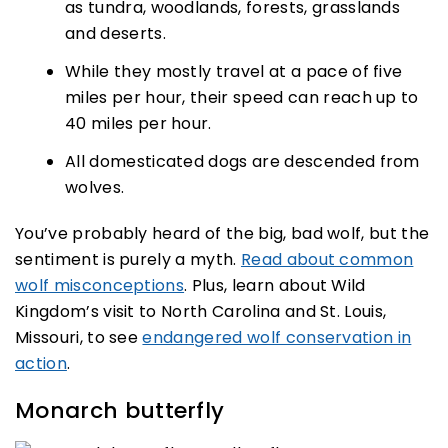
as tundra, woodlands, forests, grasslands
and deserts.
While they mostly travel at a pace of five
miles per hour, their speed can reach up to
40 miles per hour.
All domesticated dogs are descended from
wolves.
You’ve probably heard of the big, bad wolf, but the
sentiment is purely a myth.
Read about common
wolf misconceptions
. Plus, learn about Wild
Kingdom’s visit to North Carolina and St. Louis,
Missouri, to see
endangered wolf conservation in
action
.
Monarch butterfly