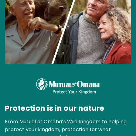
Protection is in our nature
From Mutual of Omaha’s Wild Kingdom to helping
protect your kingdom, protection for what