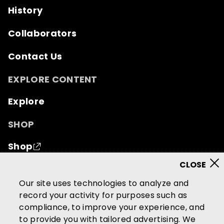
History
Collaborators
Contact Us
EXPLORE CONTENT
Explore
SHOP
Shop
© 2026 Mutual of Omaha Insurance Company.
All
Our site uses technologies to analyze and
rights reserved.
record your activity for purposes such as
compliance, to improve your experience, and
Terms of Use
Privacy Policy
to provide you with tailored advertising. We