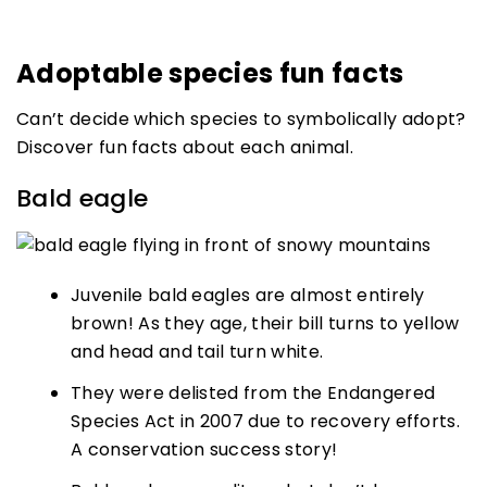
Adoptable species fun facts
Can’t decide which species to symbolically adopt?
Discover fun facts about each animal.
Bald eagle
Juvenile bald eagles are almost entirely
brown! As they age, their bill turns to yellow
and head and tail turn white.
They were delisted from the Endangered
Species Act in 2007 due to recovery efforts.
A conservation success story!