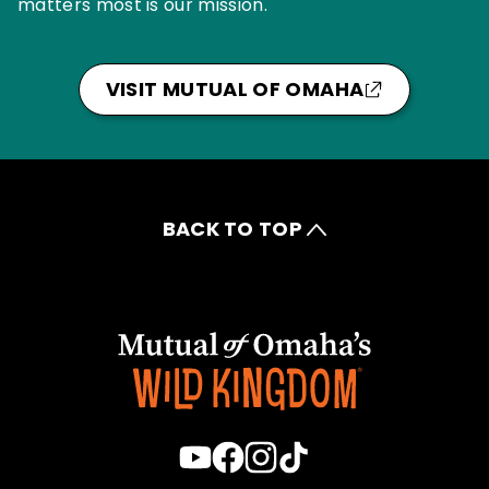
matters most is our mission.
VISIT MUTUAL OF OMAHA
BACK TO TOP