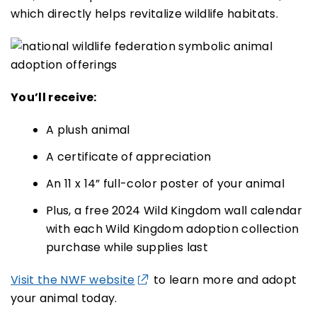
which directly helps revitalize wildlife habitats.
You’ll receive:
A plush animal
A certificate of appreciation
An 11 x 14” full-color poster of your animal
Plus, a free 2024 Wild Kingdom wall calendar
with each Wild Kingdom adoption collection
purchase while supplies last
Visit the NWF website
to learn more and adopt
your animal today.