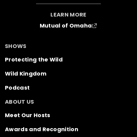
LEARN MORE
Mutual of Omaha
SHOWS
Protecting the Wild
Wild Kingdom
Podcast
ABOUT US
Meet Our Hosts
Awards and Recognition