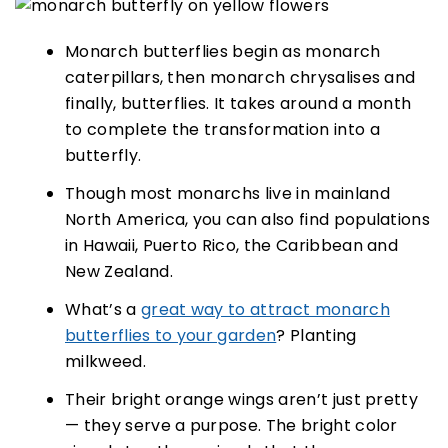
Monarch butterflies begin as monarch
caterpillars, then monarch chrysalises and
finally, butterflies. It takes around a month
to complete the transformation into a
butterfly.
Though most monarchs live in mainland
North America, you can also find populations
in Hawaii, Puerto Rico, the Caribbean and
New Zealand.
What’s a
great way to attract monarch
butterflies to your garden
? Planting
milkweed.
Their bright orange wings aren’t just pretty
— they serve a purpose. The bright color