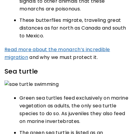
signals to other animals that these
monarchs are poisonous.
These butterflies migrate, traveling great
distances as far north as Canada and south
to Mexico.
Read more about the monarch’s incredible
migration
and why we must protect it.
Sea turtle
Green sea turtles feed exclusively on marine
vegetation as adults, the only sea turtle
species to do so. As juveniles they also feed
on marine invertebrates.
The green sea turtle is listed as an