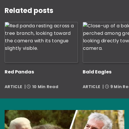
This is a carousel with rotating slides. Use Next and P
Related posts
Red Pandas
Bald Eagles
ARTICLE
10 Min Read
ARTICLE
9 Min R