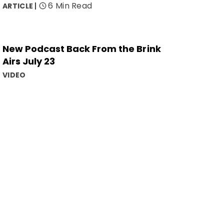
6 Min Read
ARTICLE
New Podcast Back From the Brink
Airs July 23
VIDEO