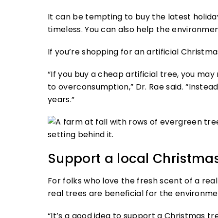
It can be tempting to buy the latest holida
timeless. You can also help the environment
If you’re shopping for an artificial Christm
“If you buy a cheap artificial tree, you ma
to overconsumption,” Dr. Rae said. “Instead,
years.”
Support a local Christmas
For folks who love the fresh scent of a real
real trees are beneficial for the environme
“It’s a good idea to support a Christmas tre