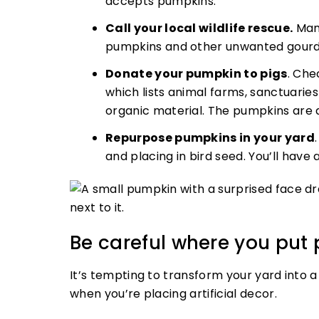
accepts pumpkins.
Call your local wildlife rescue.
Many
pumpkins and other unwanted gourds 
Donate your pumpkin to pigs
. Che
which lists animal farms, sanctuari
organic material. The pumpkins are a
Repurpose pumpkins in your yard
and placing in bird seed. You’ll have 
Be careful where you put 
It’s tempting to transform your yard into a
when you’re placing artificial decor.