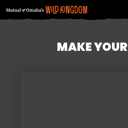
MAKE YOUR
FIRST NAME