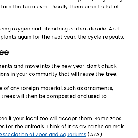
turn the farm over. Usually there aren’t a lot of
ducing oxygen and absorbing carbon dioxide. And
plants again for the next year, the cycle repeats.
ree
ents and move into the new year, don’t chuck
ions in your community that will reuse the tree.
ee of any foreign material, such as ornaments,
he trees will then be composted and used to
see if your local zoo will accept them. Some zoos
 for the animals. Think of it as giving the animals
Association of Zoos and Aquariums
(AZA)