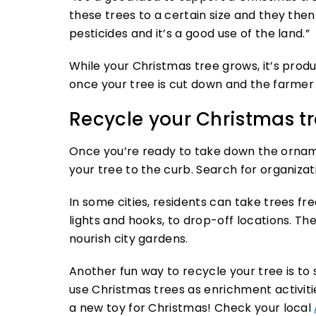
these trees to a certain size and they then 
pesticides and it’s a good use of the land.”
While your Christmas tree grows, it’s pro
once your tree is cut down and the farmer 
Recycle your Christmas t
Once you’re ready to take down the ornam
your tree to the curb. Search for organizat
In some cities, residents can take trees fr
lights and hooks, to drop-off locations. T
nourish city gardens.
Another fun way to recycle your tree is to 
use Christmas trees as enrichment activities
a new toy for Christmas! Check your local