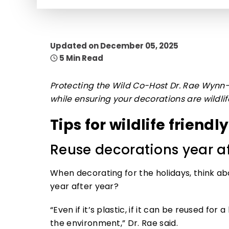
Updated on December 05, 2025
5 Min Read
Protecting the Wild Co-Host Dr. Rae Wynn-G
while ensuring your decorations are wildlife
Tips for wildlife friendl
Reuse decorations year af
When decorating for the holidays, think ab
year after year?
“Even if it’s plastic, if it can be reused for
the environment,” Dr. Rae said.