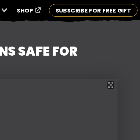
SHOP
SUBSCRIBE FOR FREE GIFT
S SAFE FOR