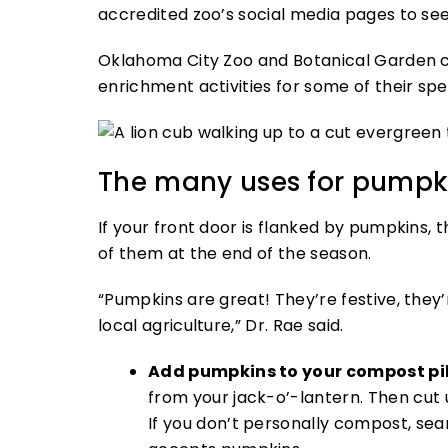
accredited zoo’s social media pages to see
Oklahoma City Zoo and Botanical Garden c
enrichment activities for some of their spe
The many uses for pumpk
If your front door is flanked by pumpkins, t
of them at the end of the season.
“Pumpkins are great! They’re festive, the
local agriculture,” Dr. Rae said.
Add pumpkins to your compost pi
from your jack-o’-lantern. Then cut 
If you don’t personally compost, se