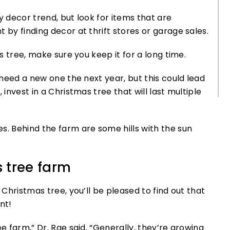
y decor trend, but look for items that are
 by finding decor at thrift stores or garage sales.
as tree, make sure you keep it for a long time.
y need a new one the next year, but this could lead
 invest in a Christmas tree that will last multiple
 tree farm
 Christmas tree, you’ll be pleased to find out that
nt!
e farm,” Dr. Rae said. “Generally, they’re growing