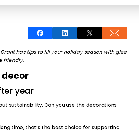
rant has tips to fill your holiday season with glee
 friendly.
y decor
ter year
out sustainability. Can you use the decorations
 a long time, that’s the best choice for supporting