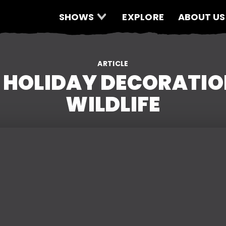
SHOWS
EXPLORE
ABOUT US
ARTICLE
 HOLIDAY DECORATION
WILDLIFE