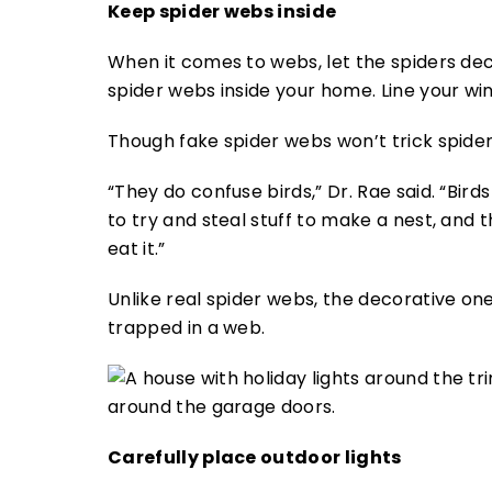
Keep spider webs inside
When it comes to webs, let the spiders dec
spider webs inside your home. Line your win
Though fake spider webs won’t trick spider
“They do confuse birds,” Dr. Rae said. “Bird
to try and steal stuff to make a nest, and 
eat it.”
Unlike real spider webs, the decorative on
trapped in a web.
Carefully place outdoor lights