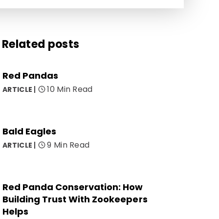
Related posts
Red Pandas
10 Min Read
ARTICLE
Bald Eagles
9 Min Read
ARTICLE
Red Panda Conservation: How
Building Trust With Zookeepers
Helps