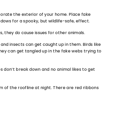
orate the exterior of your home. Place fake
dows for a spooky, but wildlife-safe, effect.
s, they do cause issues for other animals.
s and insects can get caught up in them. Birds like
they can get tangled up in the fake webs trying to
es don’t break down and no animal likes to get