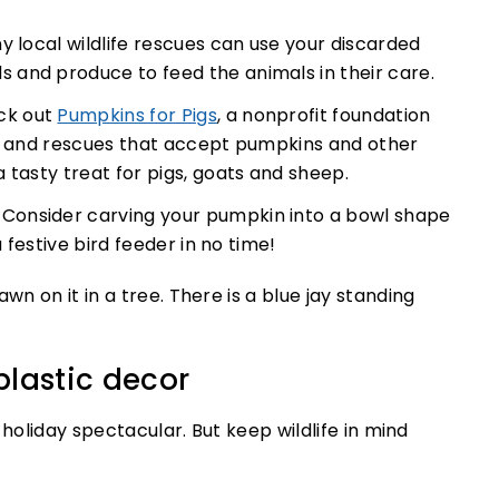
 local wildlife rescues can use your discarded
and produce to feed the animals in their care.
ck out
Pumpkins for Pigs
, a nonprofit foundation
es and rescues that accept pumpkins and other
 tasty treat for pigs, goats and sheep.
. Consider carving your pumpkin into a bowl shape
a festive bird feeder in no time!
plastic decor
 holiday spectacular. But keep wildlife in mind