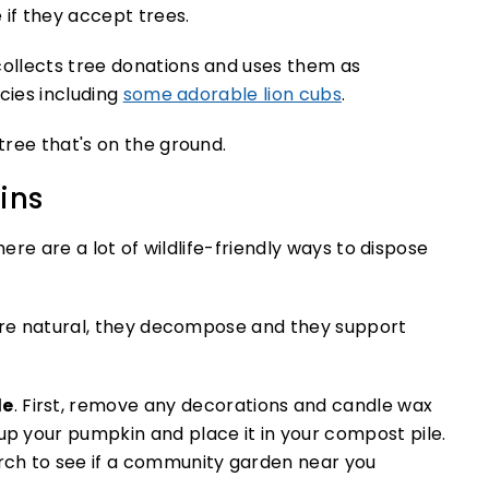
 if they accept trees.
ollects tree donations and uses them as
cies including
some adorable lion cubs
.
ins
here are a lot of wildlife-friendly ways to dispose
y’re natural, they decompose and they support
le
. First, remove any decorations and candle wax
up your pumpkin and place it in your compost pile.
arch to see if a community garden near you