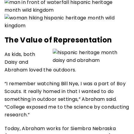
The Value of Representation
As kids, both
Daisy and
Abraham loved the outdoors.
“I remember watching Bill Nye, I was a part of Boy
Scouts. It really homed in that I wanted to do
something in outdoor settings,” Abraham said.
“College exposed me to the science by conducting
research.”
Today, Abraham works for Siembra Nebraska