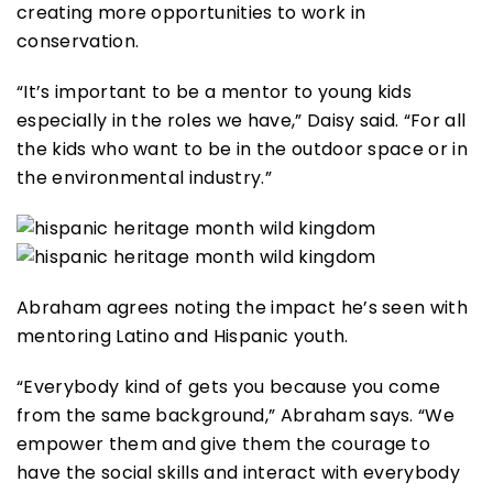
creating more opportunities to work in
conservation.
“It’s important to be a mentor to young kids
especially in the roles we have,” Daisy said. “For all
the kids who want to be in the outdoor space or in
the environmental industry.”
Abraham agrees noting the impact he’s seen with
mentoring Latino and Hispanic youth.
“Everybody kind of gets you because you come
from the same background,” Abraham says. “We
empower them and give them the courage to
have the social skills and interact with everybody