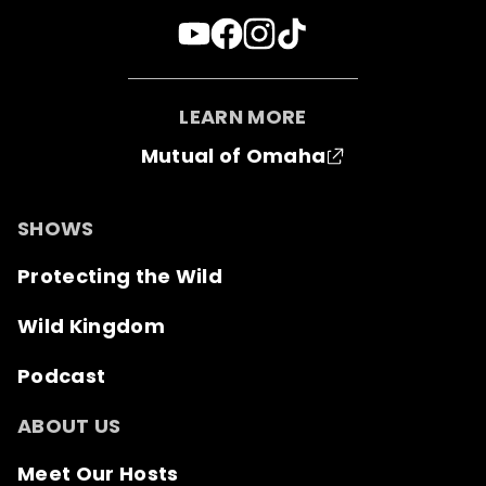
LEARN MORE
Mutual of Omaha
SHOWS
Protecting the Wild
Wild Kingdom
Podcast
ABOUT US
Meet Our Hosts