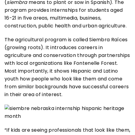
(
siembra
means to plant or sow in Spanish). The
program provides internships for students aged
16-21 in five areas, multimedia, business,
construction, public health and urban agriculture.
The agricultural program is called Siembra Raíces
(growing roots). It introduces careers in
agriculture and conservation through partnerships
with local organizations like Fontenelle Forest.
Most importantly, it shows Hispanic and Latino
youth how people who look like them and come
from similar backgrounds have successful careers
in their area of interest.
“If kids are seeing professionals that look like them,