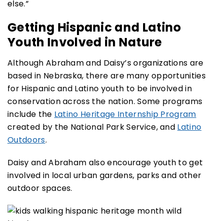
else.”
Getting Hispanic and Latino
Youth Involved in Nature
Although Abraham and Daisy’s organizations are
based in Nebraska, there are many opportunities
for Hispanic and Latino youth to be involved in
conservation across the nation. Some programs
include the
Latino Heritage Internship Program
created by the National Park Service, and
Latino
Outdoors
.
Daisy and Abraham also encourage youth to get
involved in local urban gardens, parks and other
outdoor spaces.