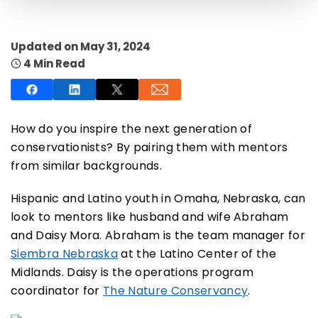
Updated on May 31, 2024
4 Min Read
SUBSCRIBE NOW
How do you inspire the next generation of
conservationists? By pairing them with mentors
NO THANKS
from similar backgrounds.
Hispanic and Latino youth in Omaha, Nebraska, can
look to mentors like husband and wife Abraham
and Daisy Mora. Abraham is the team manager for
Siembra Nebraska
at the Latino Center of the
Midlands. Daisy is the operations program
coordinator for
The Nature Conservancy
.