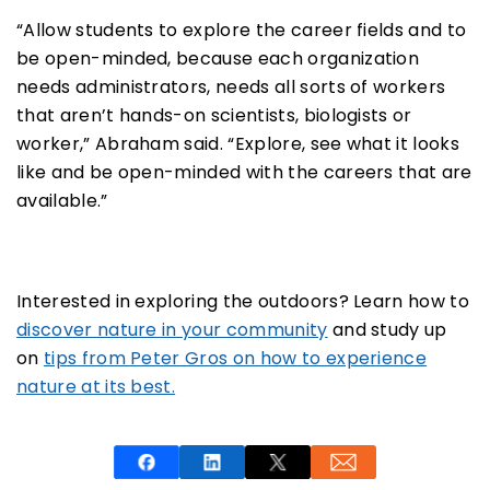
“Allow students to explore the career fields and to
be open-minded, because each organization
needs administrators, needs all sorts of workers
that aren’t hands-on scientists, biologists or
worker,” Abraham said. “Explore, see what it looks
like and be open-minded with the careers that are
available.”
Interested in exploring the outdoors? Learn how to
discover nature in your community
and study up
on
tips from Peter Gros on how to experience
nature at its best.