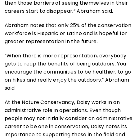
then those barriers of seeing themselves in their
careers start to disappear,” Abraham said.
Abraham notes that only 25% of the conservation
workforce is Hispanic or Latino and is hopeful for
greater representation in the future.
“When there is more representation, everybody
gets to reap the benefits of being outdoors. You
encourage the communities to be healthier, to go
on hikes and really enjoy the outdoors,” Abraham
said.
At the Nature Conservancy, Daisy works in an
administrative role in operations. Even though
people may not initially consider an administrative
career to be one in conservation, Daisy notes its
importance to supporting those in the field and