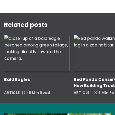
This is a carousel with rotating slides. Use Next and P
Related posts
Bald Eagles
Red Panda Conser
How Building Trust
Zookeepers Helps
ARTICLE
9 Min Read
ARTICLE
6 Min R