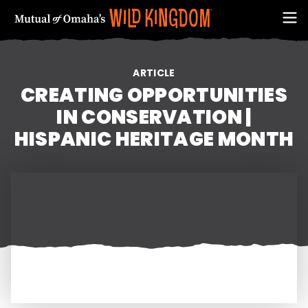
ARTICLE
CREATING OPPORTUNITIES
IN CONSERVATION |
HISPANIC HERITAGE MONTH
FIRST NAME
EMAIL ADDRESS (REQUIRED)