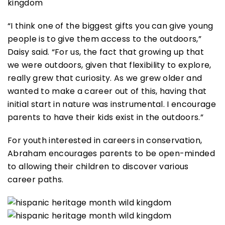
“I think one of the biggest gifts you can give young
people is to give them access to the outdoors,”
Daisy said. “For us, the fact that growing up that
we were outdoors, given that flexibility to explore,
really grew that curiosity. As we grew older and
wanted to make a career out of this, having that
initial start in nature was instrumental. I encourage
parents to have their kids exist in the outdoors.”
For youth interested in careers in conservation,
Abraham encourages parents to be open-minded
to allowing their children to discover various
career paths.