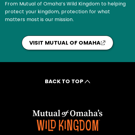
From Mutual of Omaha’s Wild Kingdom to helping
protect your kingdom, protection for what
matters most is our mission.
VISIT MUTUAL OF OMAHA
BACK TO TOP