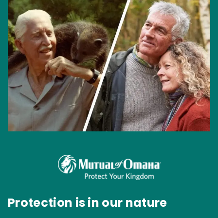
Protection is in our nature