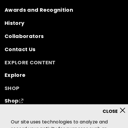
Awards and Recognition
History
Collaborators
Contact Us
EXPLORE CONTENT
Explore
SHOP
Shop
© 2026 Mutual of Omaha Insurance Company.
All
Our site uses technologies to analyze and
rights reserved.