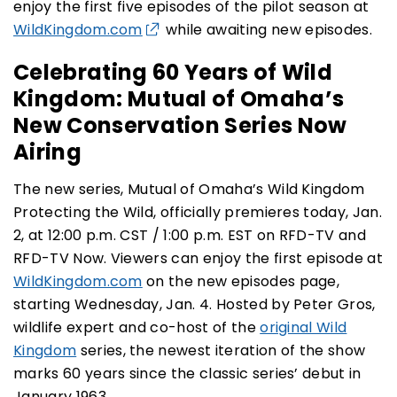
enjoy the first five episodes of the pilot season at
WildKingdom.com
while awaiting new episodes.
Celebrating 60 Years of Wild
Kingdom:
Mutual of Omaha’s
New Conservation
Series
Now
Airing
The new series, Mutual of Omaha’s Wild Kingdom
Protecting the Wild, officially premieres today, Jan.
2, at 12:00 p.m. CST / 1:00 p.m. EST on RFD-TV and
RFD-TV Now. Viewers can enjoy the first episode at
WildKingdom.com
on the new episodes page,
starting Wednesday, Jan. 4. Hosted by Peter Gros,
wildlife expert and co-host of the
original Wild
Kingdom
series
, the newest iteration of the show
marks 60 years since the classic series’ debut in
January 1963.