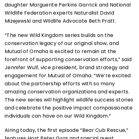
daughter Marguerite Perkins Garrick and National
Wildlife Federation experts Naturalist David
Mizejewski and Wildlife Advocate Beth Pratt.
“The new Wild Kingdom series builds on the
conservation legacy of our original show, and
Mutual of Omaha is excited to remain at the
forefront of supporting conservation efforts,” said
Jennifer Wulf, vice president, brand strategy and
engagement for Mutual of Omaha. “We’re excited
about the partnership efforts with so many
amazing conservation organizations and experts.
The new series will highlight wildlife success stories
and celebrate the positive impact compassionate
individuals can have on our Wild Kingdom.”
Airing today, the first episode “Bear Cub Rescue,”
features Host Peter Gros and special guest,