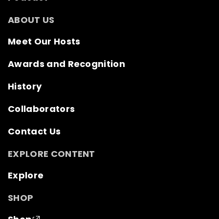
ABOUT US
Meet Our Hosts
Awards and Recognition
History
Collaborators
Contact Us
EXPLORE CONTENT
Explore
SHOP