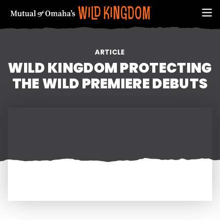
ARTICLE
WILD KINGDOM PROTECTING
THE WILD PREMIERE DEBUTS
FIRST NAME
EMAIL ADDRESS (REQUIRED)