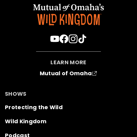
LEARN MORE
Mutual of Omaha
SHOWS
Protecting the Wild
Wild Kingdom
Podcast