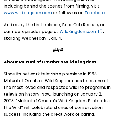
including behind the scenes from filming, visit
www.wildkingdom.com
or follow us on
Facebook
.
And enjoy the first episode
, Bear Cub Rescue
,
on
our new episodes page
at
WildKingdom.com
,
starting Wednesday,
Jan.
4.
###
About Mutual of Omaha’s Wild Kingdom
Since its network television premiere in 1963,
Mutual of Omaha’s Wild Kingdom has been one of
the most loved and respected wildlife programs in
television history.
Now, launching on January 2,
2023, “Mutual of Omaha’s Wild Kingdom Protecting
the Wild” will celebrate stories of conservation
success, including the great work of caring,