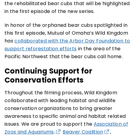
the rehabilitated bear cubs that will be highlighted
in the first episode of the new series.
In honor of the orphaned bear cubs spotlighted in
this first episode, Mutual of Omaha’s Wild Kingdom
has
collaborated with the Arbor Day Foundation to
support reforestation efforts
in the area of the
Pacific Northwest that the bear cubs call home.
Continuing Support for
Conservation Efforts
Throughout the filming process, Wild Kingdom
collaborated with leading habitat and wildlife
conservation organizations to bring greater
awareness to specific animal and habitat related
issues. We are proud to support the
Association of
Zoos and Aquariums,
Beaver Coalition
,