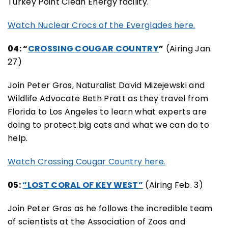
Turkey Point Clean Energy facility.
Watch Nuclear Crocs of the Everglades here.
04: “
CROSSING COUGAR COUNTRY
”
(Airing Jan.
27)
Join Peter Gros, Naturalist David Mizejewski and
Wildlife Advocate Beth Pratt as they travel from
Florida to Los Angeles to learn what experts are
doing to protect big cats and what we can do to
help.
Watch Crossing Cougar Country here.
05:
“LOST CORAL OF KEY WEST”
(Airing Feb. 3)
Join Peter Gros as he follows the incredible team
of scientists at the Association of Zoos and