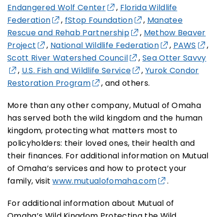
Endangered Wolf Center
,
Florida Wildlife
Federation
,
fStop Foundation
,
Manatee
Rescue and Rehab Partnership
,
Methow Beaver
Project
,
National Wildlife Federation
,
PAWS
,
Scott River Watershed Council
,
Sea Otter Savvy
,
U.S. Fish and Wildlife Service
,
Yurok Condor
Restoration Program
, and others.
More than any other company, Mutual of Omaha
has served both the wild kingdom and the human
kingdom, protecting what matters most to
policyholders: their loved ones, their health and
their finances. For additional information on Mutual
of Omaha’s services and how to protect your
family, visit
www.mutualofomaha.com
.
For additional information about Mutual of
Omaha’s Wild Kingdom Protecting the Wild,