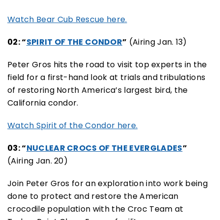
Watch Bear Cub Rescue here.
02: “
SPIRIT OF THE CONDOR
”
(Airing Jan. 13)
Peter Gros hits the road to visit top experts in the
field for a first-hand look at trials and tribulations
of restoring North America’s largest bird, the
California condor.
Watch Spirit of the Condor here.
03: “
NUCLEAR CROCS OF THE EVERGLADES
”
(Airing Jan. 20)
Join Peter Gros for an exploration into work being
done to protect and restore the American
crocodile population with the Croc Team at