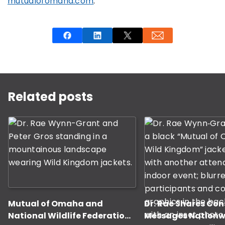
mutualofomaha.com
.
This is a carousel with rotating slides. Use Next and P
Related posts
Mutual of Omaha and
Dr. Rae Shares Co
National Wildlife Federation
Messages Nationw