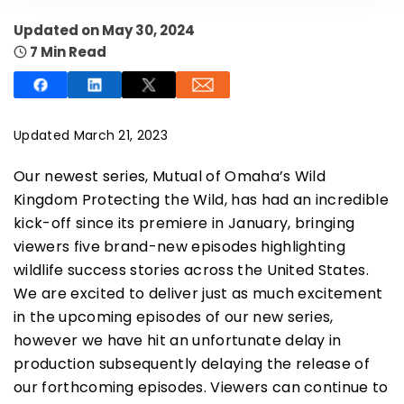
Updated on May 30, 2024
7 Min Read
SUBSCRIBE NOW
Updated March 21, 2023
Our newest series, Mutual of Omaha’s Wild
NO THANKS
Kingdom Protecting the Wild, has had an incredible
kick-off since its premiere in January, bringing
viewers five brand-new episodes highlighting
wildlife success stories across the United States.
We are excited to deliver just as much excitement
in the upcoming episodes of our new series,
however we have hit an unfortunate delay in
production subsequently delaying the release of
our forthcoming episodes. Viewers can continue to