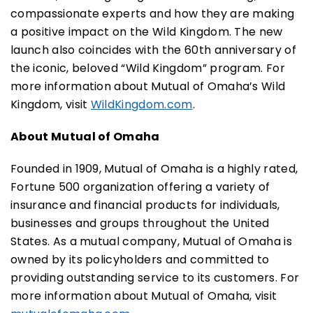
compassionate experts and how they are making
a positive impact on the Wild Kingdom. The new
launch also coincides with the 60th anniversary of
the iconic, beloved “Wild Kingdom” program. For
more information about Mutual of Omaha’s Wild
Kingdom, visit
WildKingdom.com
.
About Mutual of Omaha
Founded in 1909, Mutual of Omaha is a highly rated,
Fortune 500 organization offering a variety of
insurance and financial products for individuals,
businesses and groups throughout the United
States. As a mutual company, Mutual of Omaha is
owned by its policyholders and committed to
providing outstanding service to its customers. For
more information about Mutual of Omaha, visit