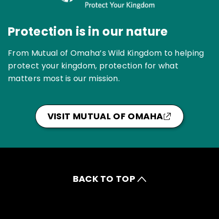
Protection is in our nature
From Mutual of Omaha’s Wild Kingdom to helping
protect your kingdom, protection for what
matters most is our mission.
VISIT MUTUAL OF OMAHA
BACK TO TOP