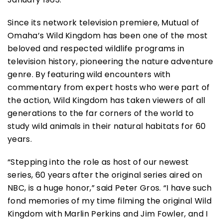
Since its network television premiere, Mutual of
Omaha’s Wild Kingdom has been one of the most
beloved and respected wildlife programs in
television history, pioneering the nature adventure
genre. By featuring wild encounters with
commentary from expert hosts who were part of
the action, Wild Kingdom has taken viewers of all
generations to the far corners of the world to
study wild animals in their natural habitats for 60
years.
“Stepping into the role as host of our newest
series, 60 years after the original series aired on
NBC, is a huge honor,” said Peter Gros. “I have such
fond memories of my time filming the original Wild
Kingdom with Marlin Perkins and Jim Fowler, and I