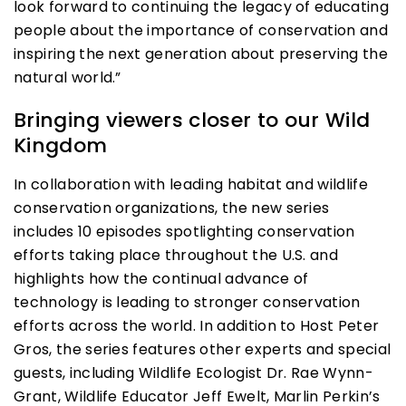
look forward to continuing the legacy of educating
people about the importance of conservation and
inspiring the next generation about preserving the
natural world.”
Bringing viewers closer to our Wild
Kingdom
In collaboration with leading habitat and wildlife
conservation organizations, the new series
includes 10 episodes spotlighting conservation
efforts taking place throughout the U.S. and
highlights how the continual advance of
technology is leading to stronger conservation
efforts across the world. In addition to Host Peter
Gros, the series features other experts and special
guests, including Wildlife Ecologist Dr. Rae Wynn-
Grant, Wildlife Educator Jeff Ewelt, Marlin Perkin’s