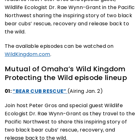
Wildlife Ecologist Dr. Rae Wynn-Grant in the Pacific
Northwest sharing the inspiring story of two black
bear cubs’ rescue, recovery and release back to
the wild.
The available episodes can be watched on
WildKingdom.com
.
Mutual of Omaha’s Wild Kingdom
Protecting the Wild episode lineup
01:
“BEAR CUB RESCUE”
(Airing Jan. 2)
Join host Peter Gros and special guest Wildlife
Ecologist Dr. Rae Wynn-Grant as they travel to the
Pacific Northwest to share this inspiring story of
two black bear cubs’ rescue, recovery, and
release back to the wild.