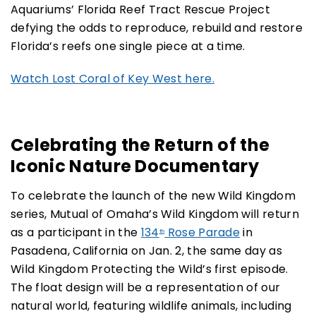
Aquariums’ Florida Reef Tract Rescue Project
defying the odds to reproduce, rebuild and restore
Florida’s reefs one single piece at a time.
Watch Lost Coral of Key West here.
Celebrating the Return of the
Iconic Nature Documentary
To celebrate the launch of the new Wild Kingdom
series, Mutual of Omaha’s Wild Kingdom will return
as a participant in the
134
Rose Parade
in
th
Pasadena, California on Jan. 2, the same day as
Wild Kingdom Protecting the Wild’s first episode.
The float design will be a representation of our
natural world, featuring wildlife animals, including