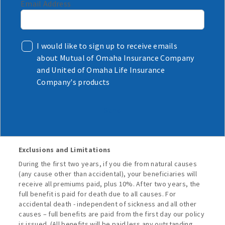
Email Address
I would like to sign up to receive emails
about Mutual of Omaha Insurance Company
and United of Omaha Life Insurance
Company's products
Send
Exclusions and Limitations
During the first two years, if you die from natural causes
(any cause other than accidental), your beneficiaries will
receive all premiums paid, plus 10%. After two years, the
full benefit is paid for death due to all causes. For
accidental death - independent of sickness and all other
causes – full benefits are paid from the first day our policy
is issued. (All benefits will be paid less any outstanding