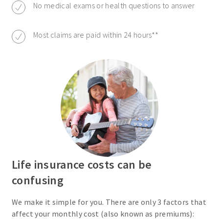
No medical exams or health questions to answer
Most claims are paid within 24 hours**
Life insurance costs can be
confusing
We make it simple for you. There are only 3 factors that
affect your monthly cost (also known as premiums):