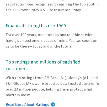
satisfaction was recognized by earning the top spot in
the J.D. Power 2025 U.S. Life Insurance Study.
Financial strength since 1909
For over 100 years, our stability and reliable service
have given customers peace of mind. You can count on
us to be there—today and in the future.
Top ratings and millions of satisfied
customers
With top ratings from AM Best (A+), Moody’s (A1), and
S&P Global (A+), we’re proud to be a trusted partner for
over 23 million people, helping them protect what
matters most.
Read More About Ratings