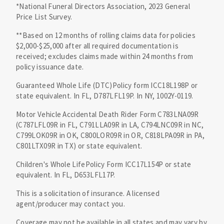
*National Funeral Directors Association, 2023 General
Price List Survey.
**Based on 12 months of rolling claims data for policies
$2,000-$25,000 after all required documentation is
received; excludes claims made within 24 months from
policy issuance date.
Guaranteed Whole Life (DTC)Policy form ICC18L198P or
state equivalent. In FL, D787LFL19P. In NY, 1002Y-0119.
Motor Vehicle Accidental Death Rider Form C783LNA09R
(C787LFL09R in FL, C791LLA09R in LA, C794LNC09R in NC,
C799LOK09R in OK, C800LOR09R in OR, C818LPA09R in PA,
C801LTX09R in TX) or state equivalent.
Children's Whole LifePolicy Form ICC17L154P or state
equivalent. In FL, D653LFL17P.
This is a solicitation of insurance. A licensed
agent/producer may contact you.
Coverage may not be available in all states and may vary by