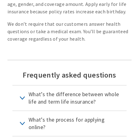
age, gender, and coverage amount. Apply early for life
insurance because policy rates increase each birthday.
We don’t require that our customers answer health
questions or take a medical exam. You’ll be guaranteed
coverage regardless of your health.
Frequently asked questions
What’s the difference between whole
life and term life insurance?
What’s the process for applying
online?