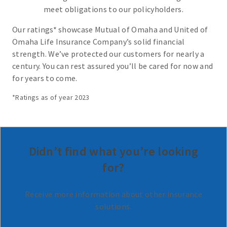
meet obligations to our policyholders.
Our ratings* showcase Mutual of Omaha and United of
Omaha Life Insurance Company’s solid financial
strength. We’ve protected our customers for nearly a
century. You can rest assured you’ll be cared for now and
for years to come.
*Ratings as of year 2023
Didn’t find what you’re looking
for?
Receive more information about other insurance
solutions.