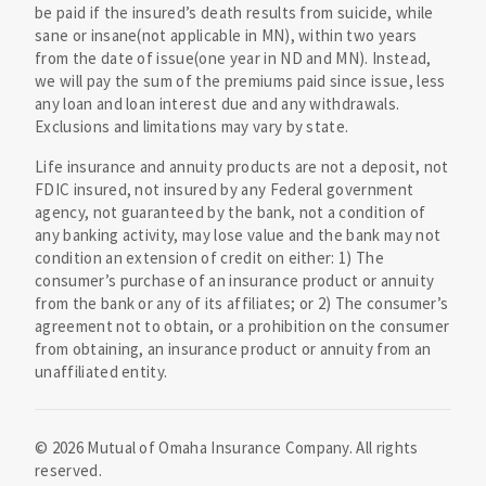
be paid if the insured’s death results from suicide, while
sane or insane(not applicable in MN), within two years
from the date of issue(one year in ND and MN). Instead,
we will pay the sum of the premiums paid since issue, less
any loan and loan interest due and any withdrawals.
Exclusions and limitations may vary by state.
Life insurance and annuity products are not a deposit, not
FDIC insured, not insured by any Federal government
agency, not guaranteed by the bank, not a condition of
any banking activity, may lose value and the bank may not
condition an extension of credit on either: 1) The
consumer’s purchase of an insurance product or annuity
from the bank or any of its affiliates; or 2) The consumer’s
agreement not to obtain, or a prohibition on the consumer
from obtaining, an insurance product or annuity from an
unaffiliated entity.
©
2026
Mutual of Omaha Insurance Company.
All rights
reserved.