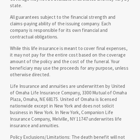
state.
All guarantees subject to the financial strength and
claims-paying ability of the issuing company. Each
company is responsible for its own financial and
contractual obligations.
While this life insurance is meant to cover final expenses,
it may not pay for the entire cost based on the coverage
amount of the policy and the cost of the funeral. Your
beneficiary may use the proceeds for any purpose, unless
otherwise directed.
Life Insurance and annuities are underwritten by United
of Omaha Life Insurance Company, 3300 Mutual of Omaha
Plaza, Omaha, NE 68175. United of Omaha is licensed
nationwide except in New York and does not solicit
business in New York. In New York, Companion Life
Insurance Company, Melville, NY 11747 underwrites life
insurance and annuities.
Policy Exclusions/Limitations: The death benefit will not