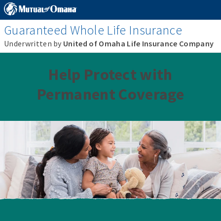
Guaranteed Whole Life Insurance
Underwritten by
United of Omaha Life Insurance Company
Help Protect with
Permanent Coverage