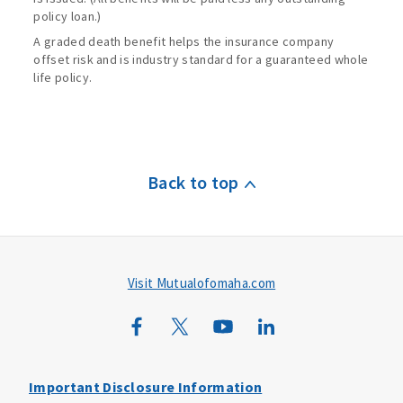
policy loan.)
A graded death benefit helps the insurance company
offset risk and is industry standard for a guaranteed whole
life policy.
Back to top
Visit Mutualofomaha.com
Important Disclosure Information