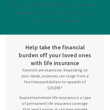
You’ll receive affordable rates and guaranteed
acceptance with no medical exams. Apply
online for instant coverage.
Help take the financial
burden off your loved ones
with life insurance
Funerals are expensive. Depending on
your needs, expenses can range from a
few thousand dollars to upwards of
$10,000.*
Guaranteed whole life insurance is a type
of permanent life insurance coverage
that won’t expire. It can help provide