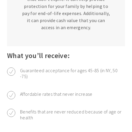
protection for your family by helping to
pay for end-of-life expenses. Additionally,
it can provide cash value that you can
access in an emergency.
What you’ll receive:
Guaranteed acceptance for ages 45-85 (in NY, 50
-75)
Affordable rates that never increase
Benefits that are never reduced because of age or
health