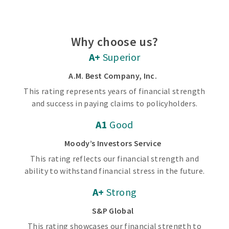
Why choose us?
A+
Superior
A.M. Best Company, Inc.
This rating represents years of financial strength
and success in paying claims to policyholders.
A1
Good
Moody’s Investors Service
This rating reflects our financial strength and
ability to withstand financial stress in the future.
A+
Strong
S&P Global
This rating showcases our financial strength to