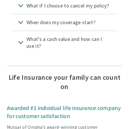
What if I choose to cancel my policy?
When does my coverage start?
What’s a cash value and how can I
use it?
Life Insurance your family can count
on
Awarded #1 individual life insurance company
for customer satisfaction
Mutual of Omaha’s award-winning customer